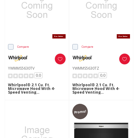
Pre Order
Pre Order
Compare
Compare
YWMMS5630TV
YWMMS5630TZ
0.0
0.0
Whirlpool® 2.1 Cu. Ft.
Whirlpool® 2.1 Cu. Ft.
Microwave Hood With 4-
Microwave Hood With 4-
Speed Venting
Speed Venting
YWMMS5630TV
YWMMS5630TZ
Promo!