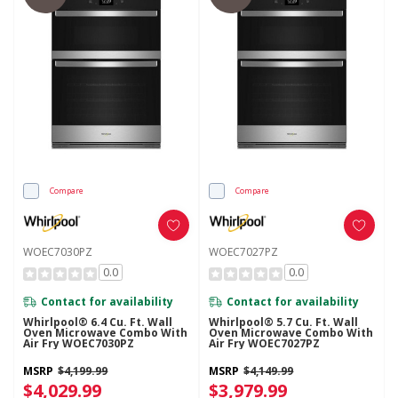
Compare
Compare
WOEC7030PZ
WOEC7027PZ
0.0
0.0
Contact for availability
Contact for availability
Whirlpool® 6.4 Cu. Ft. Wall
Whirlpool® 5.7 Cu. Ft. Wall
Oven Microwave Combo With
Oven Microwave Combo With
Air Fry WOEC7030PZ
Air Fry WOEC7027PZ
MSRP
$4,199.99
MSRP
$4,149.99
$4,029.99
$3,979.99