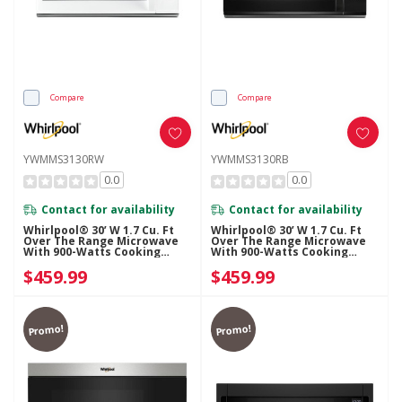
Compare
Compare
YWMMS3130RW
YWMMS3130RB
0.0
0.0
Contact for availability
Contact for availability
Whirlpool® 30’ W 1.7 Cu. Ft
Whirlpool® 30’ W 1.7 Cu. Ft
Over The Range Microwave
Over The Range Microwave
With 900-Watts Cooking
With 900-Watts Cooking
Power YWMMS3130RW
Power YWMMS3130RB
$459.99
$459.99
Promo!
Promo!