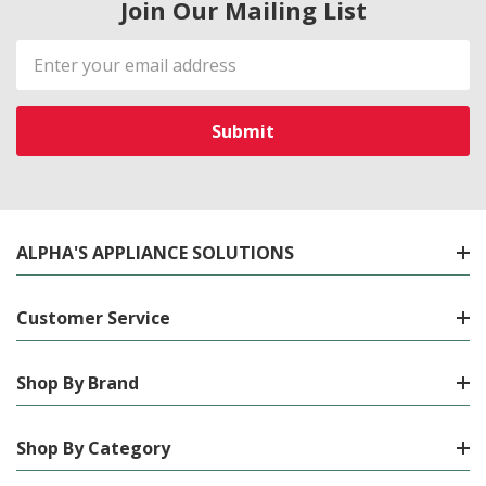
Join Our Mailing List
Email
Address
ALPHA'S APPLIANCE SOLUTIONS
Customer Service
Shop By Brand
Shop By Category