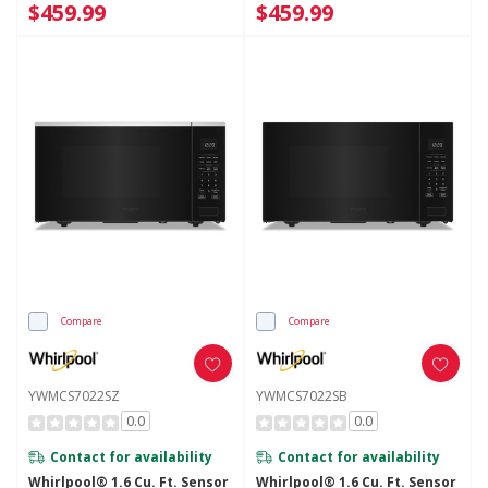
$459.99
$459.99
Compare
Compare
YWMCS7022SZ
YWMCS7022SB
0.0
0.0
Contact for availability
Contact for availability
Whirlpool® 1.6 Cu. Ft. Sensor
Whirlpool® 1.6 Cu. Ft. Sensor