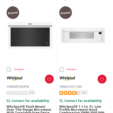
Promo!
Promo!
Compare
Compare
YWMMF5930PW
YWML55011HW
0.0
4.3
Contact for availability
Contact for availability
Whirlpool® Flush Mount
Whirlpool® 1.1 Cu. Ft. Low
Over-The-Range Microwave
Profile Microwave Hood
With Turntable-Free Design
Combination YWML55011HW