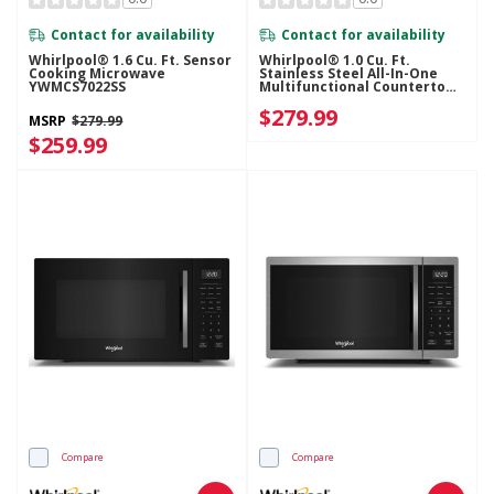
Contact for availability
Contact for availability
Whirlpool® 1.6 Cu. Ft. Sensor
Whirlpool® 1.0 Cu. Ft.
Cooking Microwave
Stainless Steel All-In-One
YWMCS7022SS
Multifunctional Countertop
Microwave With Air Fry - 900
$279.99
Watt WMCS5522RS
MSRP
$279.99
$259.99
Compare
Compare