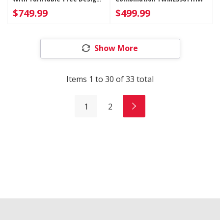
YWMMF5930PW
$749.99
$499.99
Show More
Items
1
to
30
of
33
total
1
2