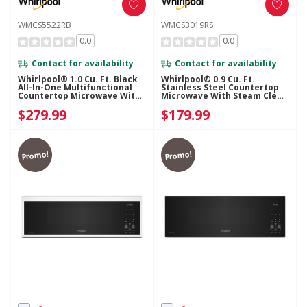
WMCS5522RB
WMCS3019RS
0.0
0.0
Contact for availability
Contact for availability
Whirlpool® 1.0 Cu. Ft. Black
Whirlpool® 0.9 Cu. Ft.
All-In-One Multifunctional
Stainless Steel Countertop
Countertop Microwave With
Microwave With Steam Clean
Air Fry - 900 Watt
- 900 Watt WMCS3019RS
$279.99
$179.99
WMCS5522RB
Promo!
Promo!