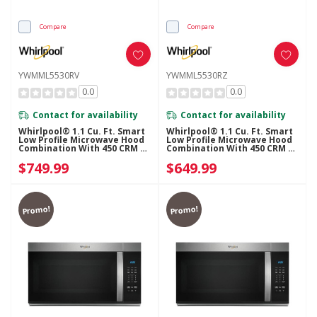
Compare
Compare
YWMML5530RV
YWMML5530RZ
0.0
0.0
Contact for availability
Contact for availability
Whirlpool® 1.1 Cu. Ft. Smart
Whirlpool® 1.1 Cu. Ft. Smart
Low Profile Microwave Hood
Low Profile Microwave Hood
Combination With 450 CRM 4-
Combination With 450 CRM 4-
Speed Venting
Speed Venting
$749.99
$649.99
YWMML5530RV
YWMML5530RZ
Promo!
Promo!