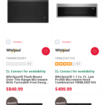
Compare
Compare
YWMMF5930PV
YWML55011HS
0.0
4.3
Contact for availability
Contact for availability
Whirlpool® Flush Mount
Whirlpool® 1.1 Cu. Ft. Low
Over-The-Range Microwave
Profile Microwave Hood
With Turntable-Free Design
Combination YWML55011HS
YWMMF5930PV
$849.99
$499.99
Promo!
Promo!