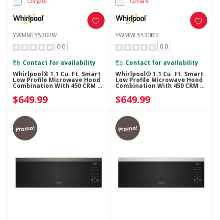
Compare
Compare
YWMML5530RW
YWMML5530RB
0.0
0.0
Contact for availability
Contact for availability
Whirlpool® 1.1 Cu. Ft. Smart
Whirlpool® 1.1 Cu. Ft. Smart
Low Profile Microwave Hood
Low Profile Microwave Hood
Combination With 450 CRM 4-
Combination With 450 CRM 4-
Speed Venting
Speed Venting
$649.99
$649.99
YWMML5530RW
YWMML5530RB
Promo!
Promo!