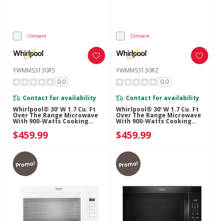
Compare
Compare
YWMMS3130RS
YWMMS3130RZ
0.0
0.0
Contact for availability
Contact for availability
Whirlpool® 30’ W 1.7 Cu. Ft
Whirlpool® 30’ W 1.7 Cu. Ft
Over The Range Microwave
Over The Range Microwave
With 900-Watts Cooking
With 900-Watts Cooking
Power YWMMS3130RS
Power YWMMS3130RZ
$459.99
$459.99
Promo!
Promo!