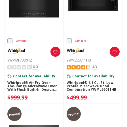
Compare
Compare
YWMMF7330RZ
YWML55011HB
0.0
4.3
Contact for availability
Contact for availability
Whirlpool® Air Fry Over-
Whirlpool® 1.1 Cu. Ft. Low
The-Range Microwave Oven
Profile Microwave Hood
With Flush Built-In Design
Combination YWML55011HB
YWMMF7330RZ
$999.99
$499.99
Promo!
Promo!