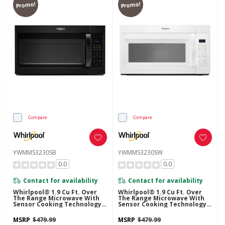
Promo!
Promo!
Compare
Compare
YWMMS3230SB
YWMMS3230SW
0.0
0.0
Contact for availability
Contact for availability
Whirlpool® 1.9 Cu Ft. Over
Whirlpool® 1.9 Cu Ft. Over
The Range Microwave With
The Range Microwave With
Sensor Cooking Technology -
Sensor Cooking Technology -
900 Watts YWMMS3230SB
900 Watts YWMMS3230SW
MSRP
$479.99
MSRP
$479.99