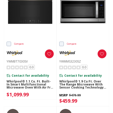
Compare
Compare
YWMBT7030SV
YWMMS3230SZ
0.0
0.0
Contact for availability
Contact for availability
Whirlpool® 1.1 Cu. Ft. Built-
Whirlpool® 1.9 Cu Ft. Over
In Smart Multifunctional
The Range Microwave With
Microwave Oven With Air Fry
Sensor Cooking Technology -
- 900 Watts YWMBT7030SV
900 Watts YWMMS3230SZ
$1,099.99
MSRP
$479.99
$459.99