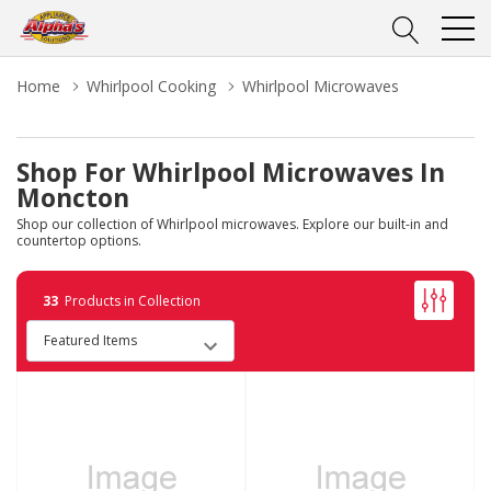
Home
Whirlpool Cooking
Whirlpool Microwaves
Shop For Whirlpool Microwaves In
Moncton
Shop our collection of Whirlpool microwaves. Explore our built-in and
countertop options.
33
Products in Collection