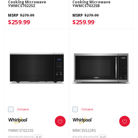
Cooking Microwave
Cooking Microwave
YWMCS7022SZ
YWMCS7022SB
MSRP
$279.99
MSRP
$279.99
$259.99
$259.99
Compare
Compare
YWMCS7022SS
WMCS5522RS
0.0
0.0