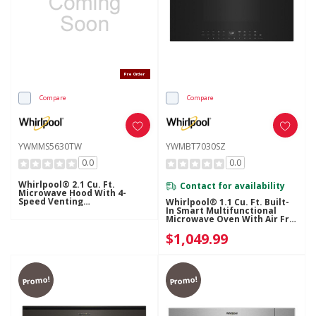
Pre Order
Compare
Compare
YWMMS5630TW
YWMBT7030SZ
0.0
0.0
Whirlpool® 2.1 Cu. Ft.
Contact for availability
Microwave Hood With 4-
Speed Venting
Whirlpool® 1.1 Cu. Ft. Built-
YWMMS5630TW
In Smart Multifunctional
Microwave Oven With Air Fry
- 900 Watts YWMBT7030SZ
$1,049.99
Promo!
Promo!