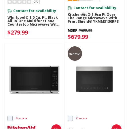
0.0
Contact for availability
Contact for availability
KitchenAid® 1.9cu Ft Over
Whirlpool® 1.0 Cu. Ft. Black
The Range Microwave With
All-In-One Multifunctional
Print Shield® YKMMS130RPS
Countertop Microwave With
Air Fry - 900 Watt
MSRP
$699.99
$279.99
WMCS5522RB
$679.99
Promo!
Compare
Compare