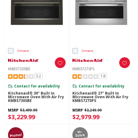
Compare
Compare
KMBS730SBE
KMBS727SPS
3.2
1.8
Contact for availability
Contact for availability
Kitchenaid® 30" Built In
Kitchenaid® 27" Built In
Microwave Oven With Air Fry
Microwave Oven With Air Fry
KMBS730SBE
KMBS727SPS
MSRP
$3,499.99
MSRP
$3,249.99
$3,229.99
$2,979.99
In-
Promo!
Store