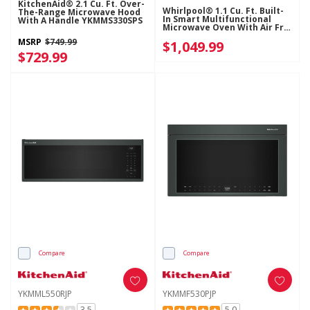
KitchenAid® 2.1 Cu. Ft. Over-
Whirlpool® 1.1 Cu. Ft. Built-
The-Range Microwave Hood
In Smart Multifunctional
With A Handle YKMMS330SPS
Microwave Oven With Air Fry
- 900 Watts YWMBT7030SZ
MSRP
$749.99
$1,049.99
$729.99
Compare
Compare
YKMML550RJP
YKMMF530PJP
3.5
5.0