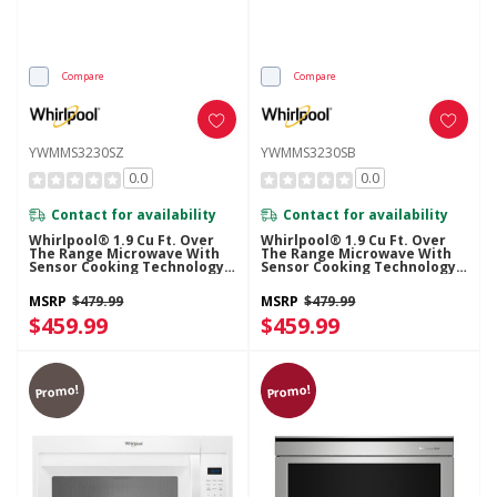
Compare
Compare
YWMMS3230SZ
YWMMS3230SB
0.0
0.0
Contact for availability
Contact for availability
Whirlpool® 1.9 Cu Ft. Over
Whirlpool® 1.9 Cu Ft. Over
The Range Microwave With
The Range Microwave With
Sensor Cooking Technology -
Sensor Cooking Technology -
900 Watts YWMMS3230SZ
900 Watts YWMMS3230SB
MSRP
$479.99
MSRP
$479.99
$459.99
$459.99
Promo!
Promo!