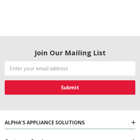
Join Our Mailing List
Email
Address
ALPHA'S APPLIANCE SOLUTIONS