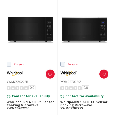
Compare
Compare
YWMCS7022SB
YWMCS7022SS
0.0
0.0
Contact for availability
Contact for availability
Whirlpool® 1.6 Cu. Ft. Sensor
Whirlpool® 1.6 Cu. Ft. Sensor
Cooking Microwave
Cooking Microwave
YWMCS7022SB
YWMCS7022SS