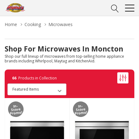
Home
Cooking
Microwaves
Shop For Microwaves In Moncton
Shop our full lineup of microwaves from top-selling home appliance
brands including Whirlpool, Maytag and KitchenAid.
66
Products in Collection
In-
In-
Store
Store
Promo!
Promo!