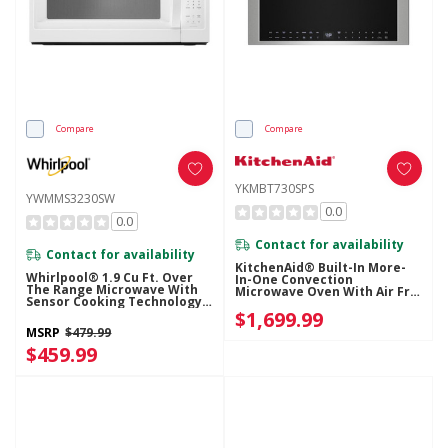
Compare
Compare
YKMBT730SPS
YWMMS3230SW
0.0
0.0
Contact for availability
Contact for availability
KitchenAid® Built-In More-
Whirlpool® 1.9 Cu Ft. Over
In-One Convection
The Range Microwave With
Microwave Oven With Air Fry
Sensor Cooking Technology -
Mode YKMBT730SPS
900 Watts YWMMS3230SW
$1,699.99
MSRP
$479.99
$459.99