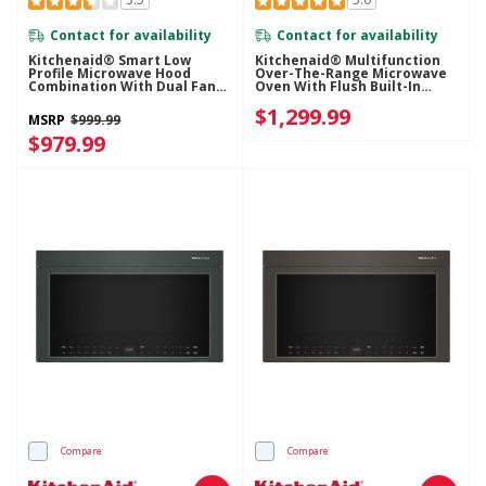
Contact for availability
Contact for availability
Kitchenaid® Smart Low
Kitchenaid® Multifunction
Profile Microwave Hood
Over-The-Range Microwave
Combination With Dual Fan
Oven With Flush Built-In
Ventilation YKMML550RJP
Design YKMMF530PJP
$1,299.99
MSRP
$999.99
$979.99
Compare
Compare