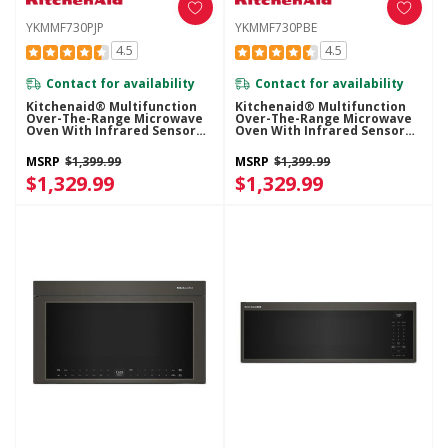
YKMMF730PJP
YKMMF730PBE
4.5
4.5
Contact for availability
Contact for availability
Kitchenaid® Multifunction
Kitchenaid® Multifunction
Over-The-Range Microwave
Over-The-Range Microwave
Oven With Infrared Sensor
Oven With Infrared Sensor
Modes YKMMF730PJP
Modes YKMMF730PBE
MSRP
$1,399.99
MSRP
$1,399.99
$1,329.99
$1,329.99