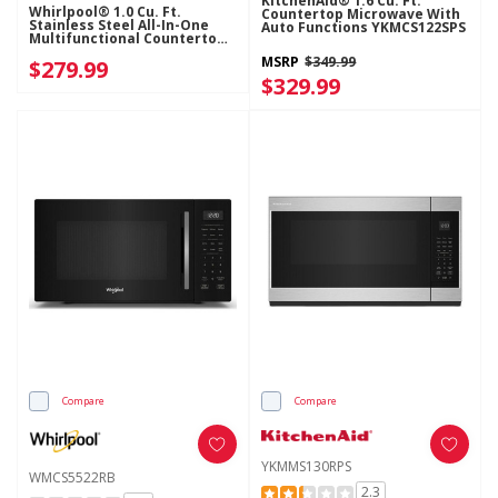
KitchenAid® 1.6 Cu. Ft.
Whirlpool® 1.0 Cu. Ft.
Countertop Microwave With
Stainless Steel All-In-One
Auto Functions YKMCS122SPS
Multifunctional Countertop
Microwave With Air Fry - 900
MSRP
$349.99
$279.99
Watt WMCS5522RS
$329.99
Compare
Compare
YKMMS130RPS
WMCS5522RB
2.3