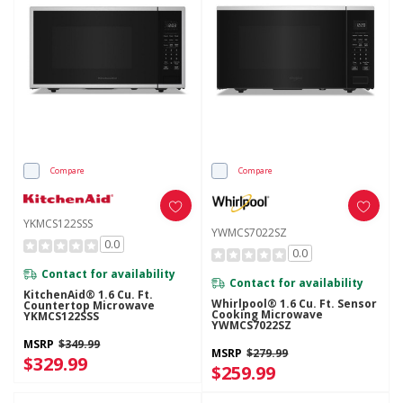
Compare
Compare
YKMCS122SSS
YWMCS7022SZ
0.0
0.0
Contact for availability
Contact for availability
KitchenAid® 1.6 Cu. Ft.
Whirlpool® 1.6 Cu. Ft. Sensor
Countertop Microwave
Cooking Microwave
YKMCS122SSS
YWMCS7022SZ
MSRP
$349.99
MSRP
$279.99
$329.99
$259.99