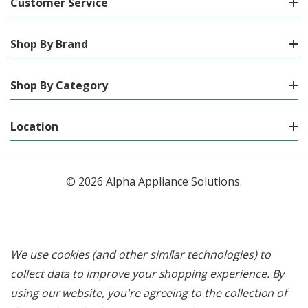
Customer Service
Shop By Brand
Shop By Category
Location
© 2026 Alpha Appliance Solutions.
We use cookies (and other similar technologies) to
collect data to improve your shopping experience.
By
using our website, you're agreeing to the collection of