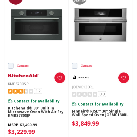
Promo!
Compare
Compare
KMBS730SJP
JOEMC130RL
3.2
0.0
Contact for availability
Contact for availability
Kitchenaid® 30" Built In
Jennair® RISE™ 30" Single
Microwave Oven With Air Fry
Wall Speed Oven JOEMC130RL
KMBS730SJP
$3,849.99
MSRP
$3,499.99
$3,229.99