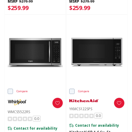
MSRP
$279.99
MSRP
$279.99
$259.99
$259.99
Compare
Compare
YKMCS122SPS
WMCS5522RS
0.0
0.0
Contact for availability
Contact for availability