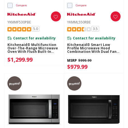
Compare
Compare
YKMMF530PBE
YKMML550RBE
5.0
3.5
Contact for availability
Contact for availability
Kitchenaid® Multifunction
Kitchenaid® Smart Low
Over-The-Range Microwave
Profile Microwave Hood
Oven With Flush Built-In
Combination With Dual Fan
Design YKMMF530PBE
Ventilation YKMML550RBE
$1,299.99
MSRP
$999.99
$979.99
Promo!
Promo!