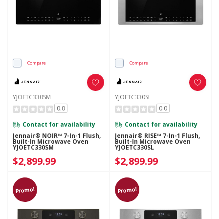
Compare
Compare
YJOETC330SM
YJOETC330SL
0.0
0.0
Contact for availability
Contact for availability
Jennair® NOIR™ 7-In-1 Flush,
Jennair® RISE™ 7-In-1 Flush,
Built-In Microwave Oven
Built-In Microwave Oven
YJOETC330SM
YJOETC330SL
$2,899.99
$2,899.99
Promo!
Promo!