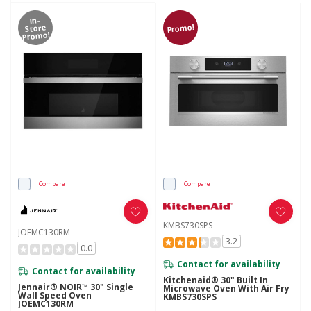
In-
Promo!
Store
Promo!
Compare
Compare
KMBS730SPS
JOEMC130RM
3.2
0.0
Contact for availability
Contact for availability
Kitchenaid® 30" Built In
Jennair® NOIR™ 30" Single
Microwave Oven With Air Fry
Wall Speed Oven
KMBS730SPS
JOEMC130RM