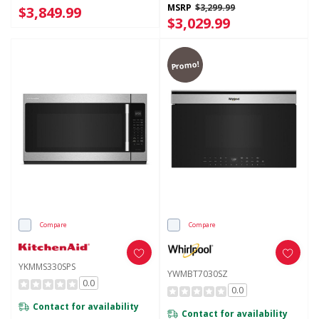
MSRP
$3,299.99
$3,849.99
$3,029.99
Promo!
Compare
Compare
YKMMS330SPS
YWMBT7030SZ
0.0
0.0
Contact for availability
Contact for availability