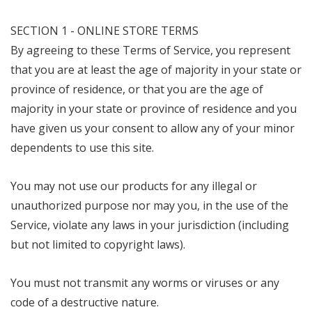
SECTION 1 - ONLINE STORE TERMS
By agreeing to these Terms of Service, you represent
that you are at least the age of majority in your state or
province of residence, or that you are the age of
majority in your state or province of residence and you
have given us your consent to allow any of your minor
dependents to use this site.
You may not use our products for any illegal or
unauthorized purpose nor may you, in the use of the
Service, violate any laws in your jurisdiction (including
but not limited to copyright laws).
You must not transmit any worms or viruses or any
code of a destructive nature.