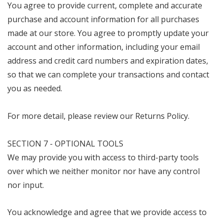
You agree to provide current, complete and accurate
purchase and account information for all purchases
made at our store. You agree to promptly update your
account and other information, including your email
address and credit card numbers and expiration dates,
so that we can complete your transactions and contact
you as needed.
For more detail, please review our Returns Policy.
SECTION 7 - OPTIONAL TOOLS
We may provide you with access to third-party tools
over which we neither monitor nor have any control
nor input.
You acknowledge and agree that we provide access to