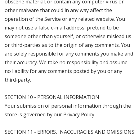
obscene material, or contain any computer virus or
other malware that could in any way affect the
operation of the Service or any related website. You
may not use a false e‑mail address, pretend to be
someone other than yourself, or otherwise mislead us
or third-parties as to the origin of any comments. You
are solely responsible for any comments you make and
their accuracy. We take no responsibility and assume
no liability for any comments posted by you or any
third-party.
SECTION 10 - PERSONAL INFORMATION
Your submission of personal information through the
store is governed by our Privacy Policy.
SECTION 11 - ERRORS, INACCURACIES AND OMISSIONS