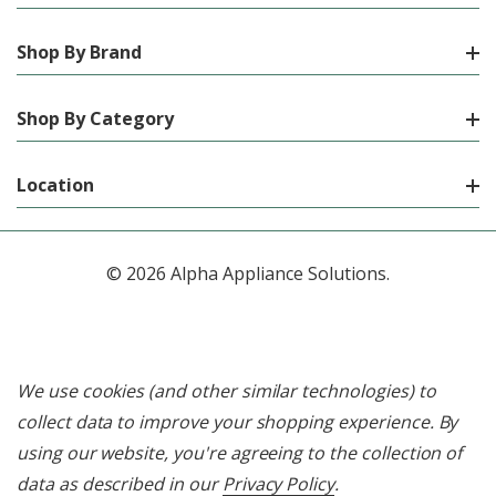
Shop By Brand
Shop By Category
Location
© 2026 Alpha Appliance Solutions.
We use cookies (and other similar technologies) to
collect data to improve your shopping experience.
By
using our website, you're agreeing to the collection of
data as described in our
Privacy Policy
.