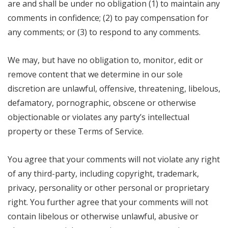
are and shall be under no obligation (1) to maintain any
comments in confidence; (2) to pay compensation for
any comments; or (3) to respond to any comments.
We may, but have no obligation to, monitor, edit or
remove content that we determine in our sole
discretion are unlawful, offensive, threatening, libelous,
defamatory, pornographic, obscene or otherwise
objectionable or violates any party’s intellectual
property or these Terms of Service.
You agree that your comments will not violate any right
of any third-party, including copyright, trademark,
privacy, personality or other personal or proprietary
right. You further agree that your comments will not
contain libelous or otherwise unlawful, abusive or