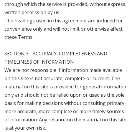
through which the service is provided, without express
written permission by us.
The headings used in this agreement are included for
convenience only and will not limit or otherwise affect
these Terms.
SECTION 3 - ACCURACY, COMPLETENESS AND
TIMELINESS OF INFORMATION
We are not responsible if information made available
on this site is not accurate, complete or current. The
material on this site is provided for general information
only and should not be relied upon or used as the sole
basis for making decisions without consulting primary,
more accurate, more complete or more timely sources
of information. Any reliance on the material on this site
is at your own risk.