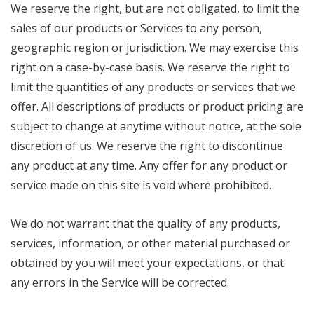
We reserve the right, but are not obligated, to limit the
sales of our products or Services to any person,
geographic region or jurisdiction. We may exercise this
right on a case-by-case basis. We reserve the right to
limit the quantities of any products or services that we
offer. All descriptions of products or product pricing are
subject to change at anytime without notice, at the sole
discretion of us. We reserve the right to discontinue
any product at any time. Any offer for any product or
service made on this site is void where prohibited.
We do not warrant that the quality of any products,
services, information, or other material purchased or
obtained by you will meet your expectations, or that
any errors in the Service will be corrected.