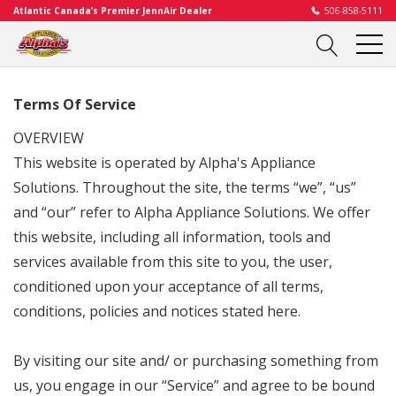
Atlantic Canada’s Premier JennAir Dealer
506-858-5111
Terms Of Service
OVERVIEW
This website is operated by Alpha's Appliance
Solutions. Throughout the site, the terms “we”, “us”
and “our” refer to
Alpha Appliance Solutions
. We offer
this website, including all information, tools and
services available from this site to you, the user,
conditioned upon your acceptance of all terms,
conditions, policies and notices stated here.
By visiting our site and/ or purchasing something from
us, you engage in our “Service” and agree to be bound