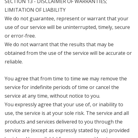
SECTION 13 - DISCLAIMER OF WARRANTIES;
LIMITATION OF LIABILITY
We do not guarantee, represent or warrant that your
use of our service will be uninterrupted, timely, secure
or error-free.
We do not warrant that the results that may be
obtained from the use of the service will be accurate or
reliable.
You agree that from time to time we may remove the
service for indefinite periods of time or cancel the
service at any time, without notice to you.
You expressly agree that your use of, or inability to
use, the service is at your sole risk. The service and all
products and services delivered to you through the
service are (except as expressly stated by us) provided