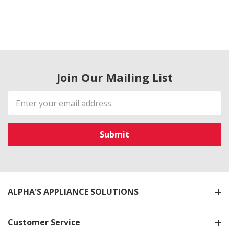
Join Our Mailing List
Email
Address
ALPHA'S APPLIANCE SOLUTIONS
Customer Service