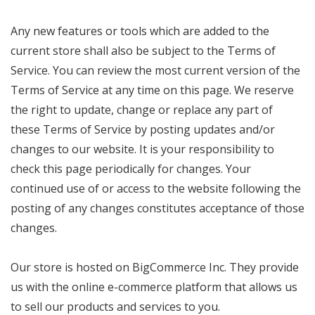
Any new features or tools which are added to the
current store shall also be subject to the Terms of
Service. You can review the most current version of the
Terms of Service at any time on this page. We reserve
the right to update, change or replace any part of
these Terms of Service by posting updates and/or
changes to our website. It is your responsibility to
check this page periodically for changes. Your
continued use of or access to the website following the
posting of any changes constitutes acceptance of those
changes.
Our store is hosted on BigCommerce Inc. They provide
us with the online e-commerce platform that allows us
to sell our products and services to you.