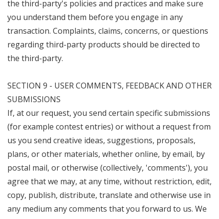
the third-party's policies and practices and make sure
you understand them before you engage in any
transaction. Complaints, claims, concerns, or questions
regarding third-party products should be directed to
the third-party.
SECTION 9 - USER COMMENTS, FEEDBACK AND OTHER
SUBMISSIONS
If, at our request, you send certain specific submissions
(for example contest entries) or without a request from
us you send creative ideas, suggestions, proposals,
plans, or other materials, whether online, by email, by
postal mail, or otherwise (collectively, 'comments'), you
agree that we may, at any time, without restriction, edit,
copy, publish, distribute, translate and otherwise use in
any medium any comments that you forward to us. We