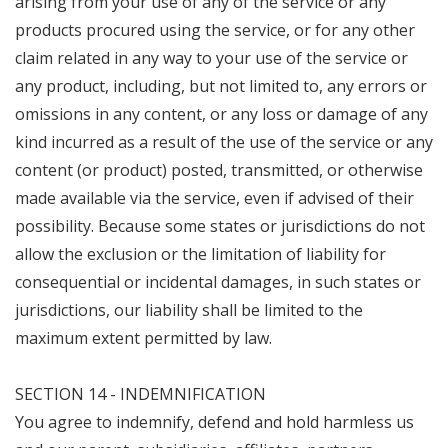
arising from your use of any of the service or any
products procured using the service, or for any other
claim related in any way to your use of the service or
any product, including, but not limited to, any errors or
omissions in any content, or any loss or damage of any
kind incurred as a result of the use of the service or any
content (or product) posted, transmitted, or otherwise
made available via the service, even if advised of their
possibility. Because some states or jurisdictions do not
allow the exclusion or the limitation of liability for
consequential or incidental damages, in such states or
jurisdictions, our liability shall be limited to the
maximum extent permitted by law.
SECTION 14 - INDEMNIFICATION
You agree to indemnify, defend and hold harmless us