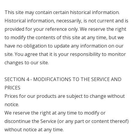
This site may contain certain historical information.
Historical information, necessarily, is not current and is
provided for your reference only. We reserve the right
to modify the contents of this site at any time, but we
have no obligation to update any information on our
site. You agree that it is your responsibility to monitor
changes to our site.
SECTION 4 - MODIFICATIONS TO THE SERVICE AND
PRICES
Prices for our products are subject to change without
notice.
We reserve the right at any time to modify or
discontinue the Service (or any part or content thereof)
without notice at any time.