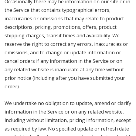
Occasionally there may be information on our site or in
the Service that contains typographical errors,
inaccuracies or omissions that may relate to product
descriptions, pricing, promotions, offers, product
shipping charges, transit times and availability. We
reserve the right to correct any errors, inaccuracies or
omissions, and to change or update information or
cancel orders if any information in the Service or on
any related website is inaccurate at any time without
prior notice (including after you have submitted your
order).
We undertake no obligation to update, amend or clarify
information in the Service or on any related website,
including without limitation, pricing information, except
as required by law. No specified update or refresh date