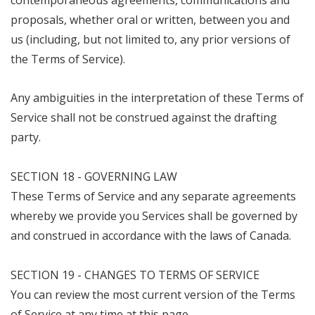
contemporaneous agreements, communications and
proposals, whether oral or written, between you and
us (including, but not limited to, any prior versions of
the Terms of Service).
Any ambiguities in the interpretation of these Terms of
Service shall not be construed against the drafting
party.
SECTION 18 - GOVERNING LAW
These Terms of Service and any separate agreements
whereby we provide you Services shall be governed by
and construed in accordance with the laws of Canada.
SECTION 19 - CHANGES TO TERMS OF SERVICE
You can review the most current version of the Terms
of Service at any time at this page.