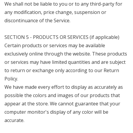
We shall not be liable to you or to any third-party for
any modification, price change, suspension or
discontinuance of the Service.
SECTION 5 - PRODUCTS OR SERVICES (if applicable)
Certain products or services may be available
exclusively online through the website. These products
or services may have limited quantities and are subject
to return or exchange only according to our Return
Policy.
We have made every effort to display as accurately as
possible the colors and images of our products that
appear at the store. We cannot guarantee that your
computer monitor's display of any color will be
accurate.