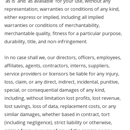
'as is' and 'as available' for your use, without any
representation, warranties or conditions of any kind,
either express or implied, including all implied
warranties or conditions of merchantability,
merchantable quality, fitness for a particular purpose,
durability, title, and non-infringement.
In no case shall we, our directors, officers, employees,
affiliates, agents, contractors, interns, suppliers,
service providers or licensors be liable for any injury,
loss, claim, or any direct, indirect, incidental, punitive,
special, or consequential damages of any kind,
including, without limitation lost profits, lost revenue,
lost savings, loss of data, replacement costs, or any
similar damages, whether based in contract, tort
(including negligence), strict liability or otherwise,