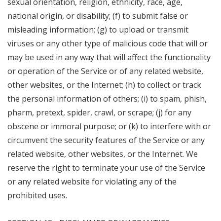
sexual orientation, religion, ethnicity, race, age,
national origin, or disability; (f) to submit false or
misleading information; (g) to upload or transmit
viruses or any other type of malicious code that will or
may be used in any way that will affect the functionality
or operation of the Service or of any related website,
other websites, or the Internet; (h) to collect or track
the personal information of others; (i) to spam, phish,
pharm, pretext, spider, crawl, or scrape; (j) for any
obscene or immoral purpose; or (k) to interfere with or
circumvent the security features of the Service or any
related website, other websites, or the Internet. We
reserve the right to terminate your use of the Service
or any related website for violating any of the
prohibited uses.