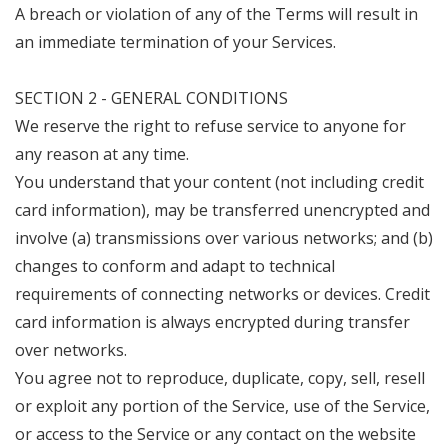
A breach or violation of any of the Terms will result in
an immediate termination of your Services.
SECTION 2 - GENERAL CONDITIONS
We reserve the right to refuse service to anyone for
any reason at any time.
You understand that your content (not including credit
card information), may be transferred unencrypted and
involve (a) transmissions over various networks; and (b)
changes to conform and adapt to technical
requirements of connecting networks or devices. Credit
card information is always encrypted during transfer
over networks.
You agree not to reproduce, duplicate, copy, sell, resell
or exploit any portion of the Service, use of the Service,
or access to the Service or any contact on the website