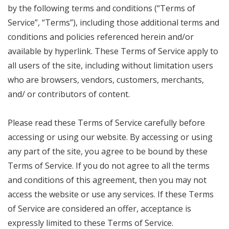
by the following terms and conditions (“Terms of
Service”, “Terms”), including those additional terms and
conditions and policies referenced herein and/or
available by hyperlink. These Terms of Service apply to
all users of the site, including without limitation users
who are browsers, vendors, customers, merchants,
and/ or contributors of content.
Please read these Terms of Service carefully before
accessing or using our website. By accessing or using
any part of the site, you agree to be bound by these
Terms of Service. If you do not agree to all the terms
and conditions of this agreement, then you may not
access the website or use any services. If these Terms
of Service are considered an offer, acceptance is
expressly limited to these Terms of Service.