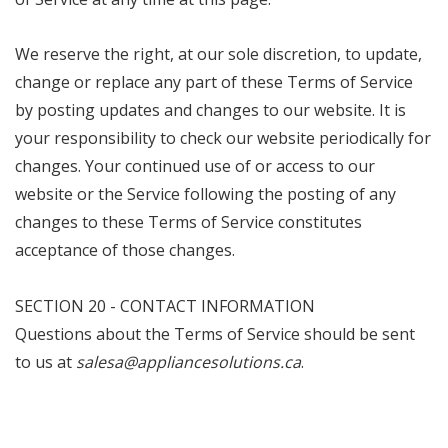
We reserve the right, at our sole discretion, to update,
change or replace any part of these Terms of Service
by posting updates and changes to our website. It is
your responsibility to check our website periodically for
changes. Your continued use of or access to our
website or the Service following the posting of any
changes to these Terms of Service constitutes
acceptance of those changes.
SECTION 20 - CONTACT INFORMATION
Questions about the Terms of Service should be sent
to us at
salesa@appliancesolutions.ca
.