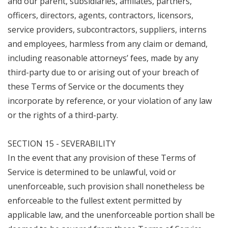
and our parent, subsidiaries, affiliates, partners,
officers, directors, agents, contractors, licensors,
service providers, subcontractors, suppliers, interns
and employees, harmless from any claim or demand,
including reasonable attorneys’ fees, made by any
third-party due to or arising out of your breach of
these Terms of Service or the documents they
incorporate by reference, or your violation of any law
or the rights of a third-party.
SECTION 15 - SEVERABILITY
In the event that any provision of these Terms of
Service is determined to be unlawful, void or
unenforceable, such provision shall nonetheless be
enforceable to the fullest extent permitted by
applicable law, and the unenforceable portion shall be