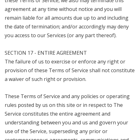
these Terms of Service, we also may terminate this
agreement at any time without notice and you will
remain liable for all amounts due up to and including
the date of termination; and/or accordingly may deny
you access to our Services (or any part thereof).
SECTION 17 - ENTIRE AGREEMENT
The failure of us to exercise or enforce any right or
provision of these Terms of Service shall not constitute
a waiver of such right or provision.
These Terms of Service and any policies or operating
rules posted by us on this site or in respect to The
Service constitutes the entire agreement and
understanding between you and us and govern your
use of the Service, superseding any prior or