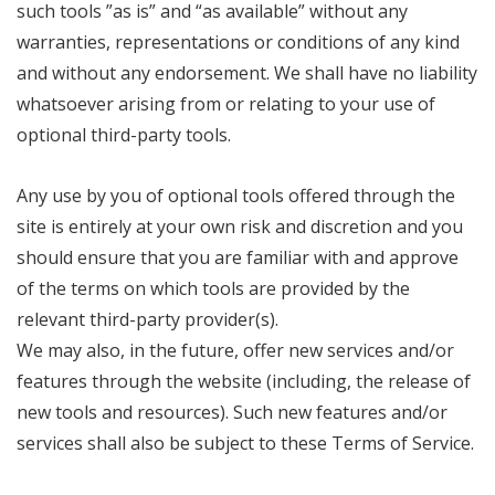
such tools ”as is” and “as available” without any
warranties, representations or conditions of any kind
and without any endorsement. We shall have no liability
whatsoever arising from or relating to your use of
optional third-party tools.
Any use by you of optional tools offered through the
site is entirely at your own risk and discretion and you
should ensure that you are familiar with and approve
of the terms on which tools are provided by the
relevant third-party provider(s).
We may also, in the future, offer new services and/or
features through the website (including, the release of
new tools and resources). Such new features and/or
services shall also be subject to these Terms of Service.