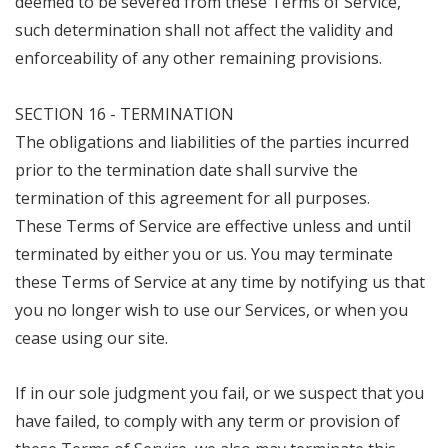
deemed to be severed from these Terms of Service,
such determination shall not affect the validity and
enforceability of any other remaining provisions.
SECTION 16 - TERMINATION
The obligations and liabilities of the parties incurred
prior to the termination date shall survive the
termination of this agreement for all purposes.
These Terms of Service are effective unless and until
terminated by either you or us. You may terminate
these Terms of Service at any time by notifying us that
you no longer wish to use our Services, or when you
cease using our site.
If in our sole judgment you fail, or we suspect that you
have failed, to comply with any term or provision of