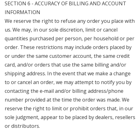
SECTION 6 - ACCURACY OF BILLING AND ACCOUNT
INFORMATION
We reserve the right to refuse any order you place with
us. We may, in our sole discretion, limit or cancel
quantities purchased per person, per household or per
order. These restrictions may include orders placed by
or under the same customer account, the same credit
card, and/or orders that use the same billing and/or
shipping address. In the event that we make a change
to or cancel an order, we may attempt to notify you by
contacting the e‑mail and/or billing address/phone
number provided at the time the order was made. We
reserve the right to limit or prohibit orders that, in our
sole judgment, appear to be placed by dealers, resellers
or distributors.