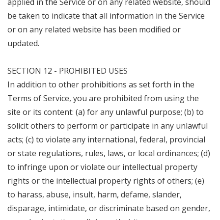
applied in the Service or on any related website, should
be taken to indicate that all information in the Service
or on any related website has been modified or
updated.
SECTION 12 - PROHIBITED USES
In addition to other prohibitions as set forth in the
Terms of Service, you are prohibited from using the
site or its content: (a) for any unlawful purpose; (b) to
solicit others to perform or participate in any unlawful
acts; (c) to violate any international, federal, provincial
or state regulations, rules, laws, or local ordinances; (d)
to infringe upon or violate our intellectual property
rights or the intellectual property rights of others; (e)
to harass, abuse, insult, harm, defame, slander,
disparage, intimidate, or discriminate based on gender,