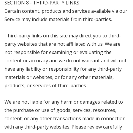
SECTION 8 - THIRD-PARTY LINKS
Certain content, products and services available via our
Service may include materials from third-parties.
Third-party links on this site may direct you to third-
party websites that are not affiliated with us. We are
not responsible for examining or evaluating the
content or accuracy and we do not warrant and will not
have any liability or responsibility for any third-party
materials or websites, or for any other materials,
products, or services of third-parties.
We are not liable for any harm or damages related to
the purchase or use of goods, services, resources,
content, or any other transactions made in connection
with any third-party websites. Please review carefully