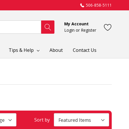
506-858-5111
My Account
Login
or
Register
Tips & Help
About
Contact Us
Sort by