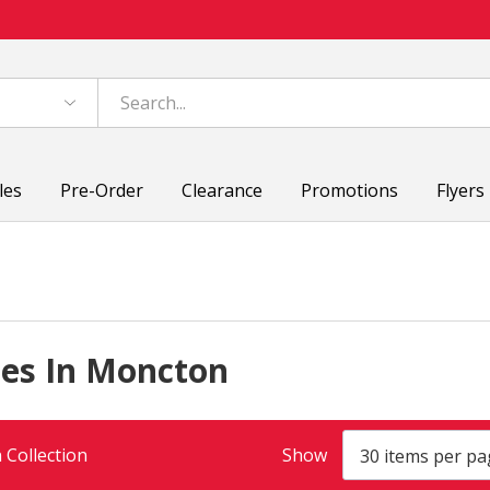
les
Pre-Order
Clearance
Promotions
Flyers
ces In Moncton
 Collection
Show