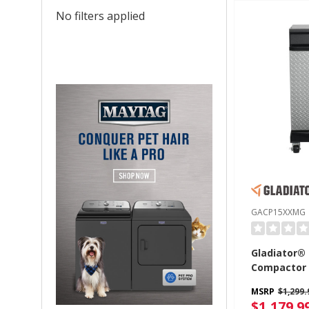
No filters applied
GACP15XXMG
Gladiator®
Compactor
MSRP
$1,299.
$1,179.9