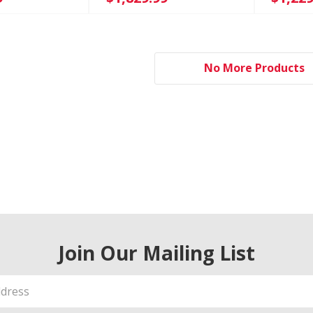
No More Products
Join Our Mailing List