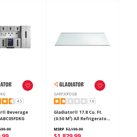
DKG
GARF30FDGB
4.5
1.6
or® Beverage
Gladiator® 17.8 Cu. Ft.
GABC05FDKG
(0.50 M³) All Refrigerator
GARF30FDGB
599.99
MSRP
$2,199.99
.99
$1,829.99