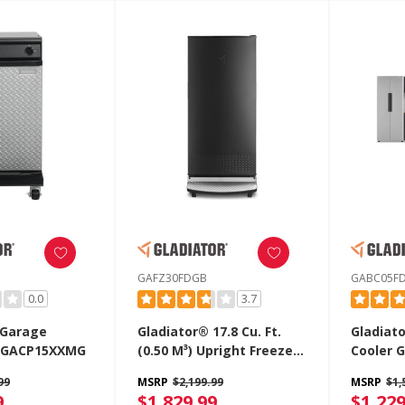
GAFZ30FDGB
GABC05F
0.0
3.7
 Garage
Gladiator® 17.8 Cu. Ft.
Gladiat
 GACP15XXMG
(0.50 M³) Upright Freezer
Cooler 
GAFZ30FDGB
99
MSRP
$2,199.99
MSRP
$1,
9
$1,829.99
$1,229