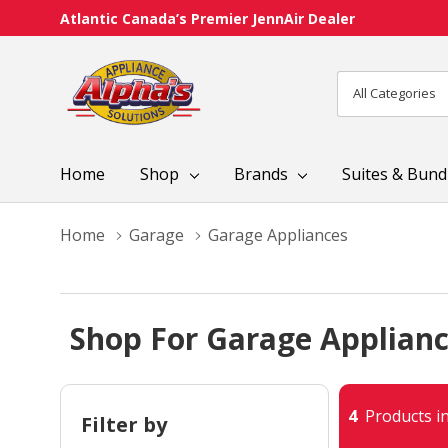
Atlantic Canada’s Premier JennAir Dealer
All
Search
Categories
Home
Shop
Brands
Suites & Bund
Home
Garage
Garage Appliances
Shop For Garage Applian
4
Products in
Filter by