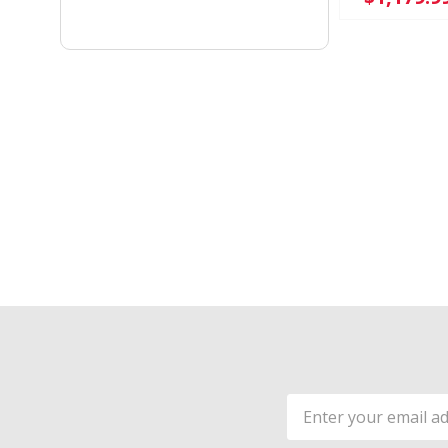
Email
Address