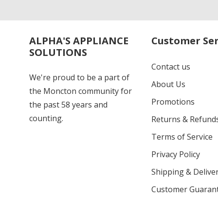
ALPHA'S APPLIANCE
Customer Ser
SOLUTIONS
Contact us
We're proud to be a part of
About Us
the Moncton community for
Promotions
the past 58 years and
counting.
Returns & Refund
Terms of Service
Privacy Policy
Shipping & Deliver
Customer Guaran