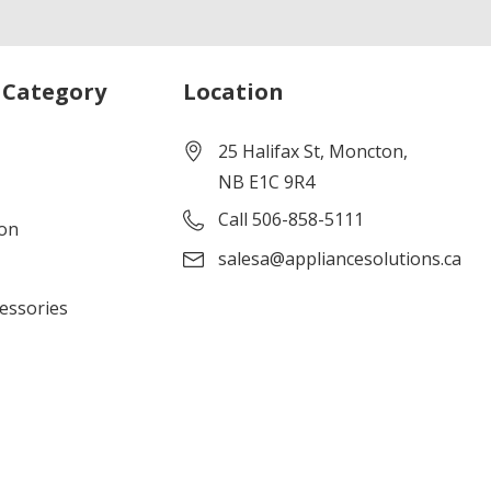
 Category
Location
25 Halifax St, Moncton,
NB E1C 9R4
Call 506-858-5111
ion
salesa@appliancesolutions.ca
cessories