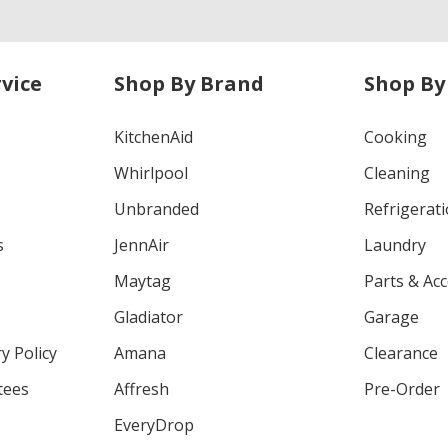
vice
Shop By Brand
Shop By
KitchenAid
Cooking
Whirlpool
Cleaning
Unbranded
Refrigerat
s
JennAir
Laundry
Maytag
Parts & Ac
Gladiator
Garage
y Policy
Amana
Clearance
tees
Affresh
Pre-Order
EveryDrop