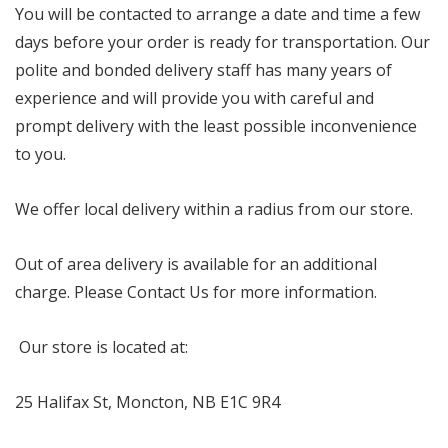
You will be contacted to arrange a date and time a few
days before your order is ready for transportation. Our
polite and bonded delivery staff has many years of
experience and will provide you with careful and
prompt delivery with the least possible inconvenience
to you.
We offer local delivery within a radius from our store.
Out of area delivery is available for an additional
charge. Please Contact Us for more information.
Our store is located at:
25 Halifax St, Moncton, NB E1C 9R4