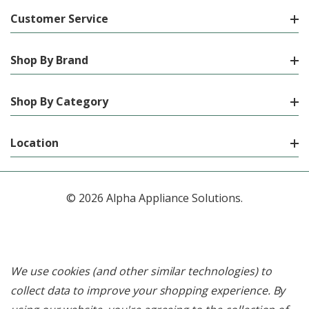
Customer Service
Shop By Brand
Shop By Category
Location
© 2026 Alpha Appliance Solutions.
We use cookies (and other similar technologies) to
collect data to improve your shopping experience.
By