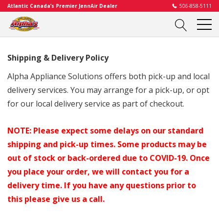
Atlantic Canada’s Premier JennAir Dealer
506-858-5111
Shipping & Delivery Policy
Alpha Appliance Solutions offers both pick-up and local
delivery services. You may arrange for a pick-up, or opt
for our local delivery service as part of checkout.
NOTE: Please expect some delays on our standard
shipping and pick-up times. Some products may be
out of stock or back-ordered due to COVID-19. Once
you place your order, we will contact you for a
delivery time. If you have any questions prior to
this please give us a call.