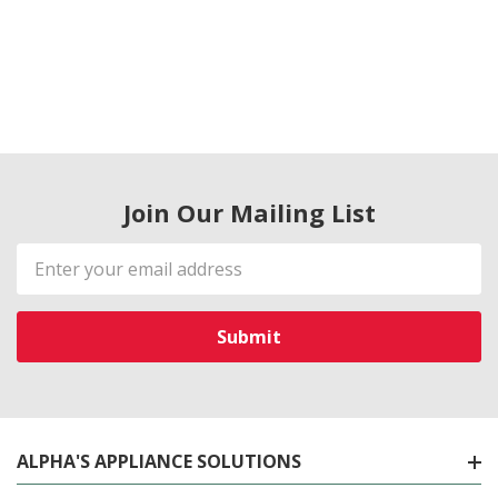
Join Our Mailing List
Email
Address
ALPHA'S APPLIANCE SOLUTIONS