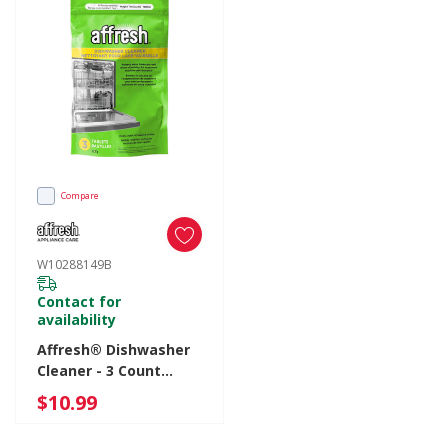
Compare
W10288149B
Contact for
availability
Affresh® Dishwasher
Cleaner - 3 Count
W10288149B
$10.99