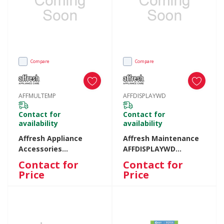
Compare
Compare
AFFMULTEMP
AFFDISPLAYWD
Contact for
Contact for
availability
availability
Affresh Appliance
Affresh Maintenance
Accessories
AFFDISPLAYWD
AFFMULTEMP
AFFDISPLAYWD
Contact for
Contact for
AFFMULTEMP
Price
Price