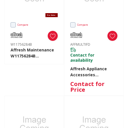
Pre Order
Compare
Compare
W11756284B
AFFMULTIFD
Affresh Maintenance
Contact for
W11756284B
availability
W11756284B
Affresh Appliance
Accessories
AFFMULTIFD
Contact for
AFFMULTIFD
Price