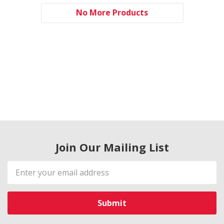
No More Products
Join Our Mailing List
Email
Address