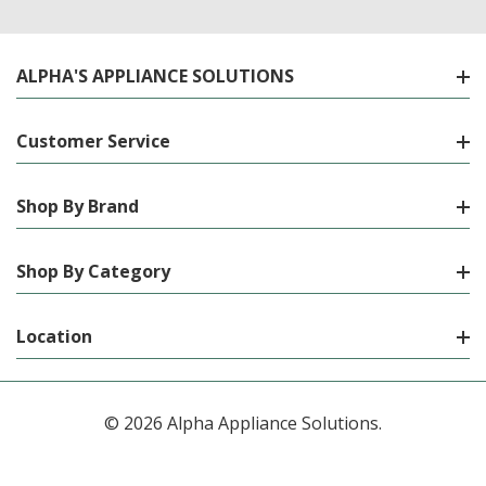
ALPHA'S APPLIANCE SOLUTIONS
Customer Service
Shop By Brand
Shop By Category
Location
© 2026 Alpha Appliance Solutions.