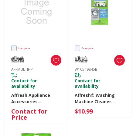
Compare
Compare
AFFMULTIHP
W10549845B
Contact for
Contact for
availability
availability
Affresh Appliance
Affresh® Washing
Accessories
Machine Cleaner
AFFMULTIHP
Tablets - 3 Count
Contact for
$10.99
AFFMULTIHP
Carton W10549845B
Price