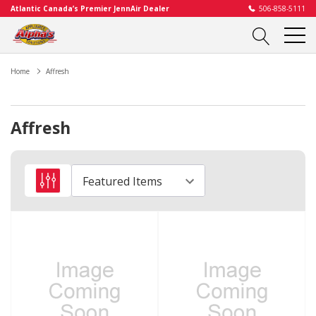
Atlantic Canada’s Premier JennAir Dealer
506-858-5111
Home
Affresh
Affresh