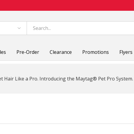
les
Pre-Order
Clearance
Promotions
Flyers
t Hair Like a Pro. Introducing the Maytag® Pet Pro System.