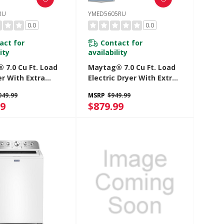
RU
YMED5605RU
0.0
0.0
act for
Contact for
ity
availability
 7.0 Cu Ft. Load
Maytag® 7.0 Cu Ft. Load
er With Extra
Electric Dryer With Extra
nd Pet Pro
Power And Pet Pro
049.99
MSRP
$949.99
 MGD5605RU
Option YMED5605RU
99
$879.99