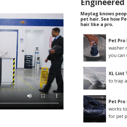
Engineered
Maytag knows people
pet hair. See how P
hair like a pro.
Pet Pro 
washer r
you can 
XL Lint
to trap 
Pet Pro
works to
for pet 