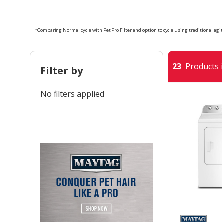
*Comparing Normal cycle with Pet Pro Filter and option to cycle using traditional agita
23
Products i
Filter by
No filters applied