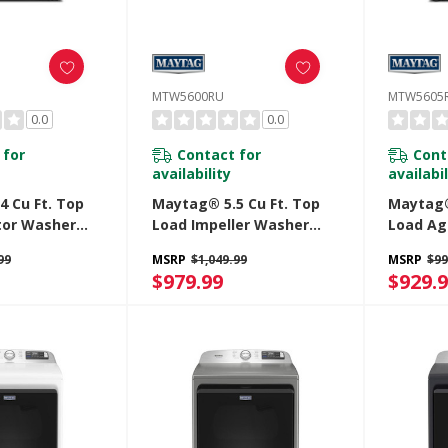
MTW5600RU
MTW5605
0.0
0.0
 for
Contact for
Cont
availability
availabil
 Cu Ft. Top
Maytag® 5.5 Cu Ft. Top
Maytag®
tor Washer
Load Impeller Washer
Load Ag
 Power And Pet
With Extra Power And Pet
With Ex
99
MSRP
$1,049.99
MSRP
$99
n MTW5605RU
Pro Option MTW5600RU
Pro Op
$979.99
$929.