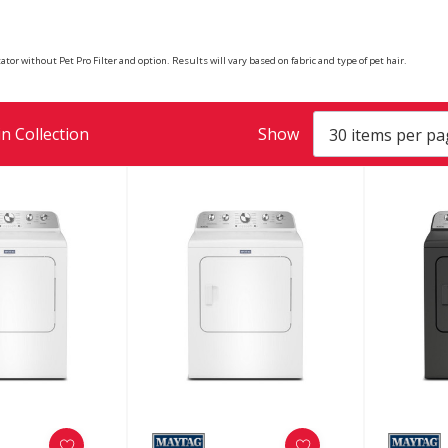
tor without Pet Pro Filter and option. Results will vary based on fabric and type of pet hair.
n Collection
Show