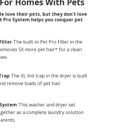
 For Homes With Pets
 love their pets, but they don't love
et Pro System helps you conquer pet
Filter
The built-in Pet Pro Filter in the
emoves 5X more pet hair* for a clean
see.
 Trap
The XL lint trap in the dryer is built
and remove loads of pet hair.
 System
This washer and dryer set
gether as a complete laundry solution
parents.