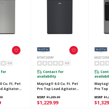
MTW7205RF
MGD7205
0.0
0.0
 for
Contact for
Cont
availability
availabil
 Cu. Ft. Pet
Maytag® 6.0 Cu. Ft. Pet
Maytag® 
ad Agitator
Pro Top Load Agitator
Pro Top
h Extra Power
Washer With Extra Power
With Ex
99
MSRP
$1,299.99
MSRP
$1,
e Cycle With
And Sanitize Cycle With
Sanitize
9
$1,229.99
$1,329
05RR
Oxi MTW7205RF
MGD720