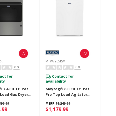
RR
MTW7205RW
0.0
0.0
act for
Contact for
ity
availability
7.4 Cu. Ft. Pet
Maytag® 6.0 Cu. Ft. Pet
 Load Gas Dryer
Pro Top Load Agitator
tra Power And
Washer With Extra Power
399.99
MSRP
$1,249.99
 Cycle
And Sanitize Cycle With
.99
$1,179.99
5RR
Oxi MTW7205RW