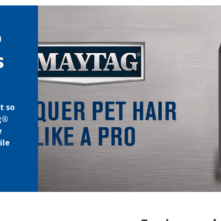
o
s
t so
ag®
e
ile