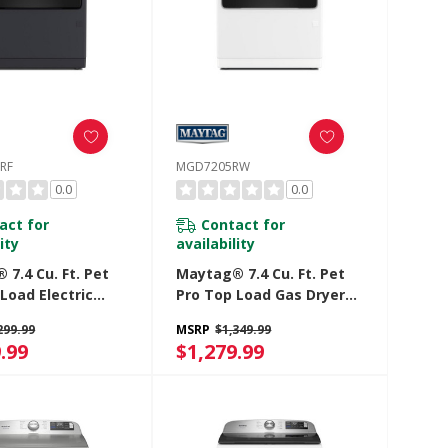
RF
MGD7205RW
0.0
0.0
act for
Contact for
ity
availability
7.4 Cu. Ft. Pet
Maytag® 7.4 Cu. Ft. Pet
Load Electric
Pro Top Load Gas Dryer
ith Extra Power
With Extra Power And
299.99
MSRP
$1,349.99
tize Cycle
Sanitize Cycle
.99
$1,279.99
05RF
MGD7205RW