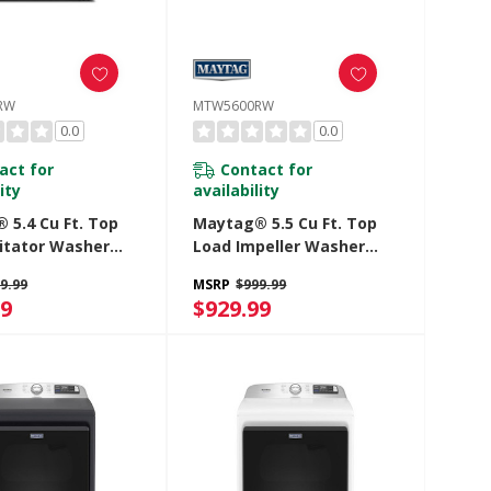
RW
MTW5600RW
0.0
0.0
act for
Contact for
ity
availability
 5.4 Cu Ft. Top
Maytag® 5.5 Cu Ft. Top
itator Washer
Load Impeller Washer
tra Power And Pet
With Extra Power And Pet
9.99
MSRP
$999.99
tion MTW5605RW
Pro Option MTW5600RW
99
$929.99