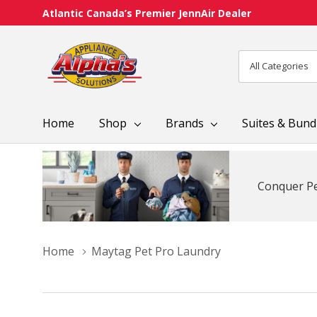
Atlantic Canada’s Premier JennAir Dealer
All
Search
Categories
Home
Shop
Brands
Suites & Bund
Conquer Pe
Home
Maytag Pet Pro Laundry