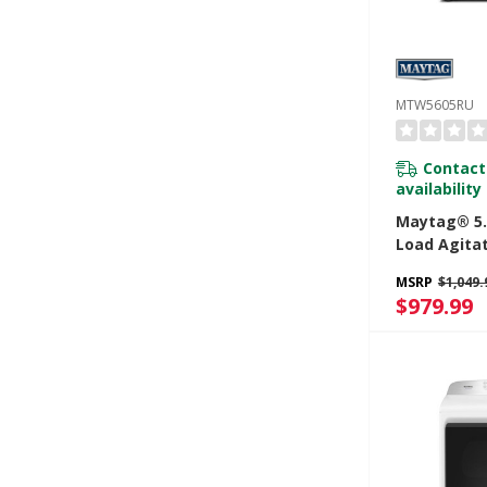
MTW5605RU
Contact
availability
Maytag® 5.4
Load Agita
With Extra
MSRP
$1,049.
Pro Optio
$979.99