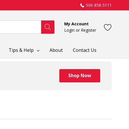
506-858-5111
My Account
Login
or
Register
Tips & Help
About
Contact Us
Shop Now