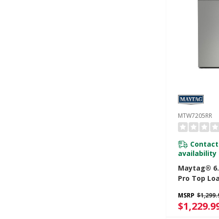
MTW7205RR
Contact
availability
Maytag® 6.0
Pro Top Lo
Washer Wit
MSRP
$1,299.
And Sanitiz
$1,229.9
Oxi MTW72