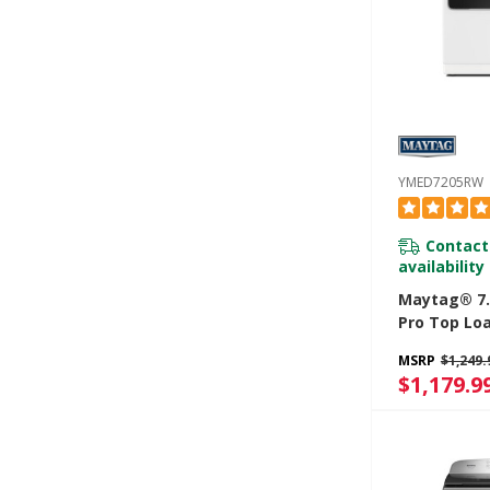
YMED7205RW
Contact
availability
Maytag® 7.4
Pro Top Loa
Dryer With 
MSRP
$1,249.
And Sanitiz
$1,179.9
YMED7205