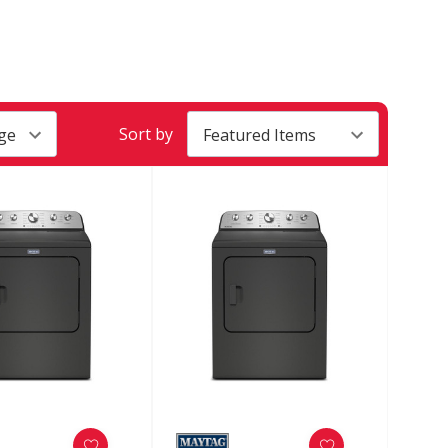
Sort by