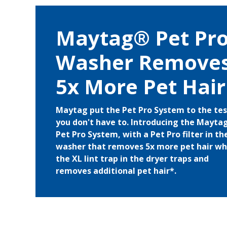
Maytag® Pet Pr
Washer Remove
5x More Pet Hair
Maytag put the Pet Pro System to the tes
you don't have to. Introducing the Mayt
Pet Pro System, with a Pet Pro filter in th
washer that removes 5x more pet hair wh
the XL lint trap in the dryer traps and
removes additional pet hair*.