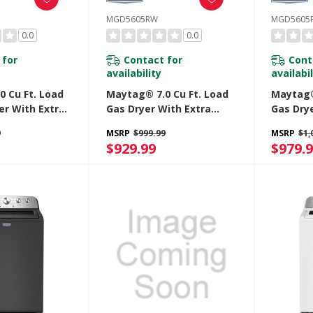
MGD5605RW
MGD5605
0.0
0.0
 for
Contact for
Cont
availability
availabil
 Cu Ft. Load
Maytag® 7.0 Cu Ft. Load
Maytag®
yer With Extra
Gas Dryer With Extra
Gas Dry
Pet Pro
Power And Pet Pro
Power A
9
MSRP
$999.99
MSRP
$1,
ED5605RW
Option MGD5605RW
Option
$929.99
$979.