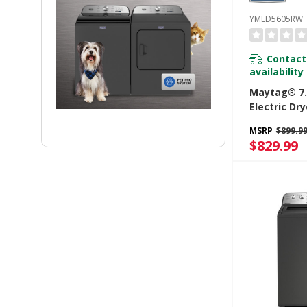
YMED5605RW
Contact
availability
Maytag® 7.0
Electric Dr
Power And 
MSRP
$899.9
Option YM
$829.99