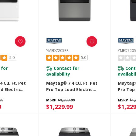
YMED7205RR
YMED7205
5.0
5.0
 for
Contact for
Cont
availability
availabil
 Cu. Ft. Pet
Maytag® 7.4 Cu. Ft. Pet
Maytag® 
d Electric
Pro Top Load Electric
Pro Top 
Extra Power
Dryer With Extra Power
Dryer W
99
MSRP
$1,299.99
MSRP
$1,
e Cycle
And Sanitize Cycle
And Sani
9
$1,229.99
$1,229
RW
YMED7205RR
YMED72