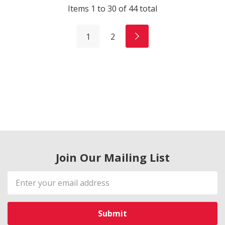
Items
1
to
30
of
44
total
1
2
Join Our Mailing List
Email
Address