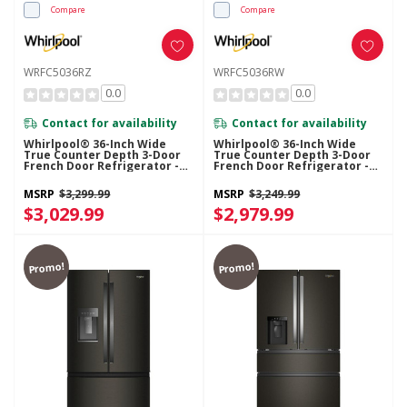
Compare
Compare
WRFC5036RZ
WRFC5036RW
0.0
0.0
Contact for availability
Contact for availability
Whirlpool® 36-Inch Wide
Whirlpool® 36-Inch Wide
True Counter Depth 3-Door
True Counter Depth 3-Door
French Door Refrigerator -
French Door Refrigerator -
23.4 Cu. Ft. WRFC5036RZ
23.4 Cu. Ft. WRFC5036RW
MSRP
$3,299.99
MSRP
$3,249.99
$3,029.99
$2,979.99
Promo!
Promo!