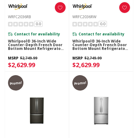
WRFC2036RB
WRFC2036RW
0.0
0.0
Contact for availability
Contact for availability
Whirlpool® 36-Inch Wide
Whirlpool® 36-Inch Wide
Counter-Depth French Door
Counter-Depth French Door
Bottom Mount Refrigerator -
Bottom Mount Refrigerator -
20 Cu. Ft. WRFC2036RB
20 Cu. Ft. WRFC2036RW
MSRP
$2,749.99
MSRP
$2,749.99
$2,629.99
$2,629.99
Promo!
Promo!