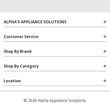
ALPHA'S APPLIANCE SOLUTIONS
Customer Service
Shop By Brand
Shop By Category
Location
© 2026 Alpha Appliance Solutions.