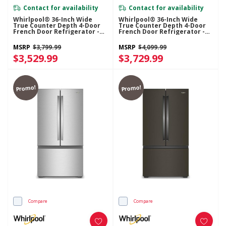
Contact for availability
Contact for availability
Whirlpool® 36-Inch Wide
Whirlpool® 36-Inch Wide
True Counter Depth 4-Door
True Counter Depth 4-Door
French Door Refrigerator -
French Door Refrigerator -
22 Cu. Ft. WRMC5036RZ
22 Cu. Ft. WRMC7036RV
MSRP
$3,799.99
MSRP
$4,099.99
$3,529.99
$3,729.99
Promo!
Promo!
Compare
Compare