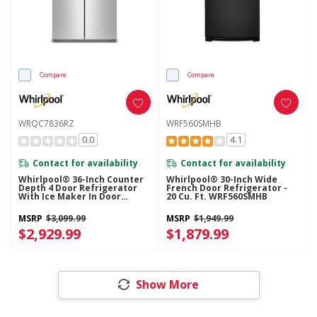
Compare
Compare
WRQC7836RZ
WRF560SMHB
0.0
4.1
Contact for availability
Contact for availability
Whirlpool® 36-Inch Counter
Whirlpool® 30-Inch Wide
Depth 4 Door Refrigerator
French Door Refrigerator -
With Ice Maker In Door
20 Cu. Ft. WRF560SMHB
WRQC7836RZ
MSRP
$3,099.99
MSRP
$1,949.99
$2,929.99
$1,879.99
Show More