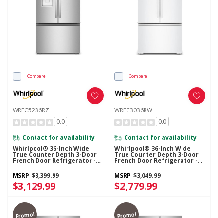
Compare
Compare
WRFC5236RZ
WRFC3036RW
0.0
0.0
Contact for availability
Contact for availability
Whirlpool® 36-Inch Wide
Whirlpool® 36-Inch Wide
True Counter Depth 3-Door
True Counter Depth 3-Door
French Door Refrigerator -
French Door Refrigerator -
23.4 Cu. Ft. WRFC5236RZ
24 Cu. Ft. WRFC3036RW
MSRP
$3,399.99
MSRP
$3,049.99
$3,129.99
$2,779.99
Promo!
Promo!