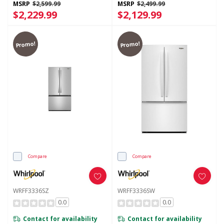
MSRP
$2,599.99
MSRP
$2,499.99
$2,229.99
$2,129.99
Promo!
Promo!
Compare
Compare
WRFF3336SZ
WRFF3336SW
0.0
0.0
Contact for availability
Contact for availability