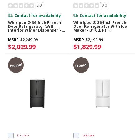
0.0
0.0
Contact for availability
Contact for availability
Whirlpool® 36-Inch French
Whirlpool® 36-Inch French
Door Refrigerator With
Door Refrigerator With Ice
Interior Water Dispenser - 31
Maker - 31 Cu. Ft.
Cu. Ft. WRFF3336SB
WRFF3136SZ
MSRP
$2,249.99
MSRP
$2,199.99
$2,029.99
$1,829.99
Promo!
Promo!
Compare
Compare