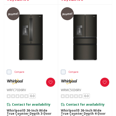
Promo!
Promo!
Compare
Compare
WRFC7036RV
WRMC5036RV
0.0
0.0
Contact for availability
Contact for availability
Whirlpool® 36-Inch Wide
Whirlpool® 36-Inch Wide
True Counter Depth 3-Door
True Counter Depth 4-Door