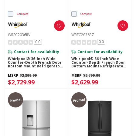
Compare
Compare
WRFC2036RV
WRFC2036RZ
0.0
0.0
Contact for availability
Contact for availability
Whirlpool® 36-Inch Wide
Whirlpool® 36-Inch Wide
Counter-Depth French Door
Counter-Depth French Door
Bottom Mount Refrigerator -
Bottom Mount Refrigerator -
20 Cu. Ft. WRFC2036RV
20 Cu. Ft. WRFC2036RZ
MSRP
$2,899.99
MSRP
$2,799.99
$2,729.99
$2,629.99
Promo!
Promo!