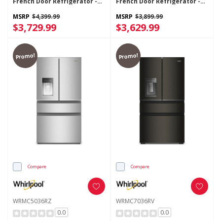
French Door Refrigerator -
French Door Refrigerator -
23.4 Cu. Ft. WRFC7036RV
22 Cu. Ft. WRMC5036RV
MSRP
$4,399.99
MSRP
$3,899.99
$3,729.99
$3,629.99
Promo!
Promo!
Compare
Compare
WRMC5036RZ
WRMC7036RV
0.0
0.0