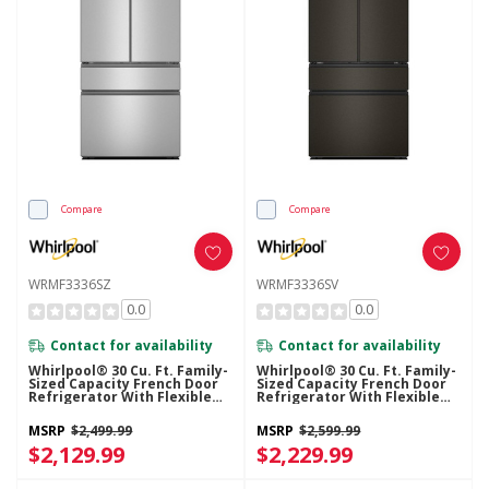
Compare
Compare
WRMF3336SZ
WRMF3336SV
0.0
0.0
Contact for availability
Contact for availability
Whirlpool® 30 Cu. Ft. Family-
Whirlpool® 30 Cu. Ft. Family-
Sized Capacity French Door
Sized Capacity French Door
Refrigerator With Flexible
Refrigerator With Flexible
Tempearture Drawer
Tempearture Drawer
WRMF3336SZ
WRMF3336SV
MSRP
$2,499.99
MSRP
$2,599.99
$2,129.99
$2,229.99