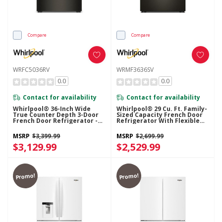
Compare
Compare
WRFC5036RV
WRMF3636SV
0.0
0.0
Contact for availability
Contact for availability
Whirlpool® 36-Inch Wide
Whirlpool® 29 Cu. Ft. Family-
True Counter Depth 3-Door
Sized Capacity French Door
French Door Refrigerator -
Refrigerator With Flexible
23.4 Cu. Ft. WRFC5036RV
Temperature Drawer
WRMF3636SV
MSRP
$3,399.99
MSRP
$2,699.99
$3,129.99
$2,529.99
Promo!
Promo!