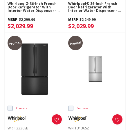
Whirlpool® 36-Inch French
Whirlpool® 36-Inch French
Door Refrigerator With
Door Refrigerator With
Interior Water Dispenser - 31
Interior Water Dispenser - 31
Cu. Ft. WRFF3336SZ
Cu. Ft. WRFF3336SW
MSRP
$2,299.99
MSRP
$2,249.99
$2,029.99
$2,029.99
Promo!
Promo!
Compare
Compare
WRFF3336SB
WRFF3136SZ