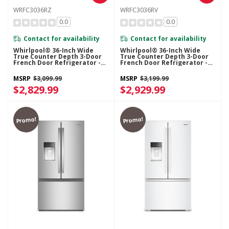
WRFC3036RZ
WRFC3036RV
0.0
0.0
Contact for availability
Contact for availability
Whirlpool® 36-Inch Wide
Whirlpool® 36-Inch Wide
True Counter Depth 3-Door
True Counter Depth 3-Door
French Door Refrigerator -
French Door Refrigerator -
24 Cu. Ft. WRFC3036RZ
24 Cu. Ft. WRFC3036RV
MSRP
$3,099.99
MSRP
$3,199.99
$2,829.99
$2,929.99
Promo!
Promo!