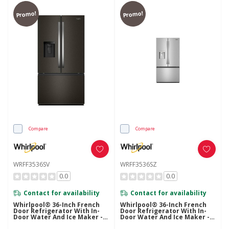
Promo!
Promo!
Compare
Compare
WRFF3536SV
WRFF3536SZ
0.0
0.0
Contact for availability
Contact for availability
Whirlpool® 36-Inch French
Whirlpool® 36-Inch French
Door Refrigerator With In-
Door Refrigerator With In-
Door Water And Ice Maker -
Door Water And Ice Maker -
30 Cu. Ft. WRFF3536SV
30 Cu. Ft. WRFF3536SZ