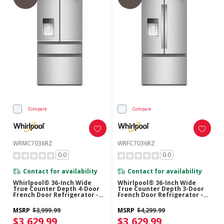
Compare
Compare
WRMC7036RZ
WRFC7036RZ
0.0
0.0
Contact for availability
Contact for availability
Whirlpool® 36-Inch Wide
Whirlpool® 36-Inch Wide
True Counter Depth 4-Door
True Counter Depth 3-Door
French Door Refrigerator -
French Door Refrigerator -
22 Cu. Ft. WRMC7036RZ
23.4 Cu. Ft. WRFC7036RZ
MSRP
$3,999.99
MSRP
$4,299.99
$3,629.99
$3,629.99