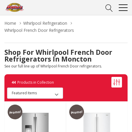
Home
Whirlpool Refrigeration
Whirlpool French Door Refrigerators
Shop For Whirlpool French Door
Refrigerators In Moncton
See our full line up of Whirlpool French Door refrigerators.
44
Products in Collection
Promo!
Promo!