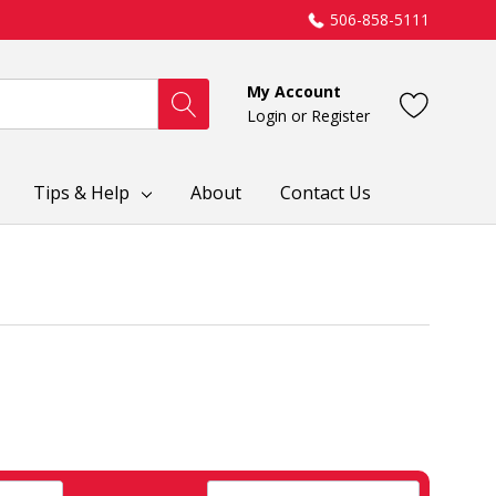
506-858-5111
My Account
Login
or
Register
Tips & Help
About
Contact Us