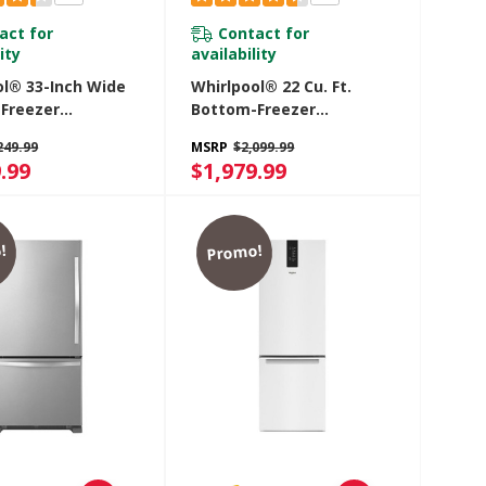
act for
Contact for
ity
availability
ol® 33-Inch Wide
Whirlpool® 22 Cu. Ft.
Freezer
Bottom-Freezer
ator - 22 Cu. Ft.
Refrigerator With
249.99
MSRP
$2,099.99
DMHV
Freezer Drawer
.99
$1,979.99
WRB322DMBB
!
Promo!