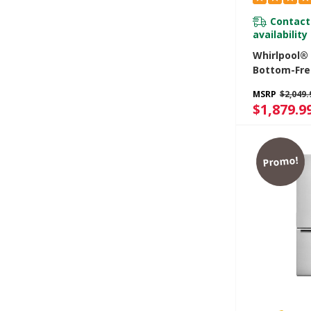
Contact
availability
Whirlpool® 
Bottom-Fre
Refrigerato
MSRP
$2,049.
Freezer Dr
$1,879.9
WRB329RF
Promo!