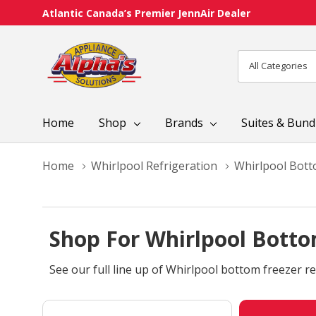
Atlantic Canada’s Premier JennAir Dealer
All
Search
Categories
Home
Shop
Brands
Suites & Bund
Home
Whirlpool Refrigeration
Whirlpool Bott
Shop For Whirlpool Botto
See our full line up of Whirlpool bottom freezer re