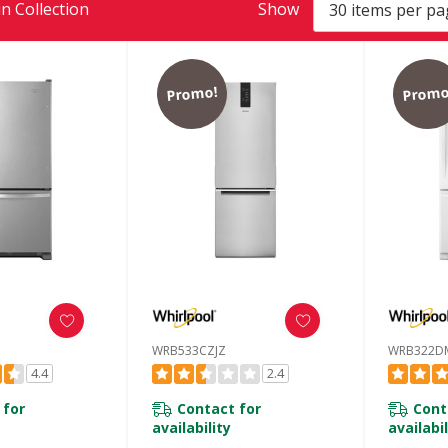
n Collection
Show
Promo!
Promo
WRB533CZJZ
WRB322D
4.4
2.4
 for
Contact for
Cont
availability
availabil