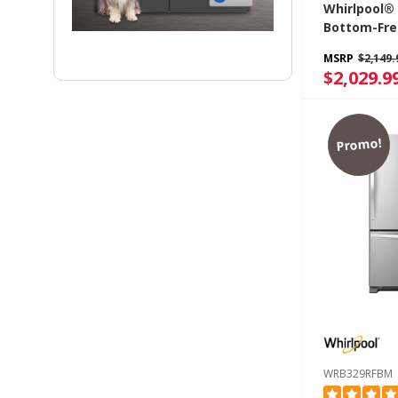
Whirlpool® 
Bottom-Fre
Refrigerato
MSRP
$2,149.
Freezer Dr
$2,029.9
WRB322DM
Promo!
WRB329RFBM