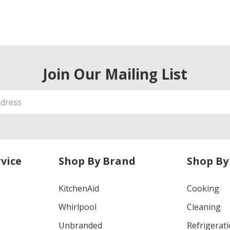
Join Our Mailing List
vice
Shop By Brand
Shop By
KitchenAid
Cooking
Whirlpool
Cleaning
Unbranded
Refrigerat