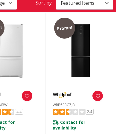
Sort by
!
Promo!
MBW
WRB533CZJB
4.4
2.4
act for
Contact for
ity
availability