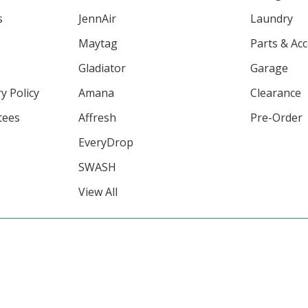
s
JennAir
Laundry
Maytag
Parts & Ac
Gladiator
Garage
y Policy
Amana
Clearance
tees
Affresh
Pre-Order
EveryDrop
SWASH
View All