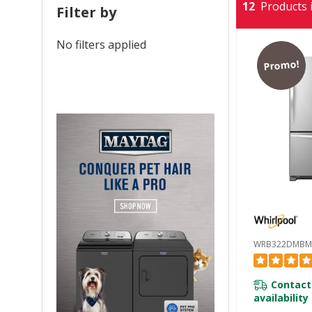
12
Products i
Filter by
No filters applied
Promo!
WRB322DMBM
Contact
availability