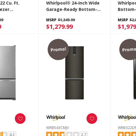
22 Cu. Ft.
Whirlpool® 24-Inch Wide
Whirlpoo
ezer
Garage-Ready Bottom-
Bottom-
r With
Freezer Refrigerator -
Refrige
99
MSRP
$1,349.99
MSRP
$2,
awer
12.9 Cu. Ft. WRB533CZJZ
Freezer
9
$1,279.99
$1,979
BM
WRB32
Promo!
Promo
WRB543CMJV
WRB322D
4.3
2.7