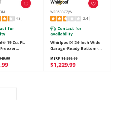
FBM
WRB533CZJW
4.3
2.4
act for
Contact for
ity
availability
l® 19 Cu. Ft.
Whirlpool® 24-Inch Wide
Freezer
Garage-Ready Bottom-
rator With
Freezer Refrigerator -
049.99
MSRP
$1,299.99
 Drawer
12.9 Cu. Ft. WRB533CZJW
.99
$1,229.99
LFBM