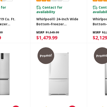
 for
Contact for
Cont
availability
availabil
19 Cu. Ft.
Whirlpool® 24-Inch Wide
Whirlpo
ezer
Bottom-Freezer
Bottom-
r With
Refrigerator - 12.9 Cu. Ft.
Refriger
99
MSRP
$1,549.99
MSRP
$2,
awer
WRB543CMJV
WRB322
9
$1,479.99
$2,129
BM
Promo!
Promo