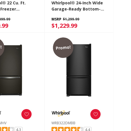
l® 22 Cu. Ft.
Whirlpool® 24-Inch Wide
Freezer
Garage-Ready Bottom-
rator With
Freezer Refrigerator -
099.99
MSRP
$1,299.99
 Drawer
12.9 Cu. Ft. WRB533CZJB
.99
$1,229.99
2DMBW
!
Promo!
MHV
WRB322DMBB
4.3
4.4