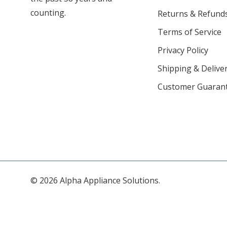
counting.
Returns & Refund
Terms of Service
Privacy Policy
Shipping & Deliver
Customer Guaran
© 2026 Alpha Appliance Solutions.