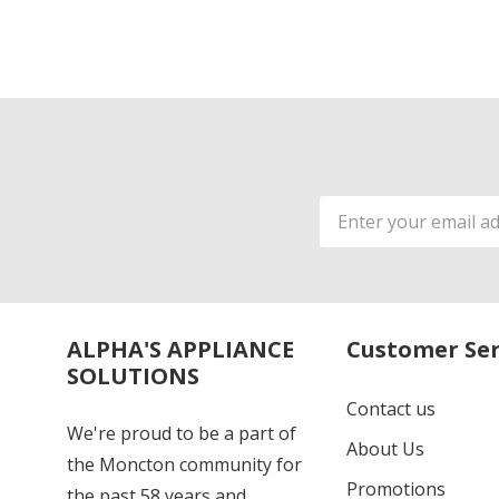
Email
Address
ALPHA'S APPLIANCE
Customer Ser
SOLUTIONS
Contact us
We're proud to be a part of
About Us
the Moncton community for
Promotions
the past 58 years and