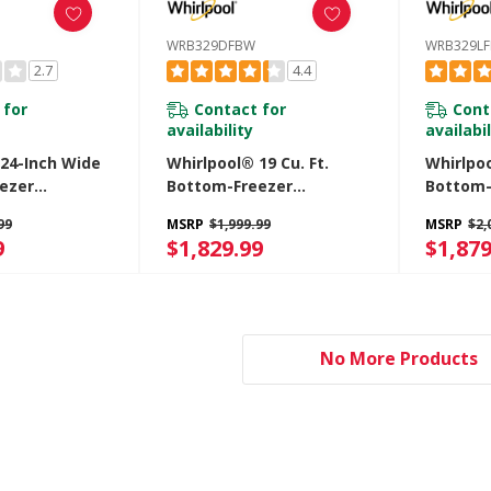
WRB329DFBW
WRB329L
2.7
4.4
 for
Contact for
Cont
availability
availabil
 24-Inch Wide
Whirlpool® 19 Cu. Ft.
Whirlpoo
ezer
Bottom-Freezer
Bottom-
 - 12.9 Cu. Ft.
Refrigerator With
Refrige
99
MSRP
$1,999.99
MSRP
$2,
Z
Freezer Drawer
Freezer
9
$1,829.99
$1,879
WRB329DFBW
WRB329
No More Products