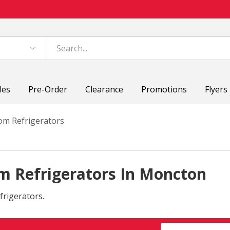
les
Pre-Order
Clearance
Promotions
Flyers
om Refrigerators
m Refrigerators In Moncton
frigerators.