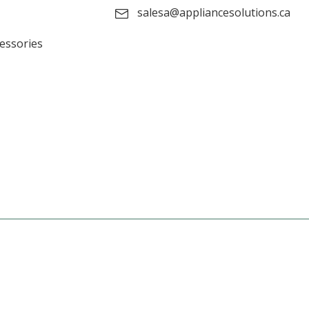
salesa@appliancesolutions.ca
cessories