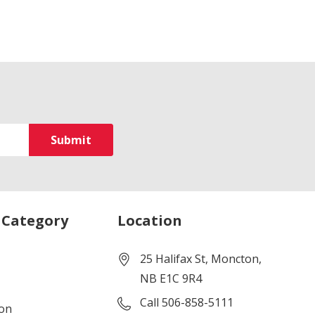
 Category
Location
25 Halifax St, Moncton,
NB E1C 9R4
Call 506-858-5111
ion