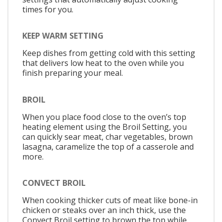
times for you.
KEEP WARM SETTING
Keep dishes from getting cold with this setting
that delivers low heat to the oven while you
finish preparing your meal.
BROIL
When you place food close to the oven’s top
heating element using the Broil Setting, you
can quickly sear meat, char vegetables, brown
lasagna, caramelize the top of a casserole and
more.
CONVECT BROIL
When cooking thicker cuts of meat like bone-in
chicken or steaks over an inch thick, use the
Convect Broil setting to brown the top while