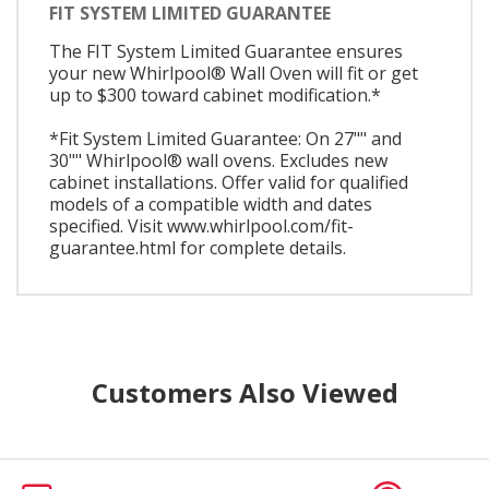
FIT SYSTEM LIMITED GUARANTEE
The FIT System Limited Guarantee ensures
your new Whirlpool® Wall Oven will fit or get
up to $300 toward cabinet modification.*
*Fit System Limited Guarantee: On 27"" and
30"" Whirlpool® wall ovens. Excludes new
cabinet installations. Offer valid for qualified
models of a compatible width and dates
specified. Visit www.whirlpool.com/fit-
guarantee.html for complete details.
Customers Also Viewed