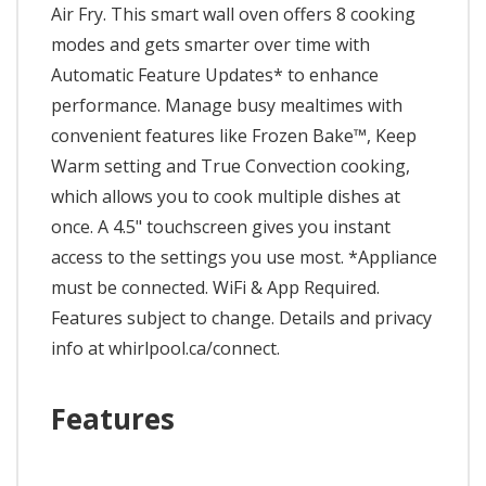
Air Fry. This smart wall oven offers 8 cooking
modes and gets smarter over time with
Automatic Feature Updates* to enhance
performance. Manage busy mealtimes with
convenient features like Frozen Bake™, Keep
Warm setting and True Convection cooking,
which allows you to cook multiple dishes at
once. A 4.5" touchscreen gives you instant
access to the settings you use most. *Appliance
must be connected. WiFi & App Required.
Features subject to change. Details and privacy
info at whirlpool.ca/connect.
Features