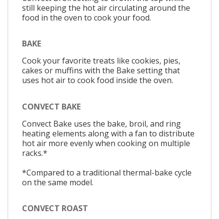
still keeping the hot air circulating around the
food in the oven to cook your food.
BAKE
Cook your favorite treats like cookies, pies,
cakes or muffins with the Bake setting that
uses hot air to cook food inside the oven.
CONVECT BAKE
Convect Bake uses the bake, broil, and ring
heating elements along with a fan to distribute
hot air more evenly when cooking on multiple
racks.*
*Compared to a traditional thermal-bake cycle
on the same model.
CONVECT ROAST