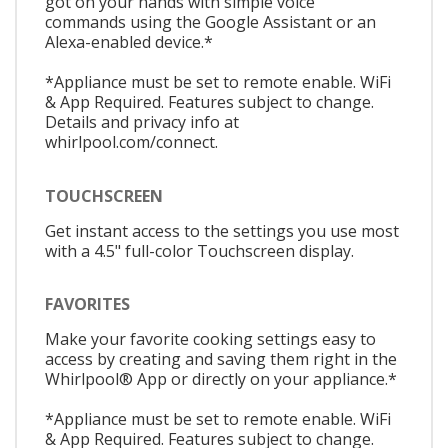
got on your hands with simple voice
commands using the Google Assistant or an
Alexa-enabled device.*
*Appliance must be set to remote enable. WiFi
& App Required. Features subject to change.
Details and privacy info at
whirlpool.com/connect.
TOUCHSCREEN
Get instant access to the settings you use most
with a 4.5" full-color Touchscreen display.
FAVORITES
Make your favorite cooking settings easy to
access by creating and saving them right in the
Whirlpool® App or directly on your appliance.*
*Appliance must be set to remote enable. WiFi
& App Required. Features subject to change.