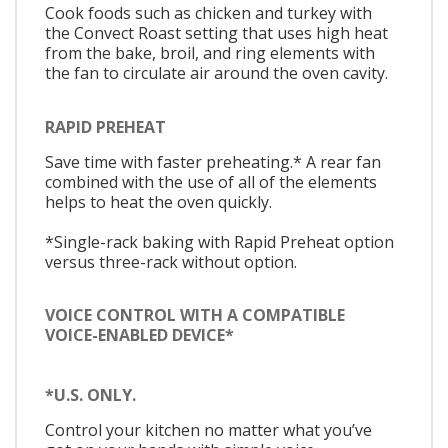
Cook foods such as chicken and turkey with
the Convect Roast setting that uses high heat
from the bake, broil, and ring elements with
the fan to circulate air around the oven cavity.
RAPID PREHEAT
Save time with faster preheating.* A rear fan
combined with the use of all of the elements
helps to heat the oven quickly.
*Single-rack baking with Rapid Preheat option
versus three-rack without option.
VOICE CONTROL WITH A COMPATIBLE
VOICE-ENABLED DEVICE*
*U.S. ONLY.
Control your kitchen no matter what you’ve