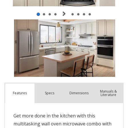
Manuals &
Spec
s
Dimensions
Features
Literature
Get more done in the kitchen with this
multitasking wall oven microwave combo with