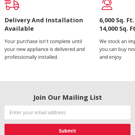
Delivery And Installation
6,000 Sq. F
Available
14,000 Sq. 
Your purchase isn't complete until
We stock an imp
your new appliance is delivered and
you can buy now
professionally installed.
and enjoy
Join Our Mailing List
Email
Address