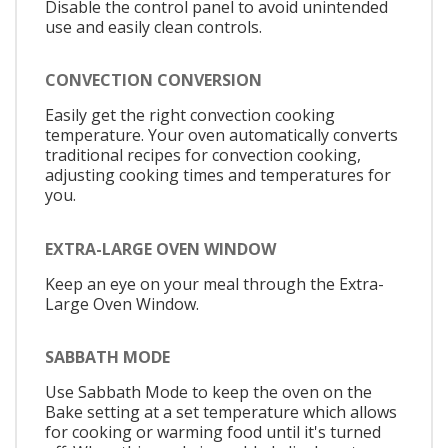
Disable the control panel to avoid unintended
use and easily clean controls.
CONVECTION CONVERSION
Easily get the right convection cooking
temperature. Your oven automatically converts
traditional recipes for convection cooking,
adjusting cooking times and temperatures for
you.
EXTRA-LARGE OVEN WINDOW
Keep an eye on your meal through the Extra-
Large Oven Window.
SABBATH MODE
Use Sabbath Mode to keep the oven on the
Bake setting at a set temperature which allows
for cooking or warming food until it's turned