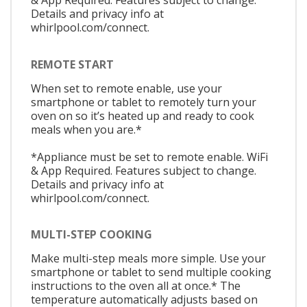
& App Required. Features subject to change.
Details and privacy info at
whirlpool.com/connect.
REMOTE START
When set to remote enable, use your
smartphone or tablet to remotely turn your
oven on so it’s heated up and ready to cook
meals when you are.*
*Appliance must be set to remote enable. WiFi
& App Required. Features subject to change.
Details and privacy info at
whirlpool.com/connect.
MULTI-STEP COOKING
Make multi-step meals more simple. Use your
smartphone or tablet to send multiple cooking
instructions to the oven all at once.* The
temperature automatically adjusts based on