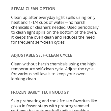
STEAM CLEAN OPTION
Clean up after everyday light spills using only
heat and 1-1/4 cups of water—no harsh
chemicals or cleaners needed. Used periodically
to clean light spills on the bottom of the oven,
it keeps the oven clean and reduces the need
for frequent self-clean cycles.
ADJUSTABLE SELF-CLEAN CYCLE
Clean without harsh chemicals using the high
temperature self-clean cycle. Adjust the cycle
for various soil levels to keep your oven
looking clean.
FROZEN BAKE™ TECHNOLOGY
Skip preheating and cook frozen favorites like
pizza in fewer steps with preprogrammed
settings that automatically adjust cooking