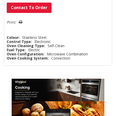
Hurry!
Contact To Order
Only
left
Print:
Colour:
Stainless Steel
Control Type:
Electronic
Oven Cleaning Type:
Self-Clean
Fuel Type:
Electric
Oven Configuration:
Microwave Combination
Oven Cooking System:
Convection