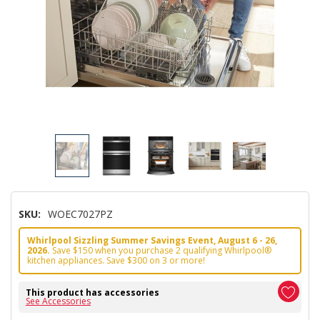
SKU:
WOEC7027PZ
Whirlpool Sizzling Summer Savings Event, August 6 - 26,
2026.
Save $150 when you purchase 2 qualifying Whirlpool®
kitchen appliances. Save $300 on 3 or more!
This product has accessories
See Accessories