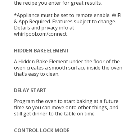
the recipe you enter for great results.
*Appliance must be set to remote enable. WiFi
& App Required. Features subject to change.
Details and privacy info at
whirlpool.com/connect.
HIDDEN BAKE ELEMENT
A Hidden Bake Element under the floor of the
oven creates a smooth surface inside the oven
that’s easy to clean.
DELAY START
Program the oven to start baking at a future
time so you can move onto other things, and
still get dinner to the table on time.
CONTROL LOCK MODE