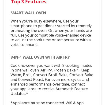
Top 3 Features
SMART WALL OVEN
When you’re busy elsewhere, use your
smartphone to get dinner started by remotely
preheating the oven. Or, when your hands are
full, use your compatible voice-enabled device
to adjust the cook time or temperature with a
voice command.
8-IN-1 WALL OVEN WITH AIR FRY
Cook however you want with 8 cooking modes
in one wall oven: Air Fry, Frozen Bake™, Keep
Warm, Broil, Convect Broil, Bake, Convect Bake
and Convect Roast. For even more cycles and
enhanced performance over time, connect
your appliance to receive Automatic Feature
Updates.*
*Appliance must be connected. Wifi & App