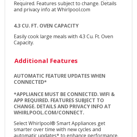
Required. Features subject to change. Details
and privacy info at Whirlpool.com
4.3 CU. FT. OVEN CAPACITY
Easily cook large meals with 4.3 Cu. Ft. Oven
Capacity.
Additional Features
AUTOMATIC FEATURE UPDATES WHEN
CONNECTED*
*APPLIANCE MUST BE CONNECTED. WIFI &
APP REQUIRED. FEATURES SUBJECT TO
CHANGE. DETAILS AND PRIVACY INFO AT
WHIRLPOOL.COM/CONNECT.
Select Whirlpool® Smart Appliances get
smarter over time with new cycles and
automatic updates* to enhance performance.