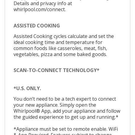
Details and privacy info at
whirlpool.com/connect.
ASSISTED COOKING
Assisted Cooking cycles calculate and set the
ideal cooking time and temperature for
common foods like casseroles, meat, fish,
vegetables, pizza and some baked goods.
SCAN-TO-CONNECT TECHNOLOGY*
*U.S. ONLY.
You don’t need to be a tech expert to connect
your new appliance. Simply open the
Whirlpool® App, add your appliance and follow
the guided experience to get up and running.*
*Appliance must be set to remote enable. WiFi