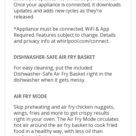
Once your appliance is connected, it downloads
updates and adds new cycles as they’re
released.
*Appliance must be connected. WiFi & App
Required. Features subject to change. Details
and privacy info at whirlpool.com/connect.
DISHWASHER-SAFE AIR FRY BASKET
For easy cleaning, put the included
Dishwasher-Safe Air Fry Basket right in the
dishwasher when it gets messy.
AIR FRY MODE
Skip preheating and air fry chicken nuggets,
wings, fries and more to get crispy results
right in your oven. The Air Fry Mode circulates
hot air around the air fry basket to cook fried
food in a healthy way, with less oil than