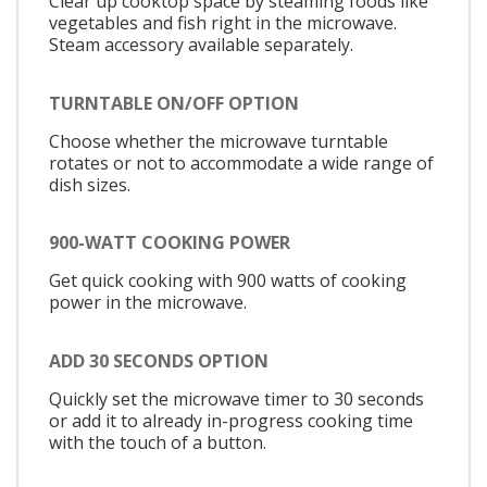
Clear up cooktop space by steaming foods like
vegetables and fish right in the microwave.
Steam accessory available separately.
TURNTABLE ON/OFF OPTION
Choose whether the microwave turntable
rotates or not to accommodate a wide range of
dish sizes.
900-WATT COOKING POWER
Get quick cooking with 900 watts of cooking
power in the microwave.
ADD 30 SECONDS OPTION
Quickly set the microwave timer to 30 seconds
or add it to already in-progress cooking time
with the touch of a button.