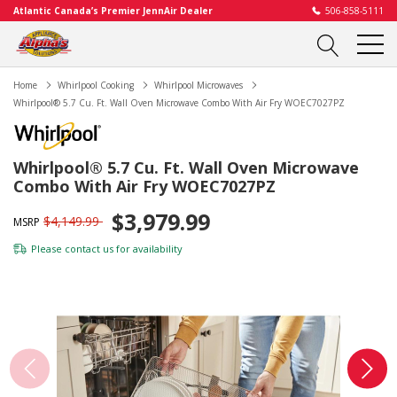
Atlantic Canada’s Premier JennAir Dealer
506-858-5111
Home
Whirlpool Cooking
Whirlpool Microwaves
Whirlpool® 5.7 Cu. Ft. Wall Oven Microwave Combo With Air Fry WOEC7027PZ
Whirlpool® 5.7 Cu. Ft. Wall Oven Microwave
Combo With Air Fry WOEC7027PZ
$3,979.99
$4,149.99
MSRP
Please
contact us
for availability