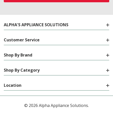
ALPHA'S APPLIANCE SOLUTIONS
Customer Service
Shop By Brand
Shop By Category
Location
© 2026 Alpha Appliance Solutions.