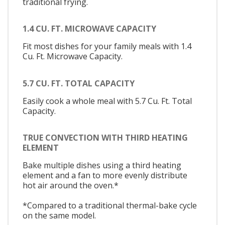
traditional frying.
1.4 CU. FT. MICROWAVE CAPACITY
Fit most dishes for your family meals with 1.4
Cu. Ft. Microwave Capacity.
5.7 CU. FT. TOTAL CAPACITY
Easily cook a whole meal with 5.7 Cu. Ft. Total
Capacity.
TRUE CONVECTION WITH THIRD HEATING
ELEMENT
Bake multiple dishes using a third heating
element and a fan to more evenly distribute
hot air around the oven.*
*Compared to a traditional thermal-bake cycle
on the same model.