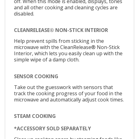
off. When this mode is enabled, displays, tones
and all other cooking and cleaning cycles are
disabled.
CLEANRELEASE® NON-STICK INTERIOR
Help prevent spills from sticking in the
microwave with the CleanRelease® Non-Stick
Interior, which lets you easily clean up with the
simple wipe of a damp cloth.
SENSOR COOKING
Take out the guesswork with sensors that
track the cooking progress of your food in the
microwave and automatically adjust cook times.
STEAM COOKING
*ACCESSORY SOLD SEPARATELY