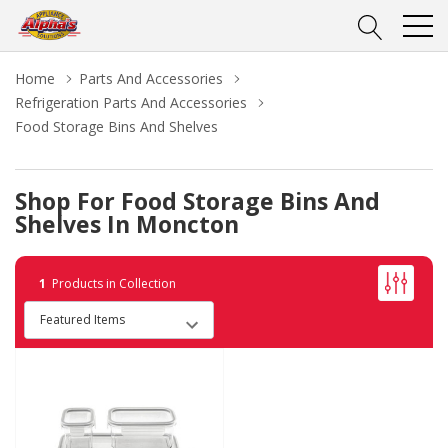
Home
Parts And Accessories
Refrigeration Parts And Accessories
Food Storage Bins And Shelves
Shop For Food Storage Bins And
Shelves In Moncton
1
Products in Collection