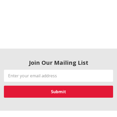
Join Our Mailing List
Email
Address