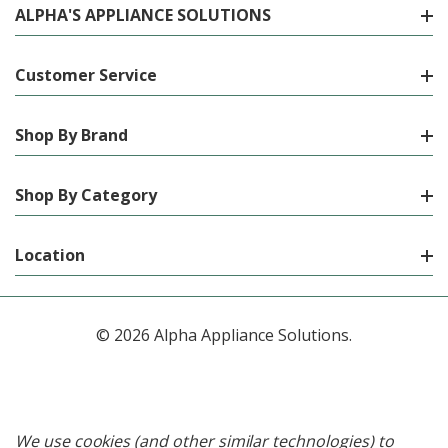
ALPHA'S APPLIANCE SOLUTIONS
Customer Service
Shop By Brand
Shop By Category
Location
© 2026 Alpha Appliance Solutions.
We use cookies (and other similar technologies) to