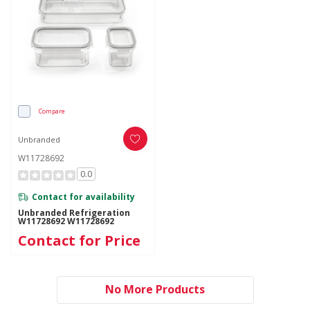
Compare
Unbranded
W11728692
0.0
Contact for availability
Unbranded Refrigeration
W11728692 W11728692
Contact for Price
No More Products