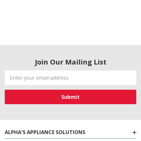
Join Our Mailing List
Email
Address
ALPHA'S APPLIANCE SOLUTIONS