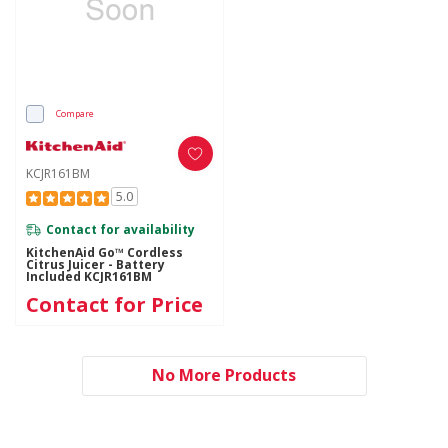
Compare
KCJR161BM
5.0
Contact for availability
KitchenAid Go™ Cordless
Citrus Juicer - Battery
Included KCJR161BM
Contact for Price
No More Products