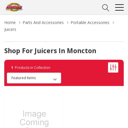
Home
Parts And Accessories
Portable Accessories
Juicers
Shop For Juicers In Moncton
1
Products in Collection