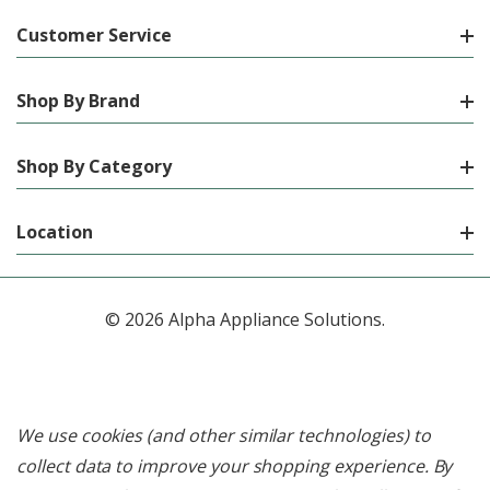
Customer Service
Shop By Brand
Shop By Category
Location
© 2026 Alpha Appliance Solutions.
We use cookies (and other similar technologies) to
collect data to improve your shopping experience.
By