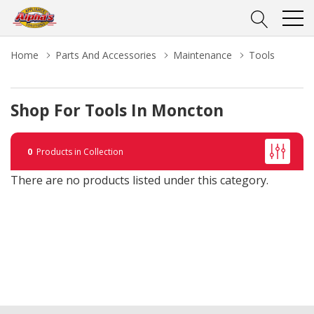
Home
Parts And Accessories
Maintenance
Tools
Shop For Tools In Moncton
0
Products in Collection
There are no products listed under this category.