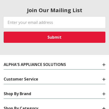
Join Our Mailing List
Email
Address
ALPHA'S APPLIANCE SOLUTIONS
Customer Service
Shop By Brand
Shop By Category