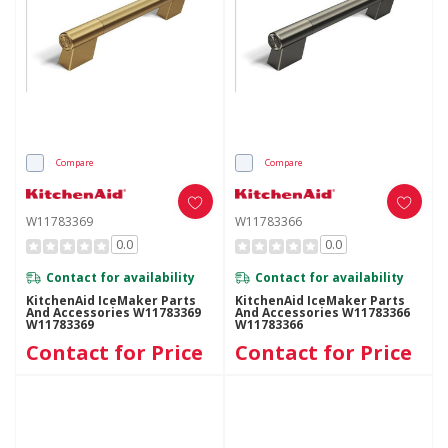
Compare
Compare
W11783369
W11783366
0.0
0.0
Contact for availability
Contact for availability
KitchenAid IceMaker Parts
KitchenAid IceMaker Parts
And Accessories W11783369
And Accessories W11783366
W11783369
W11783366
Contact for Price
Contact for Price