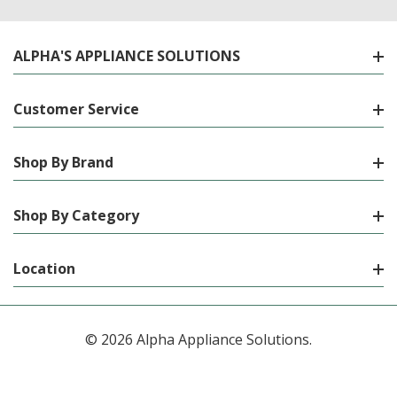
ALPHA'S APPLIANCE SOLUTIONS
Customer Service
Shop By Brand
Shop By Category
Location
© 2026 Alpha Appliance Solutions.