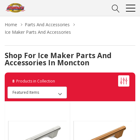
Home
Parts And Accessories
Ice Maker Parts And Accessories
Shop For Ice Maker Parts And
Accessories In Moncton
8
Products in Collection