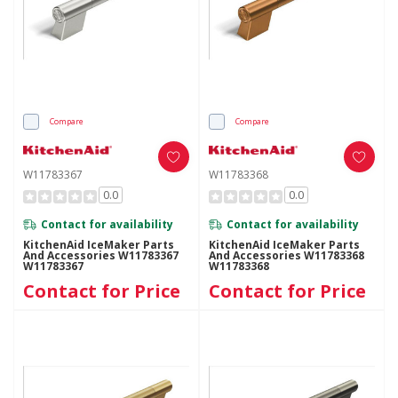
Compare
Compare
W11783367
W11783368
0.0
0.0
Contact for availability
Contact for availability
KitchenAid IceMaker Parts
KitchenAid IceMaker Parts
And Accessories W11783367
And Accessories W11783368
W11783367
W11783368
Contact for Price
Contact for Price