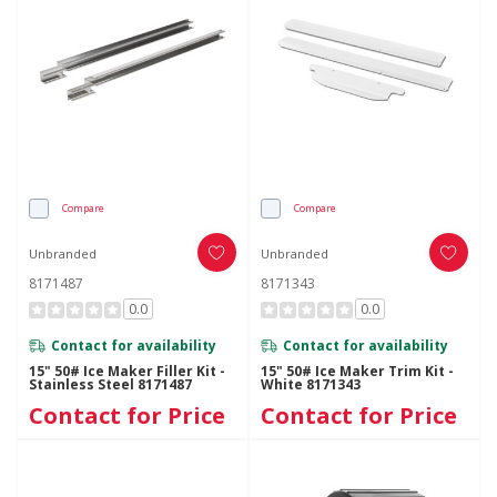
Compare
Compare
Unbranded
Unbranded
8171487
8171343
0.0
0.0
Contact for availability
Contact for availability
15" 50# Ice Maker Filler Kit -
15" 50# Ice Maker Trim Kit -
Stainless Steel 8171487
White 8171343
Contact for Price
Contact for Price