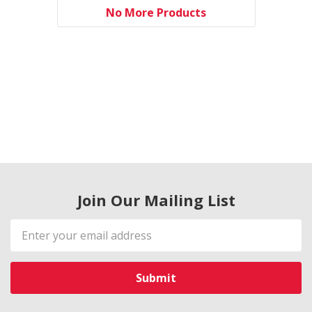
No More Products
Join Our Mailing List
Email
Address