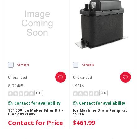
Compare
Compare
Unbranded
Unbranded
8171485
1901A
0.0
0.0
Contact for availability
Contact for availability
15" 50# Ice Maker Filler Kit -
Ice Machine Drain Pump Kit
Black 8171485
1901A
Contact for Price
$461.99