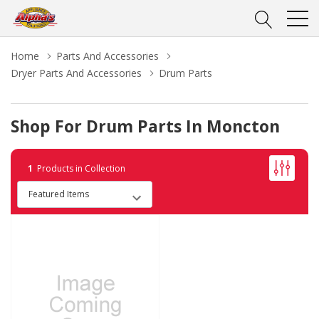
Home
Parts And Accessories
Dryer Parts And Accessories
Drum Parts
Shop For Drum Parts In Moncton
1
Products in Collection