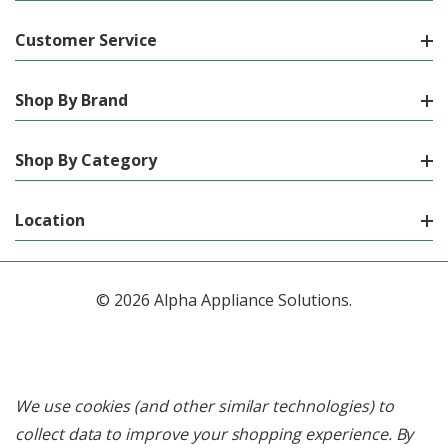
Customer Service
Shop By Brand
Shop By Category
Location
© 2026 Alpha Appliance Solutions.
We use cookies (and other similar technologies) to
collect data to improve your shopping experience.
By