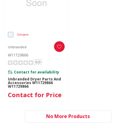
Compare
Unbranded
W11729866
0.0
Contact for availability
Unbranded Dryer Parts And
Accessories W11729866
W11729866
Contact for Price
No More Products