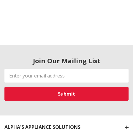
Join Our Mailing List
Email
Address
ALPHA'S APPLIANCE SOLUTIONS