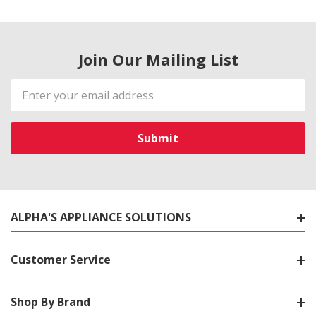
Join Our Mailing List
Email
Address
ALPHA'S APPLIANCE SOLUTIONS
Customer Service
Shop By Brand