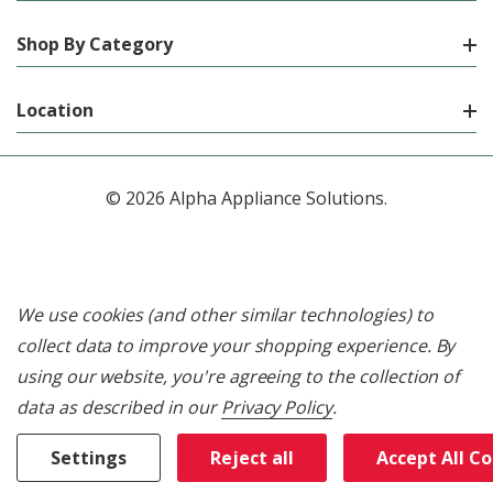
Shop By Category
Location
© 2026 Alpha Appliance Solutions.
We use cookies (and other similar technologies) to
collect data to improve your shopping experience.
By
using our website, you're agreeing to the collection of
data as described in our
Privacy Policy
.
Settings
Reject all
Accept All C