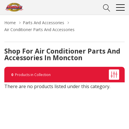
Home
Parts And Accessories
Air Conditioner Parts And Accessories
Shop For Air Conditioner Parts And
Accessories In Moncton
0
Products in Collection
There are no products listed under this category.