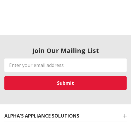
Join Our Mailing List
Email
Address
ALPHA'S APPLIANCE SOLUTIONS