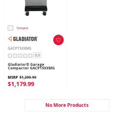
Compare
GACP15XXMG
0.0
Gladiator® Garage
Compactor GACP15XXMG
MSRP
$1,299.99
$1,179.99
No More Products