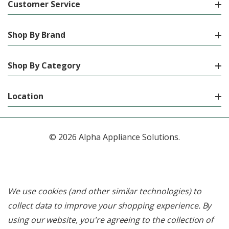
Customer Service
Shop By Brand
Shop By Category
Location
© 2026 Alpha Appliance Solutions.
We use cookies (and other similar technologies) to
collect data to improve your shopping experience.
By
using our website, you're agreeing to the collection of