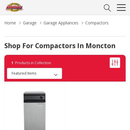
Home
Garage
Garage Appliances
Compactors
Shop For Compactors In Moncton
1
Products in Collection