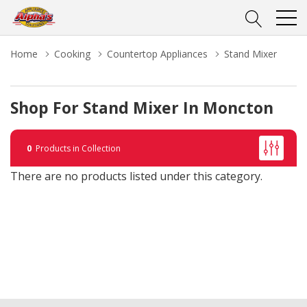
Home
Cooking
Countertop Appliances
Stand Mixer
Shop For Stand Mixer In Moncton
0
Products in Collection
There are no products listed under this category.