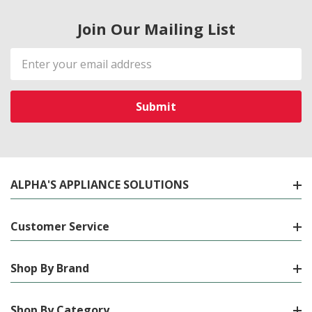
Join Our Mailing List
Email
Address
ALPHA'S APPLIANCE SOLUTIONS
Customer Service
Shop By Brand
Shop By Category