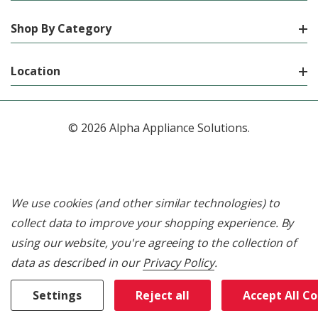
Shop By Category
Location
© 2026 Alpha Appliance Solutions.
We use cookies (and other similar technologies) to
collect data to improve your shopping experience.
By
using our website, you're agreeing to the collection of
data as described in our
Privacy Policy
.
Settings
Reject all
Accept All C