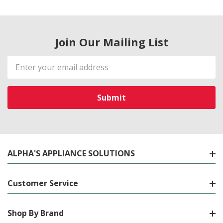
Join Our Mailing List
Email
Address
ALPHA'S APPLIANCE SOLUTIONS
Customer Service
Shop By Brand