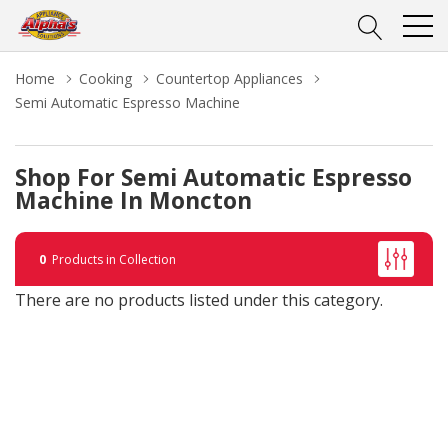
Home
Cooking
Countertop Appliances
Semi Automatic Espresso Machine
Shop For Semi Automatic Espresso
Machine In Moncton
0
Products in Collection
There are no products listed under this category.