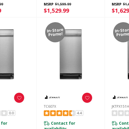
r
Built-In Odor
Built-In
99
MSRP
$1,599.99
MSRP
$1,
t System
Management System
Manage
9
$1,529.99
$1,629
E
KTTP515TPA
KTTP51
In-Store
In-Sto
Promo!
Promo
TC607X
JKTPX151
0.0
4.4
 for
Contact for
Cont
availability
availabil