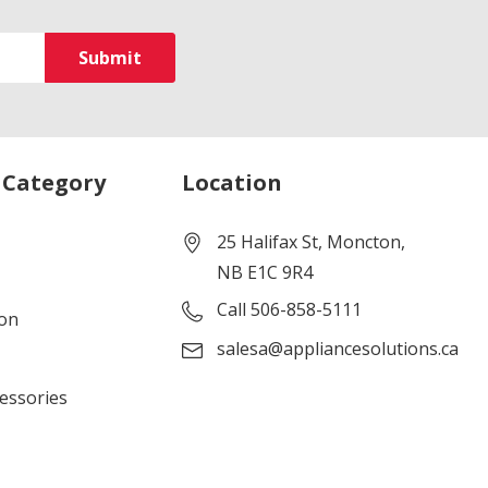
 Category
Location
25 Halifax St, Moncton,
NB E1C 9R4
Call 506-858-5111
ion
salesa@appliancesolutions.ca
cessories