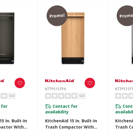
Promo!
Promo
KTTP515TPA
KTTP515T
0.0
0.0
 for
Contact for
Cont
availability
availabil
5 In. Built-In
KitchenAid 15 In. Built-In
KitchenA
actor With
Trash Compactor With
Trash C