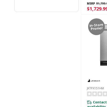
Built-In Odo
MSRP
$1,799.
Managemen
$1,729.9
KTTP515TB
In-Store
Promo!
JKTPX151HM
Contact
availability