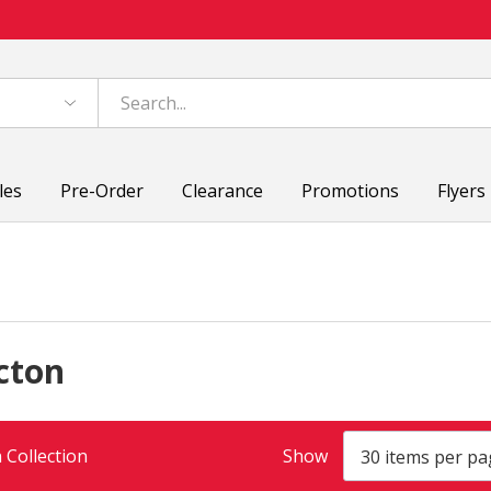
les
Pre-Order
Clearance
Promotions
Flyers
cton
 Collection
Show