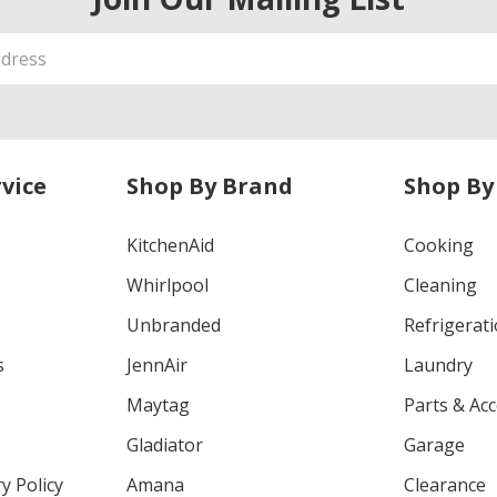
vice
Shop By Brand
Shop By
KitchenAid
Cooking
Whirlpool
Cleaning
Unbranded
Refrigerat
s
JennAir
Laundry
Maytag
Parts & Ac
Gladiator
Garage
y Policy
Amana
Clearance