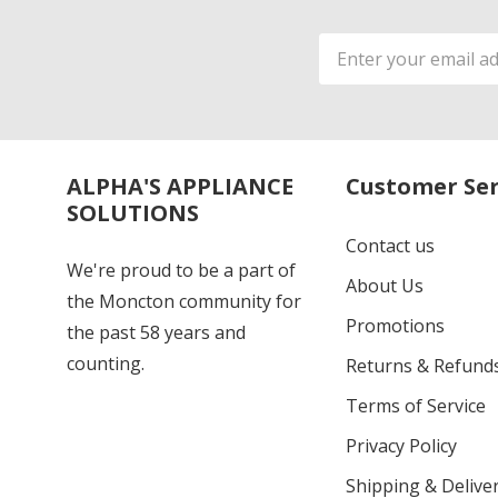
Email
Address
ALPHA'S APPLIANCE
Customer Ser
SOLUTIONS
Contact us
We're proud to be a part of
About Us
the Moncton community for
Promotions
the past 58 years and
counting.
Returns & Refund
Terms of Service
Privacy Policy
Shipping & Deliver