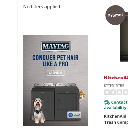
No filters applied
Promo!
KTTP515TBE
Contact
availability
KitchenAid 1
Trash Comp