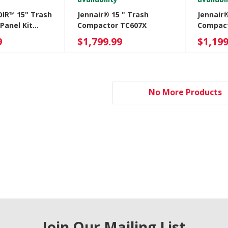
OIR™ 15" Trash
Jennair® 15 " Trash
Jennair
Panel Kit
Compactor TC607X
Compact
M
JKTPX15
9
$1,799.99
$1,199
No More Products
Join Our Mailing List