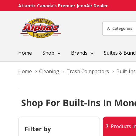
Atlantic Canada’s Premier JennAir Dealer
All
Search
Categories
Home
Shop
Brands
Suites & Bund
Home
Cleaning
Trash Compactors
Built-Ins
Shop For Built-Ins In Mon
7
Products in
Filter by