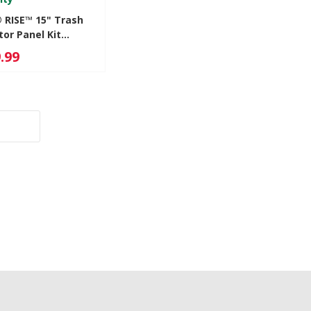
® RISE™ 15" Trash
or Panel Kit
1HL
.99