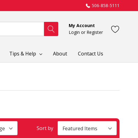
506-858-5111
My Account
Login
or
Register
Tips & Help
About
Contact Us
Sort by