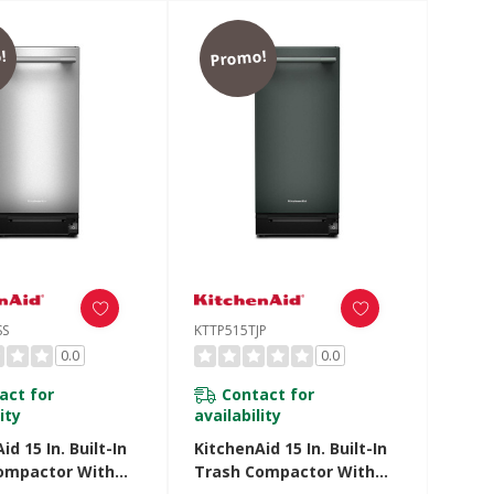
!
Promo!
SS
KTTP515TJP
0.0
0.0
act for
Contact for
ity
availability
id 15 In. Built-In
KitchenAid 15 In. Built-In
ompactor With
Trash Compactor With