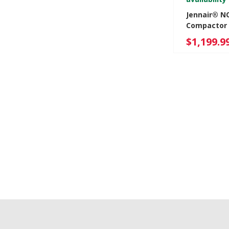
Jennair® N
Compactor 
JKTPX151H
$1,199.9