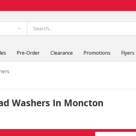
les
Pre-Order
Clearance
Promotions
Flyers
hers
ad Washers In Moncton