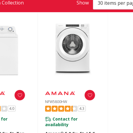
 Collection
Show
NFW5800HW
4.0
4.3
 for
Contact for
availability