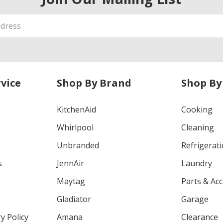
vice
Shop By Brand
Shop By
KitchenAid
Cooking
Whirlpool
Cleaning
Unbranded
Refrigerat
s
JennAir
Laundry
Maytag
Parts & Ac
Gladiator
Garage
y Policy
Amana
Clearance