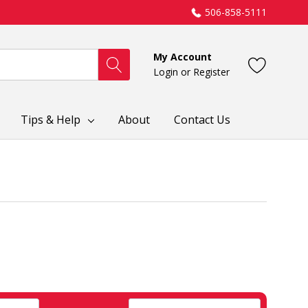
506-858-5111
My Account
Login
or
Register
Tips & Help
About
Contact Us