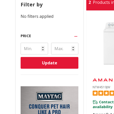
2
Products in
Filter by
No filters applied
PRICE
Update
NTW4519JW
Contact
availability