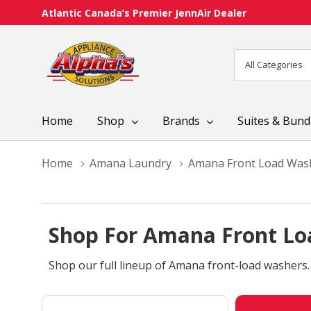
Atlantic Canada’s Premier JennAir Dealer
All
Search
Categories
Home
Shop
Brands
Suites & Bund
Home
Amana Laundry
Amana Front Load Was
Shop For Amana Front Lo
Shop our full lineup of Amana front-load washers.