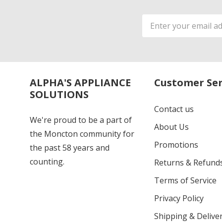
Email
Address
ALPHA'S APPLIANCE
Customer Ser
SOLUTIONS
Contact us
We're proud to be a part of
About Us
the Moncton community for
Promotions
the past 58 years and
counting.
Returns & Refund
Terms of Service
Privacy Policy
Shipping & Deliver