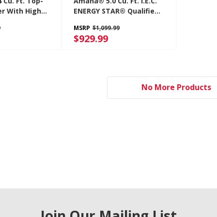
Cu. Ft. Top-
Amana® 5.0 Cu. Ft. I.E.C.
r With High
ENERGY STAR® Qualified
Agitator
Front Load Washer
9
MSRP
$1,099.99
W
NFW5800HW
$929.99
No More Products
Join Our Mailing List