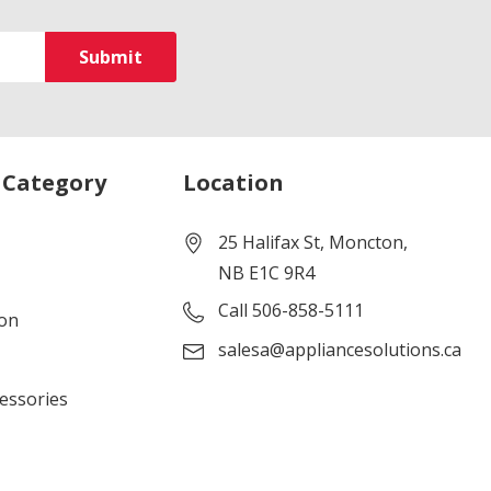
 Category
Location
25 Halifax St, Moncton,
NB E1C 9R4
Call 506-858-5111
ion
salesa@appliancesolutions.ca
cessories