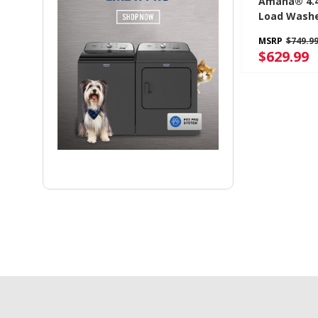
Amana® 4.4 
Load Washe
Efficiency 
MSRP
$749.9
NTW4519J
$629.99