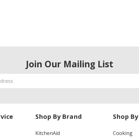
Join Our Mailing List
vice
Shop By Brand
Shop By
KitchenAid
Cooking