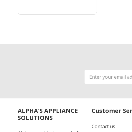
Email
Address
ALPHA'S APPLIANCE
Customer Ser
SOLUTIONS
Contact us