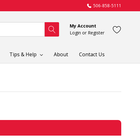
506-858-5111
My Account
Login
or
Register
Tips & Help
About
Contact Us