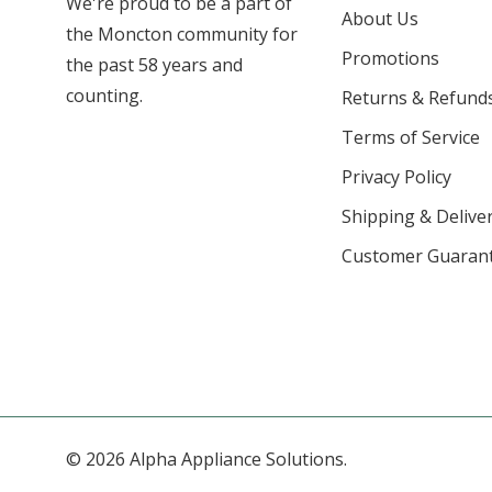
We're proud to be a part of
About Us
the Moncton community for
Promotions
the past 58 years and
counting.
Returns & Refund
Terms of Service
Privacy Policy
Shipping & Deliver
Customer Guaran
© 2026 Alpha Appliance Solutions.