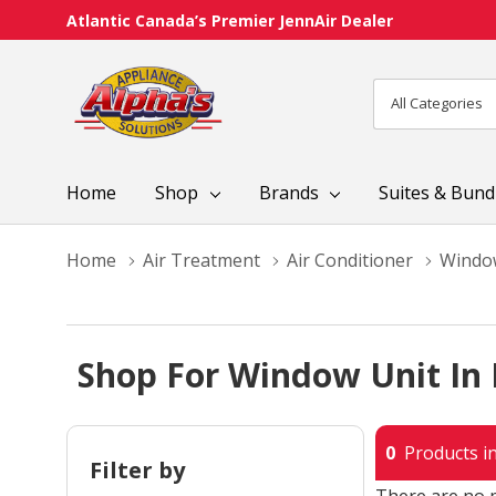
Atlantic Canada’s Premier JennAir Dealer
All
Search
Categories
Home
Shop
Brands
Suites & Bund
Home
Air Treatment
Air Conditioner
Windo
Shop For Window Unit In
0
Products in
Filter by