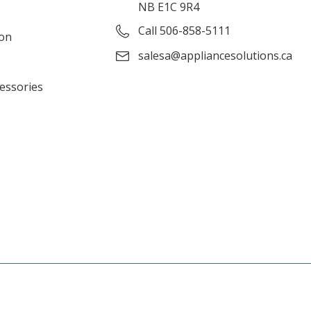
NB E1C 9R4
Call 506-858-5111
ion
salesa@appliancesolutions.ca
cessories