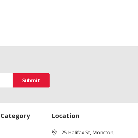
 Category
Location
25 Halifax St, Moncton,