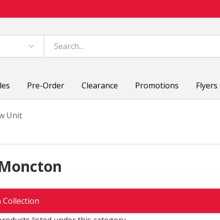
les
Pre-Order
Clearance
Promotions
Flyers
w Unit
 Moncton
 Collection