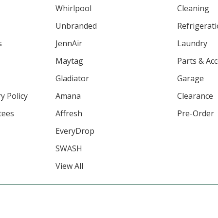
Whirlpool
Cleaning
Unbranded
Refrigerat
s
JennAir
Laundry
Maytag
Parts & Ac
Gladiator
Garage
y Policy
Amana
Clearance
tees
Affresh
Pre-Order
EveryDrop
SWASH
View All