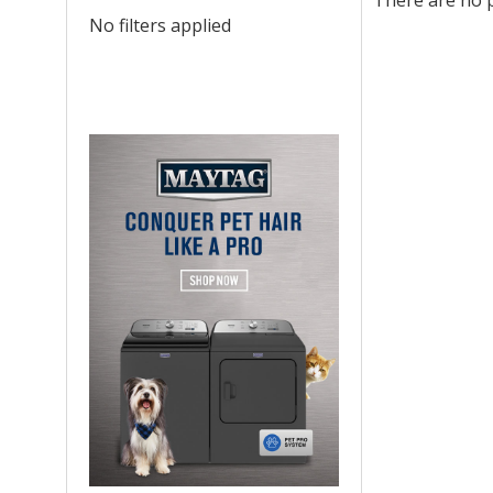
There are no p
No filters applied