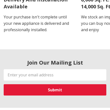
Available
14,000 Sq. 
Your purchase isn't complete until
We stock an imp
your new appliance is delivered and
you can buy now
professionally installed.
and enjoy
Join Our Mailing List
Email
Address