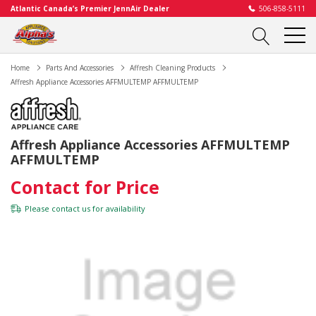
Atlantic Canada’s Premier JennAir Dealer
506-858-5111
Home
Parts And Accessories
Affresh Cleaning Products
Affresh Appliance Accessories AFFMULTEMP AFFMULTEMP
Affresh Appliance Accessories AFFMULTEMP
AFFMULTEMP
Contact for Price
Please
contact us
for availability