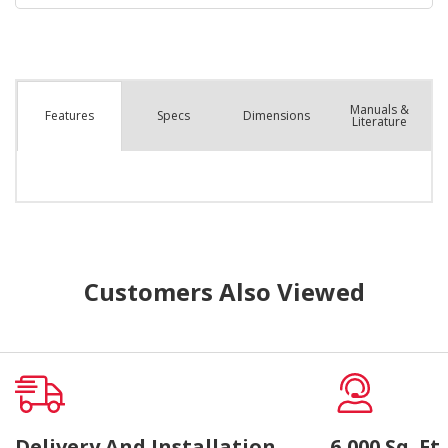
Manuals &
Spec
s
Dimensions
Features
Literature
Customers Also Viewed
Delivery And Installation
6,000 Sq. F