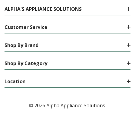
ALPHA'S APPLIANCE SOLUTIONS
Customer Service
Shop By Brand
Shop By Category
Location
© 2026 Alpha Appliance Solutions.