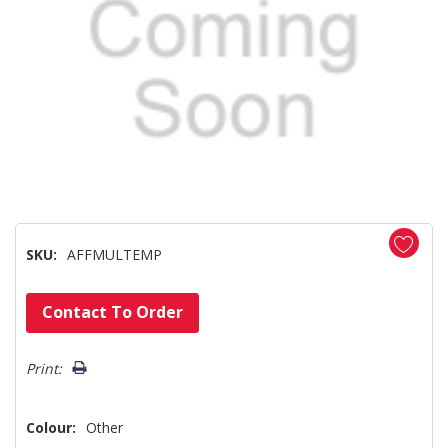
SKU:
AFFMULTEMP
Hurry!
Contact To Order
Only
left
Print:
Colour:
Other