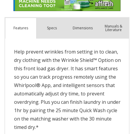
Manuals &
Spec
s
Dimensions
Features
Literature
Help prevent wrinkles from setting in to clean,
dry clothing with the Wrinkle Shield™ Option on
this front load gas dryer. It has smart features
so you can track progress remotely using the
Whirlpool® App, and intelligent sensors that
automatically adjust dry time, to prevent
overdrying. Plus you can finish laundry in under
1hr by pairing the 25 minute Quick Wash cycle
on the matching washer with the 30 minute
timed dry.*