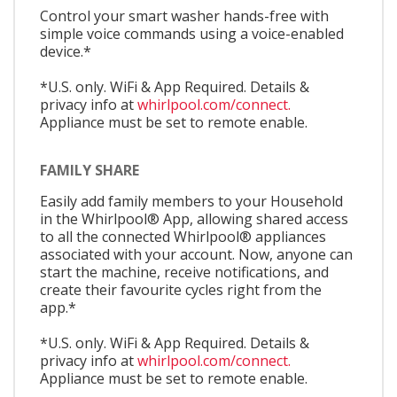
Control your smart washer hands-free with
simple voice commands using a voice-enabled
device.*
*U.S. only. WiFi & App Required. Details &
privacy info at
whirlpool.com/connect.
Appliance must be set to remote enable.
FAMILY SHARE
Easily add family members to your Household
in the Whirlpool® App, allowing shared access
to all the connected Whirlpool® appliances
associated with your account. Now, anyone can
start the machine, receive notifications, and
create their favourite cycles right from the
app.*
*U.S. only. WiFi & App Required. Details &
privacy info at
whirlpool.com/connect.
Appliance must be set to remote enable.