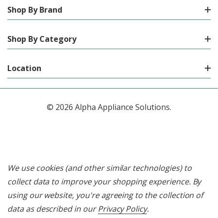
Shop By Brand
Shop By Category
Location
© 2026 Alpha Appliance Solutions.
We use cookies (and other similar technologies) to
collect data to improve your shopping experience.
By
using our website, you're agreeing to the collection of
data as described in our
Privacy Policy
.