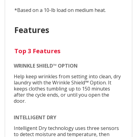
*Based on a 10-lb load on medium heat.
Features
Top 3 Features
WRINKLE SHIELD™ OPTION
Help keep wrinkles from setting into clean, dry
laundry with the Wrinkle Shield™ Option. It
keeps clothes tumbling up to 150 minutes
after the cycle ends, or until you open the
door.
INTELLIGENT DRY
Intelligent Dry technology uses three sensors
to detect moisture and temperature, then