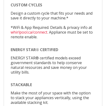
CUSTOM CYCLES
Design a custom cycle that fits your needs and
save it directly to your machine.*
*WiFi & App Required. Details & privacy info at
whirlpool.ca/connect.
Appliance must be set to
remote enable.
ENERGY STAR® CERTIFIED
ENERGY STAR® certified models exceed
government standards to help conserve
natural resources and save money on your
utility bills.
STACKABLE
Make the most of your space with the option
to stack your appliances vertically, using the
available stacking kit.