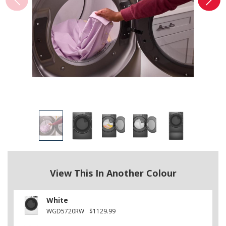
View This In Another Colour
White
WGD5720RW
$1129.99