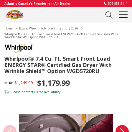
Atlantic Canada’s Premier JennAir Dealer
506-858-5111
Home
Boxing Week In July Event – Laundry 2026
Whirlpool® 7.4 Cu. Ft. Smart Front Load ENERGY STAR® Certified Gas Dryer With
Wrinkle Shield™ Option WGD5720RU
Whirlpool® 7.4 Cu. Ft. Smart Front Load
ENERGY STAR® Certified Gas Dryer With
Wrinkle Shield™ Option WGD5720RU
$1,179.99
$1,249.99
MSRP
Please
contact us
for availability