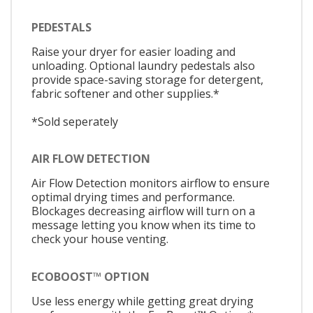
PEDESTALS
Raise your dryer for easier loading and
unloading. Optional laundry pedestals also
provide space-saving storage for detergent,
fabric softener and other supplies.*
*Sold seperately
AIR FLOW DETECTION
Air Flow Detection monitors airflow to ensure
optimal drying times and performance.
Blockages decreasing airflow will turn on a
message letting you know when its time to
check your house venting.
ECOBOOST™ OPTION
Use less energy while getting great drying