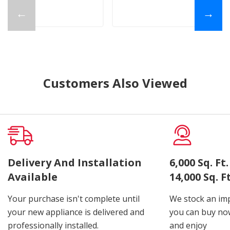
←
→
Customers Also Viewed
Delivery And Installation
6,000 Sq. F
Available
14,000 Sq. 
Your purchase isn't complete until
We stock an imp
your new appliance is delivered and
you can buy now
professionally installed.
and enjoy