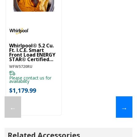
Whirlpool® 5.2 Cu.
Ft. I.C.E. Smart
Front Load ENERGY
STAR® Certified
Washer With
WFW5720RU
FreshFlow™ Vent
System WFW5720RU
Please contact us for
availability
$1,179.99
←
→
Related Accessories