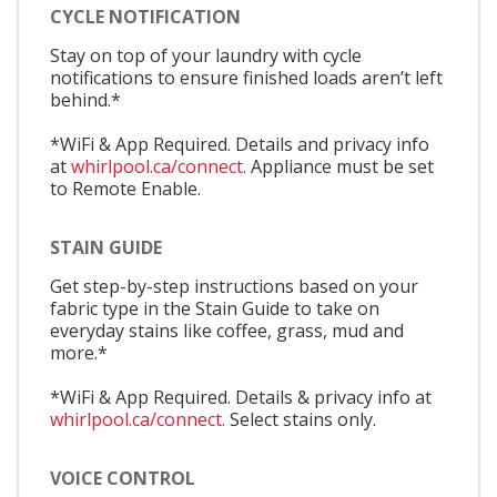
CYCLE NOTIFICATION
Stay on top of your laundry with cycle
notifications to ensure finished loads aren’t left
behind.*
*WiFi & App Required. Details and privacy info
at
whirlpool.ca/connect.
Appliance must be set
to Remote Enable.
STAIN GUIDE
Get step-by-step instructions based on your
fabric type in the Stain Guide to take on
everyday stains like coffee, grass, mud and
more.*
*WiFi & App Required. Details & privacy info at
whirlpool.ca/connect.
Select stains only.
VOICE CONTROL