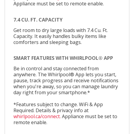
Appliance must be set to remote enable.
7.4 CU. FT. CAPACITY
Get room to dry large loads with 7.4 Cu. Ft.
Capacity. It easily handles bulky items like
comforters and sleeping bags.
SMART FEATURES WITH WHIRLPOOL® APP
Be in control and stay connected from
anywhere. The Whirlpool® App lets you start,
pause, track progress and receive notifications
when you're away, so you can manage laundry
day right from your smartphone.*
*Features subject to change. WiFi & App
Required. Details & privacy info at
whirlpool.ca/connect.
Appliance must be set to
remote enable.