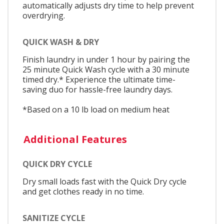
automatically adjusts dry time to help prevent
overdrying.
QUICK WASH & DRY
Finish laundry in under 1 hour by pairing the
25 minute Quick Wash cycle with a 30 minute
timed dry.* Experience the ultimate time-
saving duo for hassle-free laundry days.
*Based on a 10 lb load on medium heat
Additional Features
QUICK DRY CYCLE
Dry small loads fast with the Quick Dry cycle
and get clothes ready in no time.
SANITIZE CYCLE