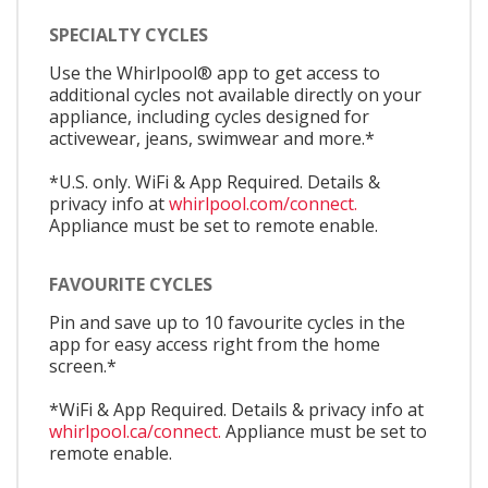
SPECIALTY CYCLES
Use the Whirlpool® app to get access to
additional cycles not available directly on your
appliance, including cycles designed for
activewear, jeans, swimwear and more.*
*U.S. only. WiFi & App Required. Details &
privacy info at
whirlpool.com/connect.
Appliance must be set to remote enable.
FAVOURITE CYCLES
Pin and save up to 10 favourite cycles in the
app for easy access right from the home
screen.*
*WiFi & App Required. Details & privacy info at
whirlpool.ca/connect.
Appliance must be set to
remote enable.