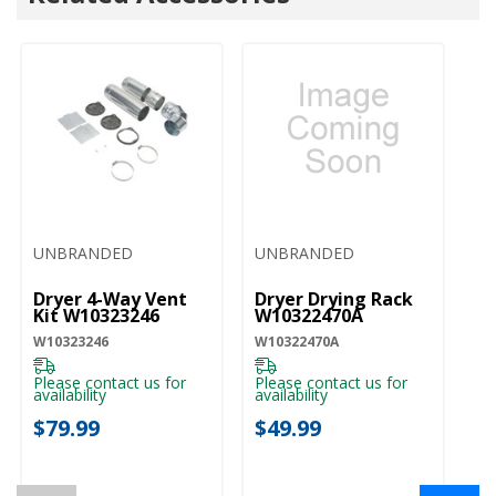
UNBRANDED
UNBRANDED
U
Dryer 4-Way Vent
Dryer Drying Rack
Wa
Kit W10323246
W10322470A
St
W
W10323246
W10322470A
W1
Please contact us for
Please contact us for
availability
availability
Pl
ava
$79.99
$49.99
$