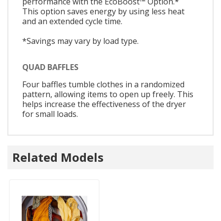
performance with the EcoBoost™ Option.*
This option saves energy by using less heat
and an extended cycle time.
*Savings may vary by load type.
QUAD BAFFLES
Four baffles tumble clothes in a randomized
pattern, allowing items to open up freely. This
helps increase the effectiveness of the dryer
for small loads.
Related Models