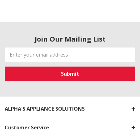
Join Our Mailing List
Email
Address
ALPHA'S APPLIANCE SOLUTIONS
Customer Service