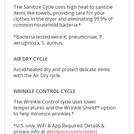
The Sanitize Cycle uses high heat to santizie
items like towels, providing care for your
clothes in the dryer and eliminating 99.9% of
common household bacteria.*
*Bacteria tested were K. pneumoniae, P.
aeruginosa, S. aureus.
AIR DRY CYCLE
Avoid heated dry and protect delicate items
with the Air Dry cycle.
WRINKLE CONTROL CYCLE
The Wrinkle Control cycle uses lower
temperatures and the Wrinkle Shield™ option
to help minimize wrinkles.*
*U.S. only. WiFi & App Required. Details &
privacy info at
whirlpool.com/connect.