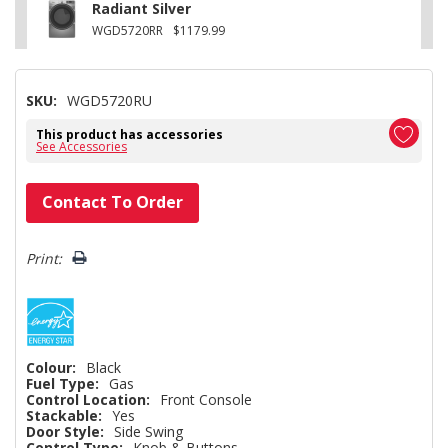
Radiant Silver
WGD5720RR
$1179.99
SKU:
WGD5720RU
This product has accessories
See Accessories
Hurry!
Contact To Order
Only
left
Print:
Colour:
Black
Fuel Type:
Gas
Control Location:
Front Console
Stackable:
Yes
Door Style:
Side Swing
Control Type:
Knob & Buttons