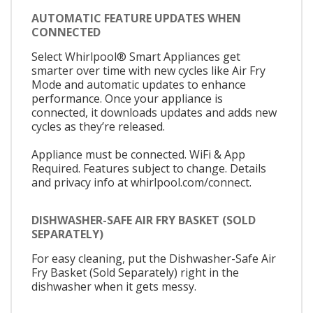
AUTOMATIC FEATURE UPDATES WHEN
CONNECTED
Select Whirlpool® Smart Appliances get
smarter over time with new cycles like Air Fry
Mode and automatic updates to enhance
performance. Once your appliance is
connected, it downloads updates and adds new
cycles as they’re released.
Appliance must be connected. WiFi & App
Required. Features subject to change. Details
and privacy info at whirlpool.com/connect.
DISHWASHER-SAFE AIR FRY BASKET (SOLD
SEPARATELY)
For easy cleaning, put the Dishwasher-Safe Air
Fry Basket (Sold Separately) right in the
dishwasher when it gets messy.