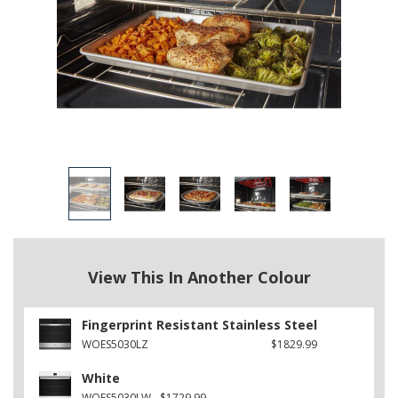
View This In Another Colour
Fingerprint Resistant Stainless Steel
WOES5030LZ
$1829.99
White
WOES5030LW
$1729.99