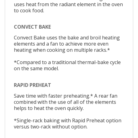
uses heat from the radiant element in the oven
to cook food.
CONVECT BAKE
Convect Bake uses the bake and broil heating
elements and a fan to achieve more even
heating when cooking on multiple racks.*
*Compared to a traditional thermal-bake cycle
on the same model.
RAPID PREHEAT
Save time with faster preheating.* A rear fan
combined with the use of all of the elements
helps to heat the oven quickly.
*Single-rack baking with Rapid Preheat option
versus two-rack without option.