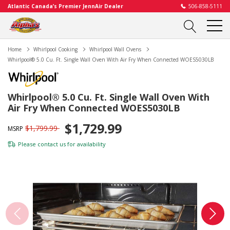
Atlantic Canada’s Premier JennAir Dealer
506-858-5111
Home
Whirlpool Cooking
Whirlpool Wall Ovens
Whirlpool® 5.0 Cu. Ft. Single Wall Oven With Air Fry When Connected WOES5030LB
Whirlpool® 5.0 Cu. Ft. Single Wall Oven With
Air Fry When Connected WOES5030LB
$1,729.99
$1,799.99
MSRP
Please
contact us
for availability