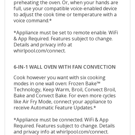
preheating the oven. Or, when your hands are
full, use your compatible voice-enabled device
to adjust the cook time or temperature with a
voice command.*
*Appliance must be set to remote enable. WiFi
& App Required. Features subject to change.
Details and privacy info at
whirlpool.com/connect.
6-IN-1 WALL OVEN WITH FAN CONVECTION
Cook however you want with six cooking
modes in one wall oven: Frozen Bake™
Technology, Keep Warm, Broil, Convect Broil,
Bake and Convect Bake. For even more cycles
like Air Fry Mode, connect your appliance to
receive Automatic Feature Updates.*
*Appliance must be connected. WiFi & App
Required. Features subject to change. Details
and privacy info at whirlpool.com/connect.