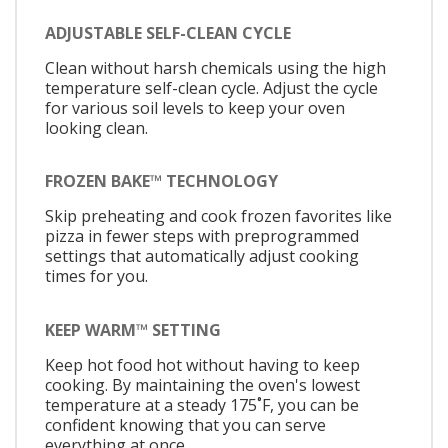
ADJUSTABLE SELF-CLEAN CYCLE
Clean without harsh chemicals using the high
temperature self-clean cycle. Adjust the cycle
for various soil levels to keep your oven
looking clean.
FROZEN BAKE™ TECHNOLOGY
Skip preheating and cook frozen favorites like
pizza in fewer steps with preprogrammed
settings that automatically adjust cooking
times for you.
KEEP WARM™ SETTING
Keep hot food hot without having to keep
cooking. By maintaining the oven's lowest
temperature at a steady 175˚F, you can be
confident knowing that you can serve
everything at once.