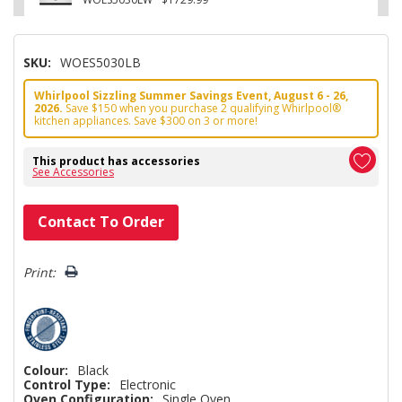
SKU:
WOES5030LB
Whirlpool Sizzling Summer Savings Event, August 6 - 26,
2026.
Save $150 when you purchase 2 qualifying Whirlpool®
kitchen appliances. Save $300 on 3 or more!
This product has accessories
See Accessories
Hurry!
Contact To Order
Only
left
Print:
Colour:
Black
Control Type:
Electronic
Oven Configuration:
Single Oven