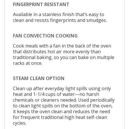
FINGERPRINT RESISTANT
Available in a stainless finish that’s easy to
clean and resists fingerprints and smudges.
FAN CONVECTION COOKING
Cook meals with a fan in the back of the oven
that distributes hot air more evenly than
traditional baking, so you can bake on multiple
racks at once.
STEAM CLEAN OPTION
Clean up after everyday light spills using only
heat and 1-1/4 cups of water—no harsh
chemicals or cleaners needed. Used periodically
to clean light spills on the bottom of the oven,
it keeps the oven clean and reduces the need
for frequent traditional high heat self-clean
cycles.