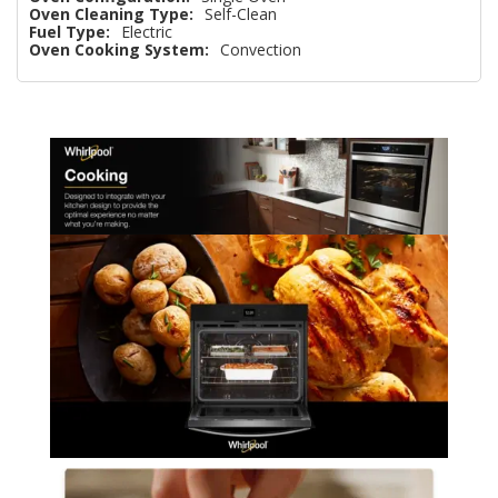
Oven Cleaning Type:
Self-Clean
Fuel Type:
Electric
Oven Cooking System:
Convection