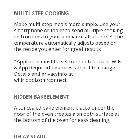
MULTI-STEP COOKING
Make multi-step meals more simple. Use your
smartphone or tablet to send multiple cooking
instructions to your appliance all at once.* The
temperature automatically adjusts based on
the recipe you enter for great results.
*Appliance must be set to remote enable. WiFi
& App Required. Features subject to change.
Details and privacyinfo at
whirlpool.com/connect.
HIDDEN BAKE ELEMENT
A concealed bake element placed under the
floor of the oven creates a smooth surface at
the bottom of the oven for easy cleaning.
DELAY START