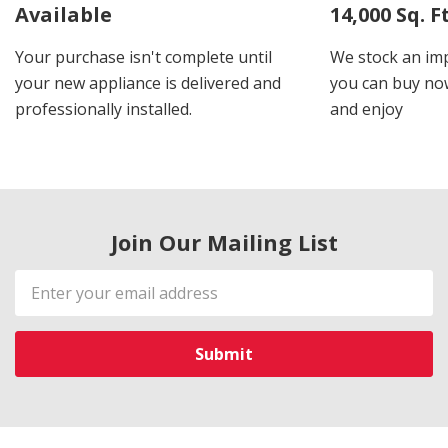
Available
14,000 Sq. 
Your purchase isn't complete until
We stock an imp
your new appliance is delivered and
you can buy now
professionally installed.
and enjoy
Join Our Mailing List
Email
Address