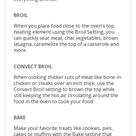
BROIL
When you place food close to the oven’s top
heating element using the Broil Setting, you
can quickly sear meat, char vegetables, brown
lasagna, caramelize the top of a casserole and
more.
CONVECT BROIL
When cooking thicker cuts of meat like bone-in
chicken or steaks over an inch thick, use the
Convect Broil setting to brown the top while
still keeping the hot air circulating around the
food in the oven to cook your food.
BAKE
Make your favorite treats like cookies, pies,
cakes or muffins with the Bake setting that