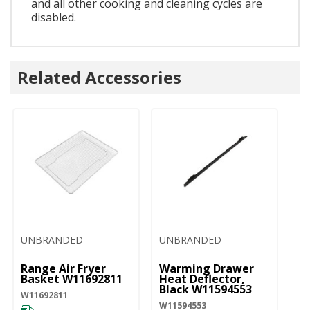
and all other cooking and cleaning cycles are
disabled.
Related Accessories
UNBRANDED
UNBRANDED
Range Air Fryer
Warming Drawer
Basket W11692811
Heat Deflector,
Black W11594553
W11692811
W11594553