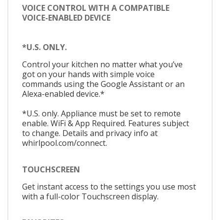
VOICE CONTROL WITH A COMPATIBLE
VOICE-ENABLED DEVICE
*U.S. ONLY.
Control your kitchen no matter what you’ve
got on your hands with simple voice
commands using the Google Assistant or an
Alexa-enabled device.*
*U.S. only. Appliance must be set to remote
enable. WiFi & App Required. Features subject
to change. Details and privacy info at
whirlpool.com/connect.
TOUCHSCREEN
Get instant access to the settings you use most
with a full-color Touchscreen display.