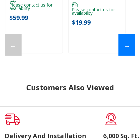
Please contact us for
availability
Please contact us for
availability
$59.99
$19.99
←
→
Customers Also Viewed
Delivery And Installation
6,000 Sq. F