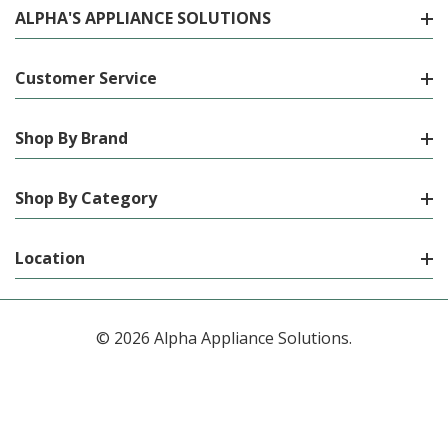
ALPHA'S APPLIANCE SOLUTIONS
Customer Service
Shop By Brand
Shop By Category
Location
© 2026 Alpha Appliance Solutions.