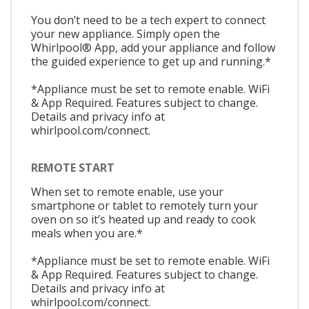
You don’t need to be a tech expert to connect
your new appliance. Simply open the
Whirlpool® App, add your appliance and follow
the guided experience to get up and running.*
*Appliance must be set to remote enable. WiFi
& App Required. Features subject to change.
Details and privacy info at
whirlpool.com/connect.
REMOTE START
When set to remote enable, use your
smartphone or tablet to remotely turn your
oven on so it’s heated up and ready to cook
meals when you are.*
*Appliance must be set to remote enable. WiFi
& App Required. Features subject to change.
Details and privacy info at
whirlpool.com/connect.