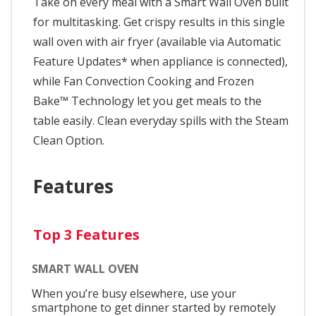
Take on every meal with a Smart Wall Oven built
for multitasking. Get crispy results in this single
wall oven with air fryer (available via Automatic
Feature Updates* when appliance is connected),
while Fan Convection Cooking and Frozen
Bake™ Technology let you get meals to the
table easily. Clean everyday spills with the Steam
Clean Option.
Features
Top 3 Features
SMART WALL OVEN
When you’re busy elsewhere, use your
smartphone to get dinner started by remotely