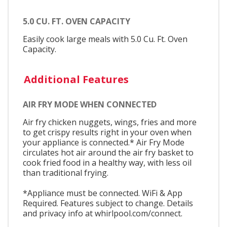
5.0 CU. FT. OVEN CAPACITY
Easily cook large meals with 5.0 Cu. Ft. Oven
Capacity.
Additional Features
AIR FRY MODE WHEN CONNECTED
Air fry chicken nuggets, wings, fries and more
to get crispy results right in your oven when
your appliance is connected.* Air Fry Mode
circulates hot air around the air fry basket to
cook fried food in a healthy way, with less oil
than traditional frying.
*Appliance must be connected. WiFi & App
Required. Features subject to change. Details
and privacy info at whirlpool.com/connect.