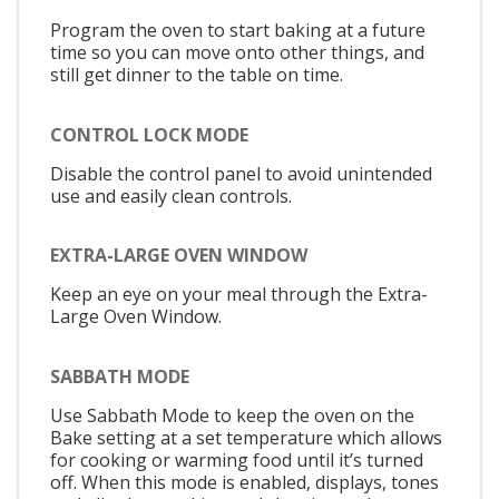
Program the oven to start baking at a future
time so you can move onto other things, and
still get dinner to the table on time.
CONTROL LOCK MODE
Disable the control panel to avoid unintended
use and easily clean controls.
EXTRA-LARGE OVEN WINDOW
Keep an eye on your meal through the Extra-
Large Oven Window.
SABBATH MODE
Use Sabbath Mode to keep the oven on the
Bake setting at a set temperature which allows
for cooking or warming food until it’s turned
off. When this mode is enabled, displays, tones