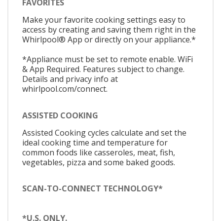
FAVORITES
Make your favorite cooking settings easy to
access by creating and saving them right in the
Whirlpool® App or directly on your appliance.*
*Appliance must be set to remote enable. WiFi
& App Required. Features subject to change.
Details and privacy info at
whirlpool.com/connect.
ASSISTED COOKING
Assisted Cooking cycles calculate and set the
ideal cooking time and temperature for
common foods like casseroles, meat, fish,
vegetables, pizza and some baked goods.
SCAN-TO-CONNECT TECHNOLOGY*
*U.S. ONLY.