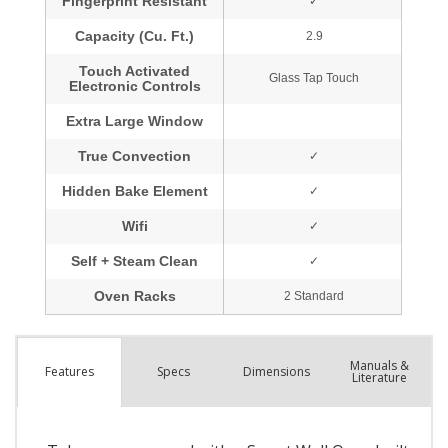
Manuals &
Spec
s
Dimensions
Features
Literature