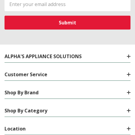
Email
Address
ALPHA'S APPLIANCE SOLUTIONS
Customer Service
Shop By Brand
Shop By Category
Location