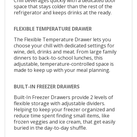
Chill beverages quickly with a dedicated door
space that stays colder than the rest of the
refrigerator and keeps drinks at the ready.
FLEXIBLE TEMPERATURE DRAWER
The Flexible Temperature Drawer lets you
choose your chill with dedicated settings for
wine, deli, drinks and meat. From large family
dinners to back-to-school lunches, this
adjustable, temperature-controlled space is
made to keep up with your meal planning.
BUILT-IN FREEZER DRAWERS
Built-In Freezer Drawers provide 2 levels of
flexible storage with adjustable dividers.
Helping to keep your freezer organized and
reduce time spent finding small items, like
frozen veggies and ice cream, that get easily
buried in the day-to-day shuffle.