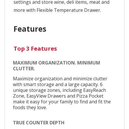
settings and store wine, deli items, meat and
more with Flexible Temperature Drawer.
Features
Top 3 Features
MAXIMUM ORGANIZATION. MINIMUM
CLUTTER.
Maximize organization and minimize clutter
with smart storage and a large capacity. 6
unique storage zones, including EasyReach
Zone, EasyView Drawers and Pizza Pocket
make it easy for your family to find and fit the
foods they love.
TRUE COUNTER DEPTH