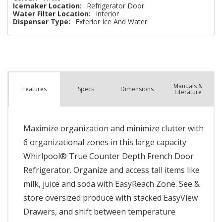
Icemaker Location:
Refrigerator Door
Water Filter Location:
Interior
Dispenser Type:
Exterior Ice And Water
Manuals &
Spec
s
Dimensions
Features
Literature
Maximize organization and minimize clutter with
6 organizational zones in this large capacity
Whirlpool® True Counter Depth French Door
Refrigerator. Organize and access tall items like
milk, juice and soda with EasyReach Zone. See &
store oversized produce with stacked EasyView
Drawers, and shift between temperature