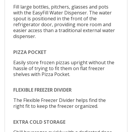
Fill large bottles, pitchers, glasses and pots
with the EasyFill Water Dispenser. The water
spout is positioned in the front of the
refrigerator door, providing more room and
easier access than a traditional external water
dispenser.
PIZZA POCKET
Easily store frozen pizzas upright without the
hassle of trying to fit them on flat freezer
shelves with Pizza Pocket.
FLEXIBLE FREEZER DIVIDER
The Flexible Freezer Divider helps find the
right fit to keep the freezer organized.
EXTRA COLD STORAGE