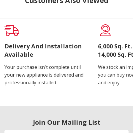
Customers Also Viewed
Delivery And Installation
6,000 Sq. F
Available
14,000 Sq. 
Your purchase isn't complete until
We stock an imp
your new appliance is delivered and
you can buy now
professionally installed.
and enjoy
Join Our Mailing List