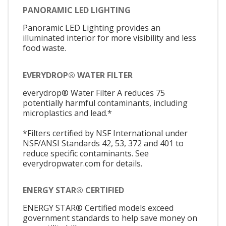
PANORAMIC LED LIGHTING
Panoramic LED Lighting provides an
illuminated interior for more visibility and less
food waste.
EVERYDROP® WATER FILTER
everydrop® Water Filter A reduces 75
potentially harmful contaminants, including
microplastics and lead.*
*Filters certified by NSF International under
NSF/ANSI Standards 42, 53, 372 and 401 to
reduce specific contaminants. See
everydropwater.com for details.
ENERGY STAR® CERTIFIED
ENERGY STAR® Certified models exceed
government standards to help save money on