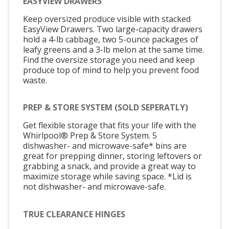
EASYVIEW DRAWERS
Keep oversized produce visible with stacked
EasyView Drawers. Two large-capacity drawers
hold a 4-lb cabbage, two 5-ounce packages of
leafy greens and a 3-lb melon at the same time.
Find the oversize storage you need and keep
produce top of mind to help you prevent food
waste.
PREP & STORE SYSTEM (SOLD SEPERATLY)
Get flexible storage that fits your life with the
Whirlpool® Prep & Store System. 5
dishwasher- and microwave-safe* bins are
great for prepping dinner, storing leftovers or
grabbing a snack, and provide a great way to
maximize storage while saving space. *Lid is
not dishwasher- and microwave-safe.
TRUE CLEARANCE HINGES