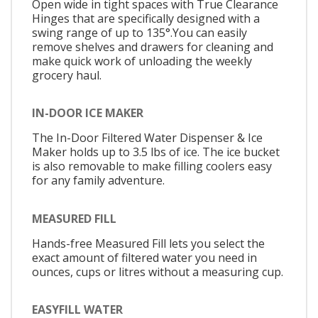
Open wide in tight spaces with True Clearance
Hinges that are specifically designed with a
swing range of up to 135°.You can easily
remove shelves and drawers for cleaning and
make quick work of unloading the weekly
grocery haul.
IN-DOOR ICE MAKER
The In-Door Filtered Water Dispenser & Ice
Maker holds up to 3.5 lbs of ice. The ice bucket
is also removable to make filling coolers easy
for any family adventure.
MEASURED FILL
Hands-free Measured Fill lets you select the
exact amount of filtered water you need in
ounces, cups or litres without a measuring cup.
EASYFILL WATER