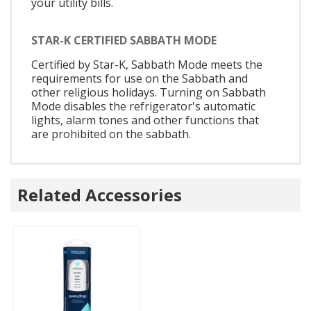
your utility bills.
STAR-K CERTIFIED SABBATH MODE
Certified by Star-K, Sabbath Mode meets the
requirements for use on the Sabbath and
other religious holidays. Turning on Sabbath
Mode disables the refrigerator's automatic
lights, alarm tones and other functions that
are prohibited on the sabbath.
Related Accessories