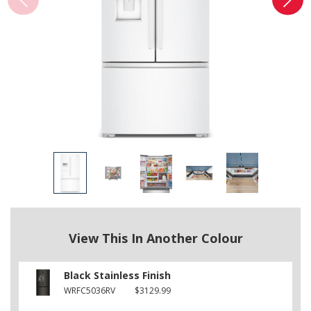
View This In Another Colour
Black Stainless Finish
WRFC5036RV
$3129.99