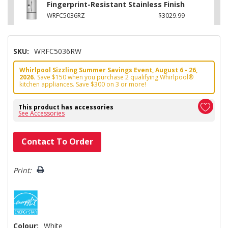
Fingerprint-Resistant Stainless Finish
WRFC5036RZ
$3029.99
SKU:
WRFC5036RW
Whirlpool Sizzling Summer Savings Event, August 6 - 26,
2026.
Save $150 when you purchase 2 qualifying Whirlpool®
kitchen appliances. Save $300 on 3 or more!
This product has accessories
See Accessories
Hurry!
Contact To Order
Only
left
Print:
Colour:
White