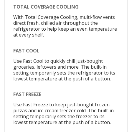
TOTAL COVERAGE COOLING
With Total Coverage Cooling, multi-flow vents
direct fresh, chilled air throughout the
refrigerator to help keep an even temperature
at every shelf.
FAST COOL
Use Fast Cool to quickly chill just-bought
groceries, leftovers and more. The built-in
setting temporarily sets the refrigerator to its
lowest temperature at the push of a button.
FAST FREEZE
Use Fast Freeze to keep just-bought frozen
pizzas and ice cream freezer cold. The built-in
setting temporarily sets the freezer to its
lowest temperature at the push of a button.