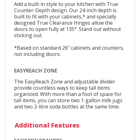
Add a built-in style to your kitchen with True
Counter-Depth design. Our 24-inch depth is
built to fit with your cabinets,* and specially
designed True Clearance Hinges allow the
doors to open fully at 135°. Stand out without
sticking out.
*Based on standard 26" cabinets and counters,
not including doors.
EASYREACH ZONE
The EasyReach Zone and adjustable divider
provide countless ways to keep tall items
organized. With more than a foot of space for
tall items, you can store two 1-gallon milk jugs
and two 2-litre soda bottles at the same time.
Additional Features