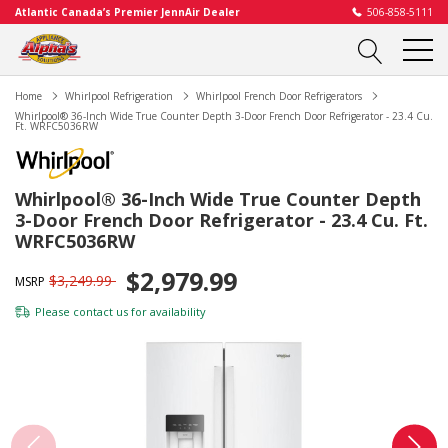
Atlantic Canada’s Premier JennAir Dealer
506-858-5111
Home
Whirlpool Refrigeration
Whirlpool French Door Refrigerators
Whirlpool® 36-Inch Wide True Counter Depth 3-Door French Door Refrigerator - 23.4 Cu.
Ft. WRFC5036RW
Whirlpool® 36-Inch Wide True Counter Depth
3-Door French Door Refrigerator - 23.4 Cu. Ft.
WRFC5036RW
$2,979.99
$3,249.99
MSRP
Please
contact us
for availability