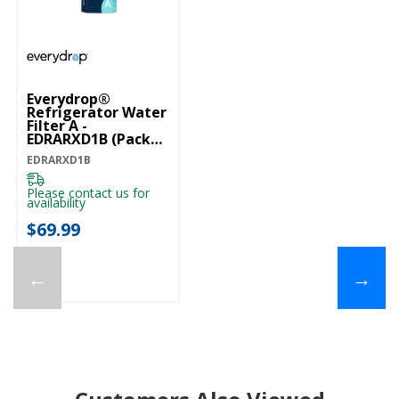
Everydrop®
Refrigerator Water
Filter A -
EDRARXD1B (Pack
Of 1) EDRARXD1B
EDRARXD1B
Please contact us for
availability
$69.99
←
→