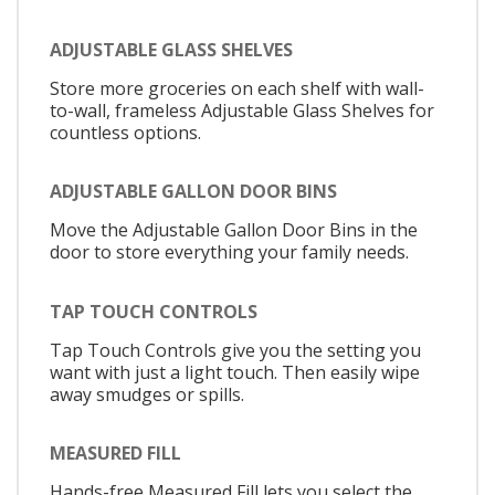
ADJUSTABLE GLASS SHELVES
Store more groceries on each shelf with wall-
to-wall, frameless Adjustable Glass Shelves for
countless options.
ADJUSTABLE GALLON DOOR BINS
Move the Adjustable Gallon Door Bins in the
door to store everything your family needs.
TAP TOUCH CONTROLS
Tap Touch Controls give you the setting you
want with just a light touch. Then easily wipe
away smudges or spills.
MEASURED FILL
Hands-free Measured Fill lets you select the