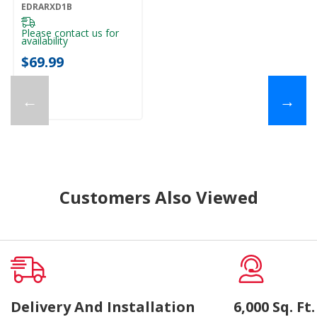
Of 1) EDRARXD1B
EDRARXD1B
Please contact us for
availability
$69.99
←
→
Customers Also Viewed
Delivery And Installation
6,000 Sq. F