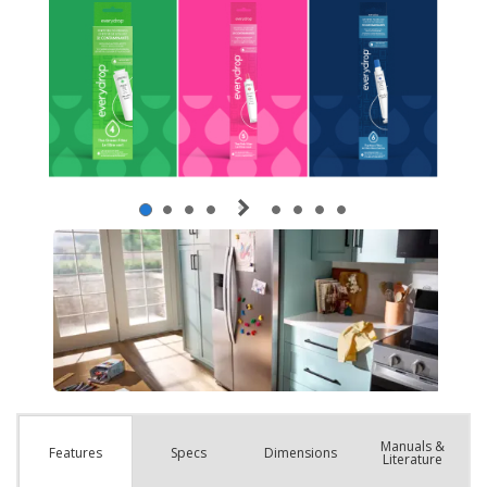
Manuals &
Spec
s
Dimensions
Features
Literature