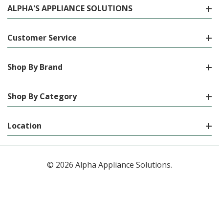
ALPHA'S APPLIANCE SOLUTIONS
Customer Service
Shop By Brand
Shop By Category
Location
© 2026 Alpha Appliance Solutions.