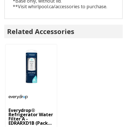
*Base only, without lid.
**Visit whirlpool.ca/accessories to purchase.
Related Accessories
Everydrop®
Refrigerator Water
Filter A -
EDRARXD1B (Pack