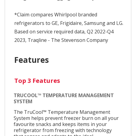
*Claim compares Whirlpool branded
refrigerators to GE, Frigidaire, Samsung and LG.
Based on service required data, Q2 2022-Q4
2023, Traqline - The Stevenson Company
Features
Top 3 Features
TRUCOOL™ TEMPERATURE MANAGEMENT
SYSTEM
The TruCool™ Temperature Management
System helps prevent freezer burn on all your
favourite snacks and keeps items in your
refrigerator from freezing with technology