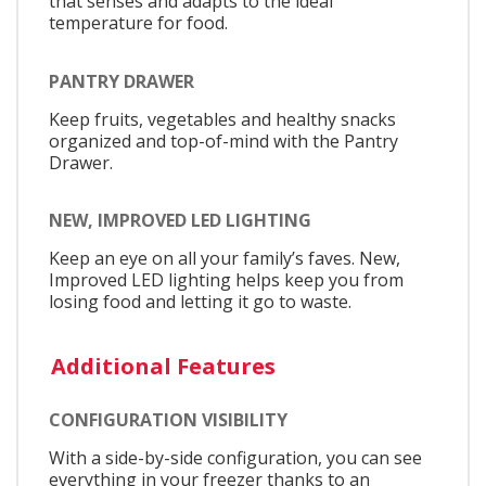
that senses and adapts to the ideal
temperature for food.
PANTRY DRAWER
Keep fruits, vegetables and healthy snacks
organized and top-of-mind with the Pantry
Drawer.
NEW, IMPROVED LED LIGHTING
Keep an eye on all your family’s faves. New,
Improved LED lighting helps keep you from
losing food and letting it go to waste.
Additional Features
CONFIGURATION VISIBILITY
With a side-by-side configuration, you can see
everything in your freezer thanks to an