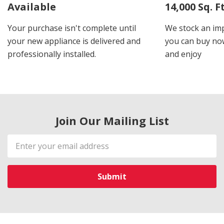
Available
14,000 Sq. 
Your purchase isn't complete until
We stock an imp
your new appliance is delivered and
you can buy now
professionally installed.
and enjoy
Join Our Mailing List
Email
Address