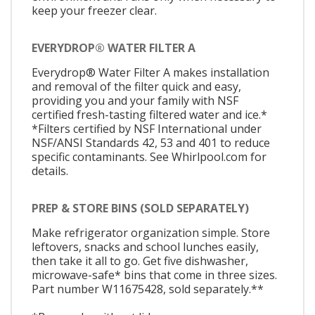
keep your freezer clear.
EVERYDROP® WATER FILTER A
Everydrop® Water Filter A makes installation
and removal of the filter quick and easy,
providing you and your family with NSF
certified fresh-tasting filtered water and ice.*
*Filters certified by NSF International under
NSF/ANSI Standards 42, 53 and 401 to reduce
specific contaminants. See Whirlpool.com for
details.
PREP & STORE BINS (SOLD SEPARATELY)
Make refrigerator organization simple. Store
leftovers, snacks and school lunches easily,
then take it all to go. Get five dishwasher,
microwave-safe* bins that come in three sizes.
Part number W11675428, sold separately.**