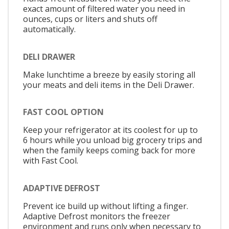
exact amount of filtered water you need in
ounces, cups or liters and shuts off
automatically.
DELI DRAWER
Make lunchtime a breeze by easily storing all
your meats and deli items in the Deli Drawer.
FAST COOL OPTION
Keep your refrigerator at its coolest for up to
6 hours while you unload big grocery trips and
when the family keeps coming back for more
with Fast Cool.
ADAPTIVE DEFROST
Prevent ice build up without lifting a finger.
Adaptive Defrost monitors the freezer
environment and runs only when necessary to