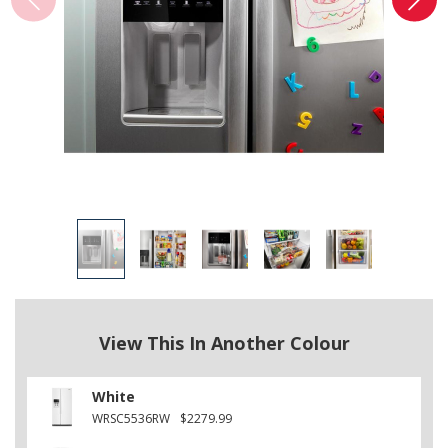
View This In Another Colour
White
WRSC5536RW
$2279.99