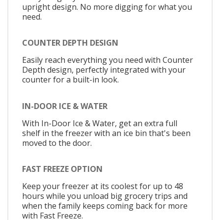
upright design. No more digging for what you
need.
COUNTER DEPTH DESIGN
Easily reach everything you need with Counter
Depth design, perfectly integrated with your
counter for a built-in look.
IN-DOOR ICE & WATER
With In-Door Ice & Water, get an extra full
shelf in the freezer with an ice bin that's been
moved to the door.
FAST FREEZE OPTION
Keep your freezer at its coolest for up to 48
hours while you unload big grocery trips and
when the family keeps coming back for more
with Fast Freeze.