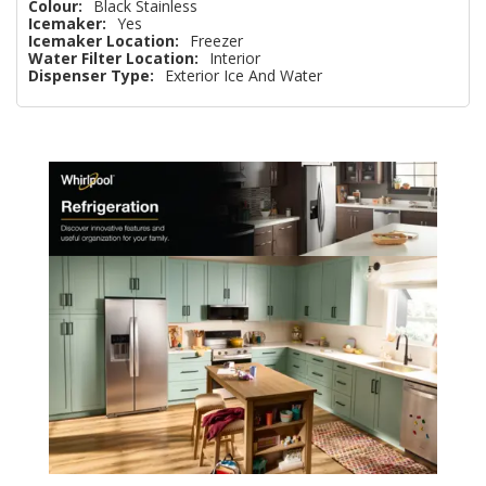
Colour:
Black Stainless
Icemaker:
Yes
Icemaker Location:
Freezer
Water Filter Location:
Interior
Dispenser Type:
Exterior Ice And Water