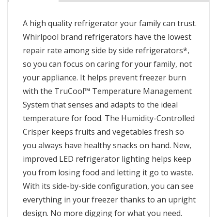
A high quality refrigerator your family can trust.
Whirlpool brand refrigerators have the lowest
repair rate among side by side refrigerators*,
so you can focus on caring for your family, not
your appliance. It helps prevent freezer burn
with the TruCool™ Temperature Management
System that senses and adapts to the ideal
temperature for food. The Humidity-Controlled
Crisper keeps fruits and vegetables fresh so
you always have healthy snacks on hand. New,
improved LED refrigerator lighting helps keep
you from losing food and letting it go to waste.
With its side-by-side configuration, you can see
everything in your freezer thanks to an upright
design. No more digging for what you need.