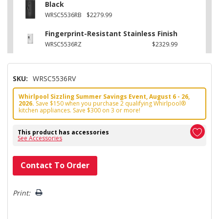
Black
WRSC5536RB
$2279.99
Fingerprint-Resistant Stainless Finish
WRSC5536RZ
$2329.99
SKU:
WRSC5536RV
Whirlpool Sizzling Summer Savings Event, August 6 - 26,
2026.
Save $150 when you purchase 2 qualifying Whirlpool®
kitchen appliances. Save $300 on 3 or more!
This product has accessories
See Accessories
Hurry!
Contact To Order
Only
left
Print: