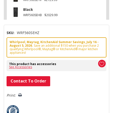
Black
WRF560SEHB
$2029.99
SKU:
WRF560SEHZ
Whirlpool, Maytag, KitchenAid Summer Savings, July 16 -
August 5, 2026.
Save an additional $150 when you purchase 2
qualifying Whirlpool®, Maytag® or KitchenAid® major kitchen
appliances!
This product has accessories
See Accessories
Hurry!
Contact To Order
Only
left
Print: