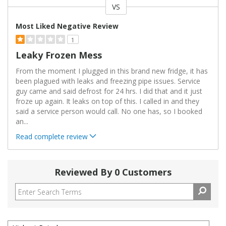
VS
Versus
Most Liked Negative Review
1
Leaky Frozen Mess
From the moment I plugged in this brand new fridge, it has
been plagued with leaks and freezing pipe issues. Service
guy came and said defrost for 24 hrs. I did that and it just
froze up again. It leaks on top of this. I called in and they
said a service person would call. No one has, so I booked
an
...
Read complete review
Reviewed By 0 Customers