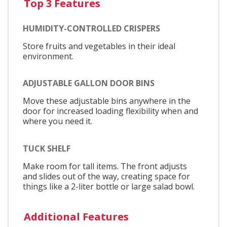
Top 3 Features
HUMIDITY-CONTROLLED CRISPERS
Store fruits and vegetables in their ideal
environment.
ADJUSTABLE GALLON DOOR BINS
Move these adjustable bins anywhere in the
door for increased loading flexibility when and
where you need it.
TUCK SHELF
Make room for tall items. The front adjusts
and slides out of the way, creating space for
things like a 2-liter bottle or large salad bowl.
Additional Features