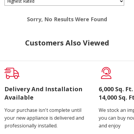
Sorry, No Results Were Found
Customers Also Viewed
Delivery And Installation
6,000 Sq. F
Available
14,000 Sq. 
Your purchase isn't complete until
We stock an imp
your new appliance is delivered and
you can buy now
professionally installed.
and enjoy