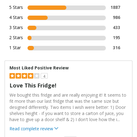
5 Stars
1887
4 Stars
986
3 Stars
433
2 Stars
195
1 Star
316
Most Liked Positive Review
4
Love This Fridge!
We bought this fridge and are really enjoying it! It seems to
fit more than our last fridge that was the same size but
designed differently. Two items I wish were better: 1) Door
shelves height - if you want to store a carton of juice, you
have to give up a door shelf & 2) I don't love how the i
...
Read complete review