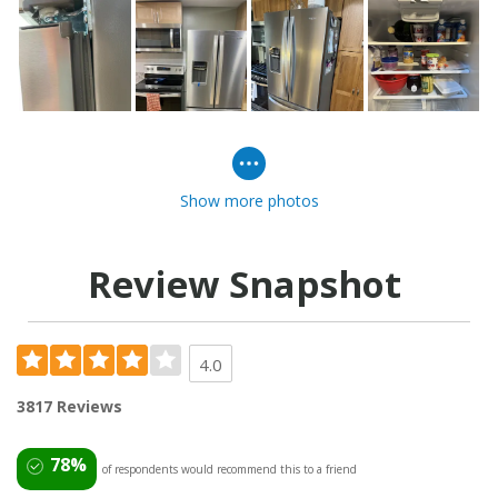
Show more photos
Review Snapshot
4.0
3817 Reviews
78%
of respondents would recommend this to a friend