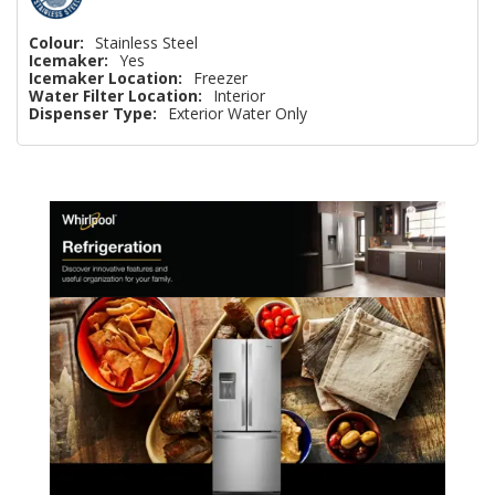
Colour:
Stainless Steel
Icemaker:
Yes
Icemaker Location:
Freezer
Water Filter Location:
Interior
Dispenser Type:
Exterior Water Only