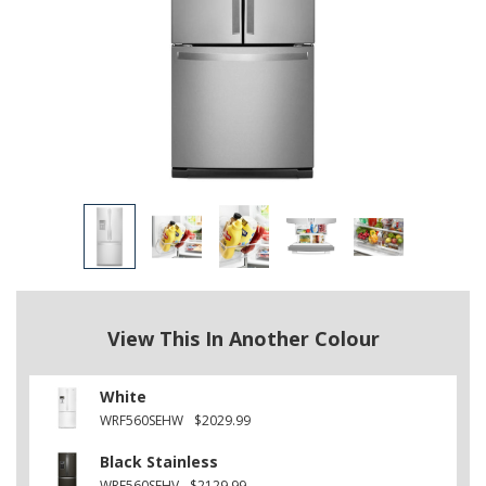
View This In Another Colour
White
WRF560SEHW
$2029.99
Black Stainless
WRF560SEHV
$2129.99