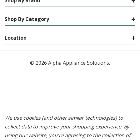
Shop By Brand
Shop By Category
Location
© 2026 Alpha Appliance Solutions.
We use cookies (and other similar technologies) to
collect data to improve your shopping experience.
By
using our website, you're agreeing to the collection of