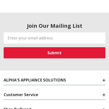
Join Our Mailing List
Email
Address
ALPHA'S APPLIANCE SOLUTIONS
Customer Service