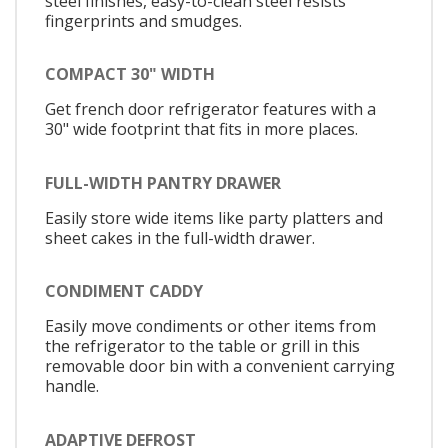
steel finishes, easy-to-clean steel resists
fingerprints and smudges.
COMPACT 30" WIDTH
Get french door refrigerator features with a
30" wide footprint that fits in more places.
FULL-WIDTH PANTRY DRAWER
Easily store wide items like party platters and
sheet cakes in the full-width drawer.
CONDIMENT CADDY
Easily move condiments or other items from
the refrigerator to the table or grill in this
removable door bin with a convenient carrying
handle.
ADAPTIVE DEFROST