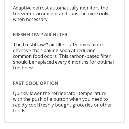
Adaptive defrost automatically monitors the
freezer environment and runs the cycle only
when necessary.
FRESHFLOW™ AIR FILTER
The FreshFlow™ air filter is 15 times more
effective than baking soda at reducing
common food odors. This carbon-based filter
should be replaced every 6 months for optimal
freshness.
FAST COOL OPTION
Quickly lower the refrigerator temperature
with the push of a button when you need to
rapidly cool freshly bought groceries or other
foods.