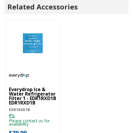
Related Accessories
Everydrop Ice &
Water Refrigerator
Filter 1 - EDR1RXD1B
EDR1RXD1B
EDR1RXD1B
Please contact us for
availability
$79.99