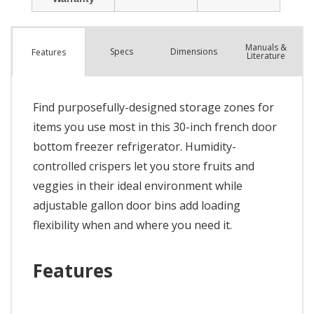
Manuals &
Spec
s
Dimensions
Features
Literature
Find purposefully-designed storage zones for
items you use most in this 30-inch french door
bottom freezer refrigerator. Humidity-
controlled crispers let you store fruits and
veggies in their ideal environment while
adjustable gallon door bins add loading
flexibility when and where you need it.
Features