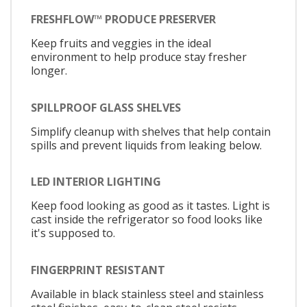
FRESHFLOW™ PRODUCE PRESERVER
Keep fruits and veggies in the ideal
environment to help produce stay fresher
longer.
SPILLPROOF GLASS SHELVES
Simplify cleanup with shelves that help contain
spills and prevent liquids from leaking below.
LED INTERIOR LIGHTING
Keep food looking as good as it tastes. Light is
cast inside the refrigerator so food looks like
it's supposed to.
FINGERPRINT RESISTANT
Available in black stainless steel and stainless