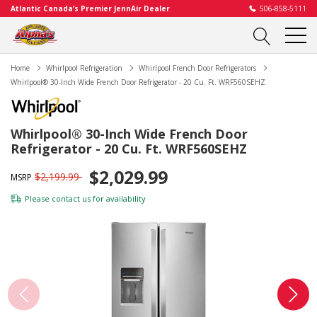
Atlantic Canada’s Premier JennAir Dealer
506-858-5111
Home
Whirlpool Refrigeration
Whirlpool French Door Refrigerators
Whirlpool® 30-Inch Wide French Door Refrigerator - 20 Cu. Ft. WRF560SEHZ
Whirlpool® 30-Inch Wide French Door
Refrigerator - 20 Cu. Ft. WRF560SEHZ
$2,029.99
$2,199.99
MSRP
Please
contact us
for availability