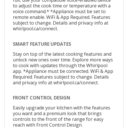
full, use your compatible voice-enabled device
to adjust the cook time or temperature with a
voice command.* *Appliance must be set to
remote enable. WiFi & App Required. Features
subject to change. Details and privacy info at
whirlpool.ca/connect.
SMART FEATURE UPDATES
Stay on top of the latest cooking features and
unlock new ones over time. Explore more ways
to cook with updates through the Whirlpool
app. *Appliance must be connected. WiFi & App
Required. Features subject to change. Details
and privacy info at whirlpool.ca/connect.
FRONT CONTROL DESIGN
Easily upgrade your kitchen with the features
you want and a premium look that brings
controls to the front of the range for easy
reach with Front Control Design.