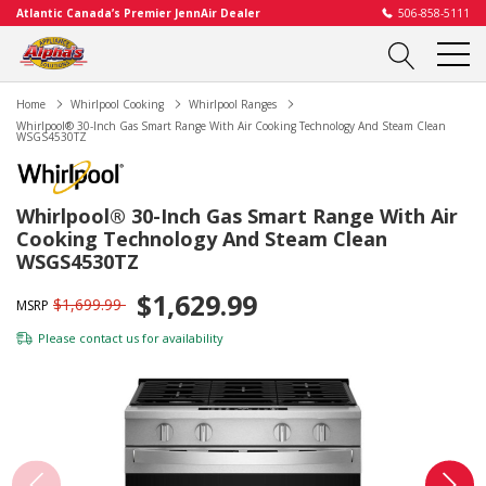
Atlantic Canada’s Premier JennAir Dealer
506-858-5111
Home
Whirlpool Cooking
Whirlpool Ranges
Whirlpool® 30-Inch Gas Smart Range With Air Cooking Technology And Steam Clean
WSGS4530TZ
Whirlpool® 30-Inch Gas Smart Range With Air
Cooking Technology And Steam Clean
WSGS4530TZ
$1,629.99
$1,699.99
MSRP
Please
contact us
for availability