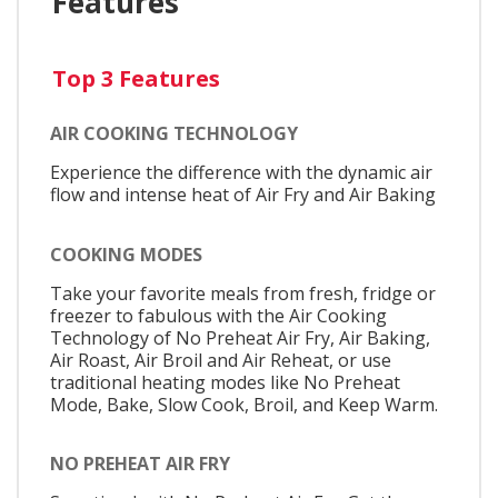
Features
Top 3 Features
AIR COOKING TECHNOLOGY
Experience the difference with the dynamic air
flow and intense heat of Air Fry and Air Baking
COOKING MODES
Take your favorite meals from fresh, fridge or
freezer to fabulous with the Air Cooking
Technology of No Preheat Air Fry, Air Baking,
Air Roast, Air Broil and Air Reheat, or use
traditional heating modes like No Preheat
Mode, Bake, Slow Cook, Broil, and Keep Warm.
NO PREHEAT AIR FRY