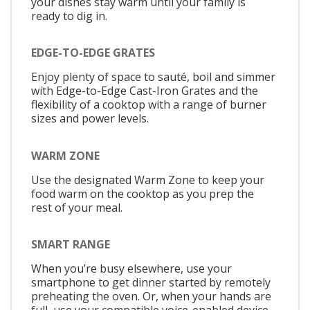
your dishes stay warm until your family is
ready to dig in.
EDGE-TO-EDGE GRATES
Enjoy plenty of space to sauté, boil and simmer
with Edge-to-Edge Cast-Iron Grates and the
flexibility of a cooktop with a range of burner
sizes and power levels.
WARM ZONE
Use the designated Warm Zone to keep your
food warm on the cooktop as you prep the
rest of your meal.
SMART RANGE
When you’re busy elsewhere, use your
smartphone to get dinner started by remotely
preheating the oven. Or, when your hands are