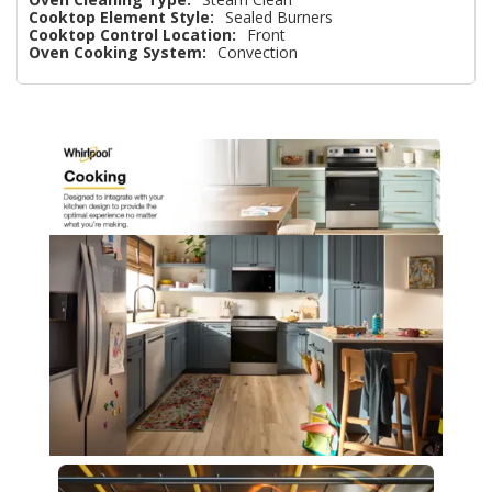
Cooktop Element Style:
Sealed Burners
Cooktop Control Location:
Front
Oven Cooking System:
Convection