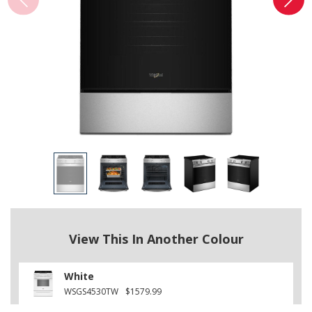
View This In Another Colour
White
WSGS4530TW
$1579.99