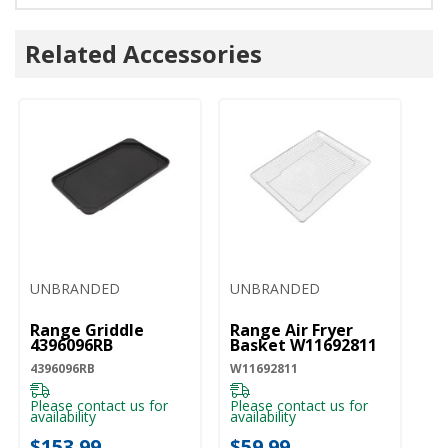
Related Accessories
UNBRANDED
UNBRANDED
Range Griddle
Range Air Fryer
4396096RB
Basket W11692811
4396096RB
W11692811
Please contact us for
Please contact us for
availability
availability
$153.99
$59.99