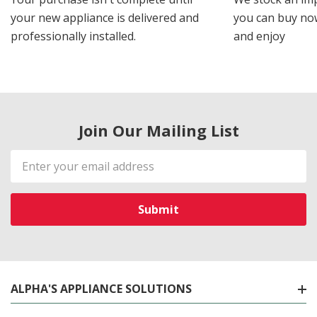
your new appliance is delivered and
you can buy now
professionally installed.
and enjoy
Join Our Mailing List
Email
Address
ALPHA'S APPLIANCE SOLUTIONS