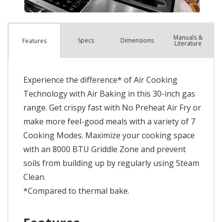
Manuals &
Spec
s
Dimensions
Features
Literature
Experience the difference* of Air Cooking
Technology with Air Baking in this 30-inch gas
range. Get crispy fast with No Preheat Air Fry or
make more feel-good meals with a variety of 7
Cooking Modes. Maximize your cooking space
with an 8000 BTU Griddle Zone and prevent
soils from building up by regularly using Steam
Clean.
*Compared to thermal bake.