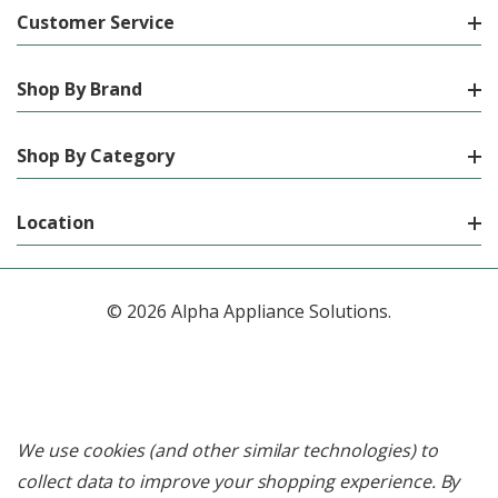
Customer Service
Shop By Brand
Shop By Category
Location
© 2026 Alpha Appliance Solutions.
We use cookies (and other similar technologies) to
collect data to improve your shopping experience.
By