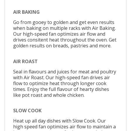
AIR BAKING
Go from gooey to golden and get even results
when baking on multiple racks with Air Baking.
Our high-speed fan optimizes air flow and
drives consitent heat throughout the oven. Get
golden results on breads, pastries and more.
AIR ROAST
Seal in flavours and juices for meat and poultry
with Air Roast. Our high-speed fan drives air
flow to optimize heat through longer cook
times. Enjoy the full flavour of hearty dishes
like pot roast and whole chicken.
SLOW COOK
Heat up all day dishes with Slow Cook. Our
high speed fan optimizes air flow to maintain a