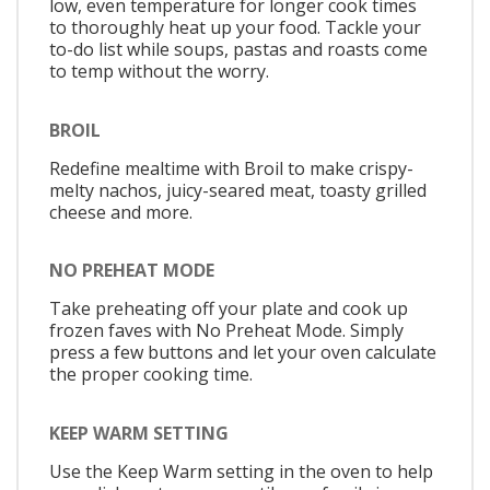
low, even temperature for longer cook times
to thoroughly heat up your food. Tackle your
to-do list while soups, pastas and roasts come
to temp without the worry.
BROIL
Redefine mealtime with Broil to make crispy-
melty nachos, juicy-seared meat, toasty grilled
cheese and more.
NO PREHEAT MODE
Take preheating off your plate and cook up
frozen faves with No Preheat Mode. Simply
press a few buttons and let your oven calculate
the proper cooking time.
KEEP WARM SETTING
Use the Keep Warm setting in the oven to help