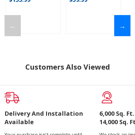
←
→
Customers Also Viewed
Delivery And Installation
6,000 Sq. F
Available
14,000 Sq. 
Your purchase isn't complete until
We stock an imp