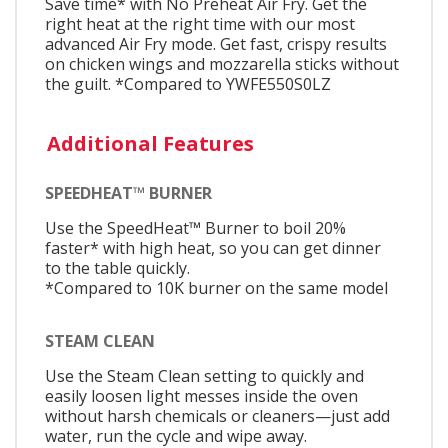
Save time* with No Preheat Air Fry. Get the
right heat at the right time with our most
advanced Air Fry mode. Get fast, crispy results
on chicken wings and mozzarella sticks without
the guilt. *Compared to YWFE550S0LZ
Additional Features
SPEEDHEAT™ BURNER
Use the SpeedHeat™ Burner to boil 20%
faster* with high heat, so you can get dinner
to the table quickly.
*Compared to 10K burner on the same model
STEAM CLEAN
Use the Steam Clean setting to quickly and
easily loosen light messes inside the oven
without harsh chemicals or cleaners—just add
water, run the cycle and wipe away.