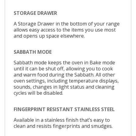
STORAGE DRAWER
A Storage Drawer in the bottom of your range
allows easy access to the items you use most
and opens up space elsewhere.
SABBATH MODE
Sabbath mode keeps the oven in Bake mode
until it can be shut off, allowing you to cook
and warm food during the Sabbath. All other
oven settings, including temperature displays,
sounds, changes in light status and cleaning
cycles will be disabled.
FINGERPRINT RESISTANT STAINLESS STEEL
Available in a stainless finish that’s easy to
clean and resists fingerprints and smudges.