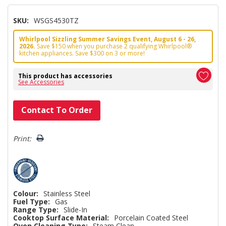
SKU:
WSGS4530TZ
Whirlpool Sizzling Summer Savings Event, August 6 - 26,
2026.
Save $150 when you purchase 2 qualifying Whirlpool®
kitchen appliances. Save $300 on 3 or more!
This product has accessories
See Accessories
Hurry!
Contact To Order
Only
left
Print:
Colour:
Stainless Steel
Fuel Type:
Gas
Range Type:
Slide-In
Cooktop Surface Material:
Porcelain Coated Steel
Oven Cleaning Type:
Steam Clean