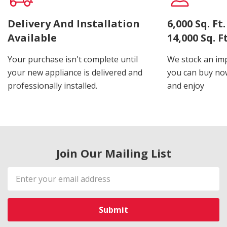
Delivery And Installation
6,000 Sq. F
Available
14,000 Sq. 
Your purchase isn't complete until
We stock an imp
your new appliance is delivered and
you can buy now
professionally installed.
and enjoy
Join Our Mailing List
Email
Address