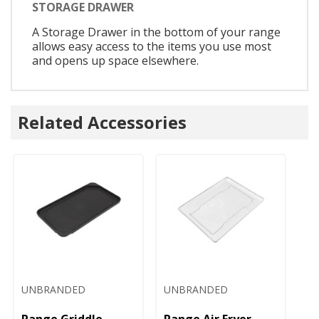
STORAGE DRAWER
A Storage Drawer in the bottom of your range
allows easy access to the items you use most
and opens up space elsewhere.
Related Accessories
UNBRANDED
UNBRANDED