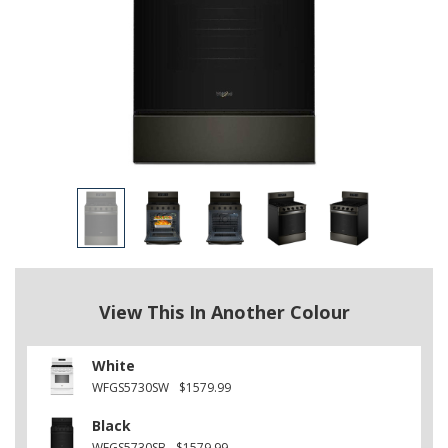
View This In Another Colour
White
WFGS5730SW
$1579.99
Black
WFGS5730SB
$1579.99