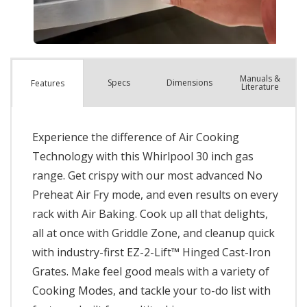
Manuals &
Spec
s
Dimensions
Features
Literature
Experience the difference of Air Cooking
Technology with this Whirlpool 30 inch gas
range. Get crispy with our most advanced No
Preheat Air Fry mode, and even results on every
rack with Air Baking. Cook up all that delights,
all at once with Griddle Zone, and cleanup quick
with industry-first EZ-2-Lift™ Hinged Cast-Iron
Grates. Make feel good meals with a variety of
Cooking Modes, and tackle your to-do list with