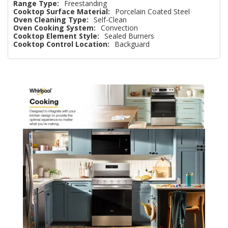
Range Type:
Freestanding
Cooktop Surface Material:
Porcelain Coated Steel
Oven Cleaning Type:
Self-Clean
Oven Cooking System:
Convection
Cooktop Element Style:
Sealed Burners
Cooktop Control Location:
Backguard