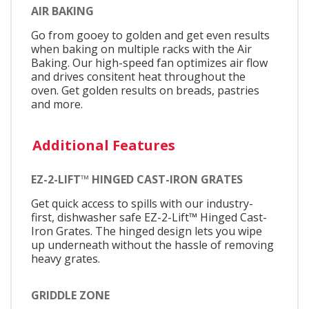
AIR BAKING
Go from gooey to golden and get even results
when baking on multiple racks with the Air
Baking. Our high-speed fan optimizes air flow
and drives consitent heat throughout the
oven. Get golden results on breads, pastries
and more.
Additional Features
EZ-2-LIFT™ HINGED CAST-IRON GRATES
Get quick access to spills with our industry-
first, dishwasher safe EZ-2-Lift™ Hinged Cast-
Iron Grates. The hinged design lets you wipe
up underneath without the hassle of removing
heavy grates.
GRIDDLE ZONE