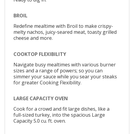
BROIL
Redefine mealtime with Broil to make crispy-
melty nachos, juicy-seared meat, toasty grilled
cheese and more.
COOKTOP FLEXIBILITY
Navigate busy mealtimes with various burner
sizes and a range of powers; so you can
simmer your sauce while you sear your steaks
for greater Cooking Flexibility.
LARGE CAPACITY OVEN
Cook for a crowd and fit large dishes, like a
full-sized turkey, into the spacious Large
Capacity 5.0 cu. ft. oven.