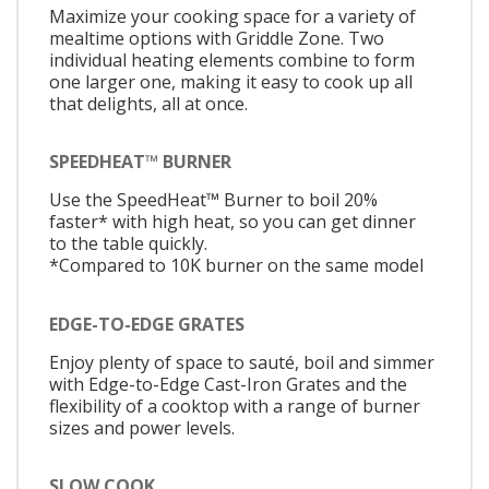
Maximize your cooking space for a variety of
mealtime options with Griddle Zone. Two
individual heating elements combine to form
one larger one, making it easy to cook up all
that delights, all at once.
SPEEDHEAT™ BURNER
Use the SpeedHeat™ Burner to boil 20%
faster* with high heat, so you can get dinner
to the table quickly.
*Compared to 10K burner on the same model
EDGE-TO-EDGE GRATES
Enjoy plenty of space to sauté, boil and simmer
with Edge-to-Edge Cast-Iron Grates and the
flexibility of a cooktop with a range of burner
sizes and power levels.
SLOW COOK