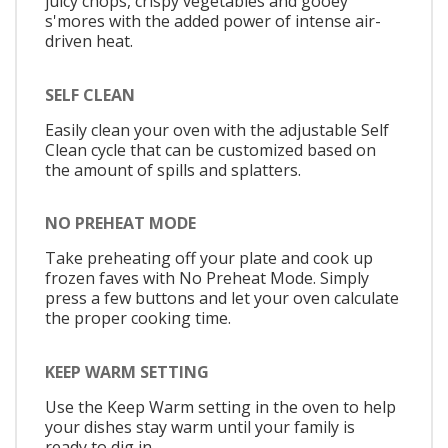
juicy chops, crispy vegetables and gooey
s'mores with the added power of intense air-
driven heat.
SELF CLEAN
Easily clean your oven with the adjustable Self
Clean cycle that can be customized based on
the amount of spills and splatters.
NO PREHEAT MODE
Take preheating off your plate and cook up
frozen faves with No Preheat Mode. Simply
press a few buttons and let your oven calculate
the proper cooking time.
KEEP WARM SETTING
Use the Keep Warm setting in the oven to help
your dishes stay warm until your family is
ready to dig in.