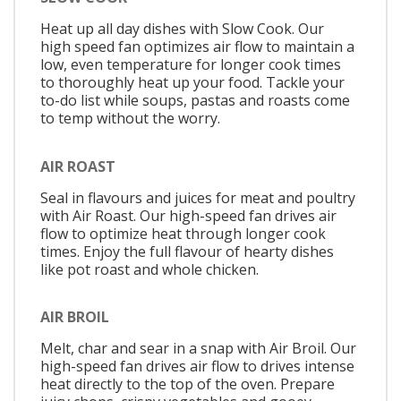
Heat up all day dishes with Slow Cook. Our
high speed fan optimizes air flow to maintain a
low, even temperature for longer cook times
to thoroughly heat up your food. Tackle your
to-do list while soups, pastas and roasts come
to temp without the worry.
AIR ROAST
Seal in flavours and juices for meat and poultry
with Air Roast. Our high-speed fan drives air
flow to optimize heat through longer cook
times. Enjoy the full flavour of hearty dishes
like pot roast and whole chicken.
AIR BROIL
Melt, char and sear in a snap with Air Broil. Our
high-speed fan drives air flow to drives intense
heat directly to the top of the oven. Prepare