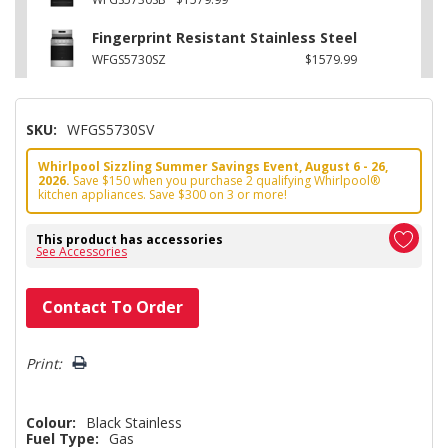
Fingerprint Resistant Stainless Steel
WFGS5730SZ
$1579.99
SKU:
WFGS5730SV
Whirlpool Sizzling Summer Savings Event, August 6 - 26,
2026.
Save $150 when you purchase 2 qualifying Whirlpool®
kitchen appliances. Save $300 on 3 or more!
This product has accessories
See Accessories
Hurry!
Contact To Order
Only
left
Print:
Colour:
Black Stainless
Fuel Type:
Gas