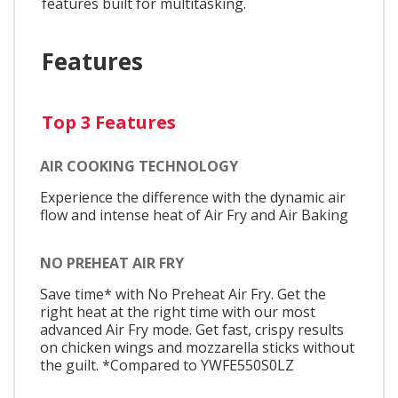
features built for multitasking.
Features
Top 3 Features
AIR COOKING TECHNOLOGY
Experience the difference with the dynamic air
flow and intense heat of Air Fry and Air Baking
NO PREHEAT AIR FRY
Save time* with No Preheat Air Fry. Get the
right heat at the right time with our most
advanced Air Fry mode. Get fast, crispy results
on chicken wings and mozzarella sticks without
the guilt. *Compared to YWFE550S0LZ