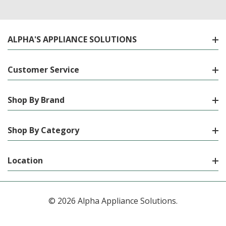
ALPHA'S APPLIANCE SOLUTIONS
Customer Service
Shop By Brand
Shop By Category
Location
© 2026 Alpha Appliance Solutions.