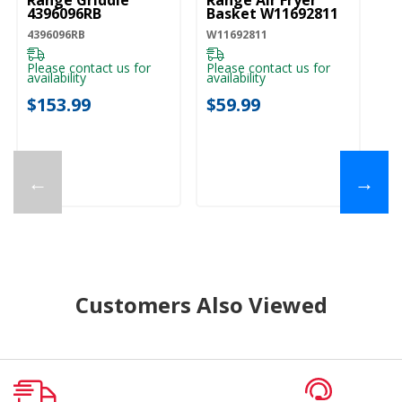
Range Griddle
Range Air Fryer
4396096RB
Basket W11692811
4396096RB
W11692811
Please contact us for
Please contact us for
availability
availability
$153.99
$59.99
←
→
Customers Also Viewed