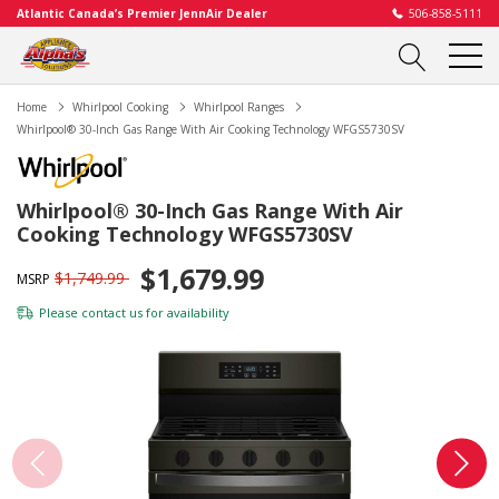
Atlantic Canada’s Premier JennAir Dealer
506-858-5111
Home
Whirlpool Cooking
Whirlpool Ranges
Whirlpool® 30-Inch Gas Range With Air Cooking Technology WFGS5730SV
Whirlpool® 30-Inch Gas Range With Air
Cooking Technology WFGS5730SV
$1,679.99
$1,749.99
MSRP
Please
contact us
for availability