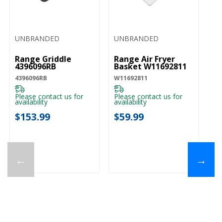
UNBRANDED
UNBRANDED
Range Griddle
Range Air Fryer
4396096RB
Basket W11692811
4396096RB
W11692811
Please contact us for
Please contact us for
availability
availability
$153.99
$59.99
←
→