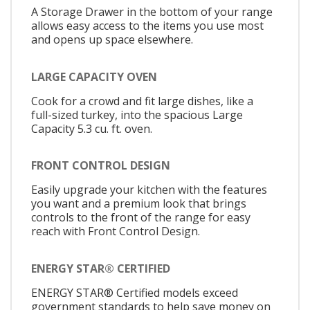
A Storage Drawer in the bottom of your range
allows easy access to the items you use most
and opens up space elsewhere.
LARGE CAPACITY OVEN
Cook for a crowd and fit large dishes, like a
full-sized turkey, into the spacious Large
Capacity 5.3 cu. ft. oven.
FRONT CONTROL DESIGN
Easily upgrade your kitchen with the features
you want and a premium look that brings
controls to the front of the range for easy
reach with Front Control Design.
ENERGY STAR® CERTIFIED
ENERGY STAR® Certified models exceed
government standards to help save money on