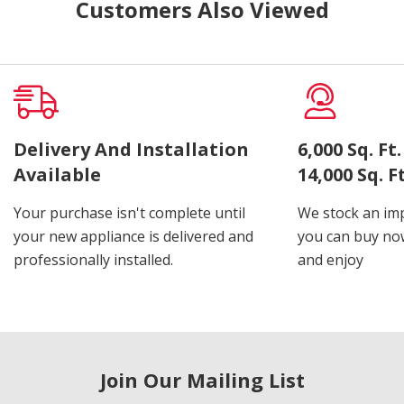
Customers Also Viewed
Delivery And Installation
6,000 Sq. F
Available
14,000 Sq. 
Your purchase isn't complete until
We stock an imp
your new appliance is delivered and
you can buy now
professionally installed.
and enjoy
Join Our Mailing List