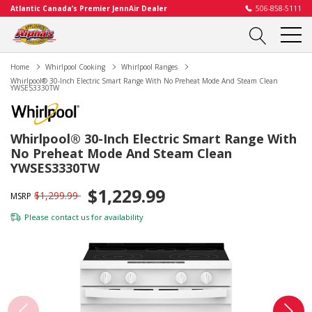
Atlantic Canada’s Premier JennAir Dealer
506-858-5111
Home
Whirlpool Cooking
Whirlpool Ranges
Whirlpool® 30-Inch Electric Smart Range With No Preheat Mode And Steam Clean
YWSES3330TW
Whirlpool® 30-Inch Electric Smart Range With
No Preheat Mode And Steam Clean
YWSES3330TW
$1,229.99
$1,299.99
MSRP
Please
contact us
for availability