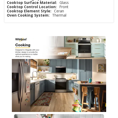
Cooktop Surface Material:
Glass
Cooktop Control Location:
Front
Cooktop Element Style:
Ceran
Oven Cooking System:
Thermal