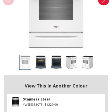
View This In Another Colour
Stainless Steel
YWSES3330TS
$1229.99