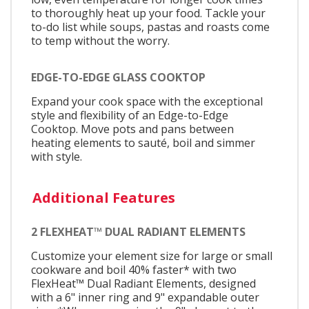
to thoroughly heat up your food. Tackle your
to-do list while soups, pastas and roasts come
to temp without the worry.
EDGE-TO-EDGE GLASS COOKTOP
Expand your cook space with the exceptional
style and flexibility of an Edge-to-Edge
Cooktop. Move pots and pans between
heating elements to sauté, boil and simmer
with style.
Additional Features
2 FLEXHEAT™ DUAL RADIANT ELEMENTS
Customize your element size for large or small
cookware and boil 40% faster* with two
FlexHeat™ Dual Radiant Elements, designed
with a 6" inner ring and 9" expandable outer