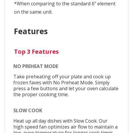
*When comparing to the standard 6" element
on the same unit.
Features
Top 3 Features
NO PREHEAT MODE
Take preheating off your plate and cook up
frozen faves with No Preheat Mode. Simply
press a few buttons and let your oven calculate
the proper cooking time.
SLOW COOK
Heat up all day dishes with Slow Cook. Our
high speed fan optimizes air flow to maintain a
low, even temperature for longer cook times