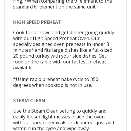
ring. *When comparing the 9" element to the
standard 6" element on the same unit.
HIGH SPEED PREHEAT
Cook for a crowd and get dinner going quickly
with our High Speed Preheat Oven. Our
specially designed oven preheats in under 8
minutes* and fits large dishes like a full-sized
20 pound turkey with your side dishes. Get
food on the table with our fastest preheat
available.
*Using rapid preheat bake cycle to 350
degrees when cooktop is not in use.
STEAM CLEAN
Use the Steam Clean setting to quickly and
easily loosen light messes inside the oven
without harsh chemicals or cleaners—just add
water, run the cycle and wipe away.