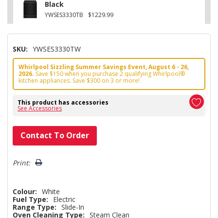
Black
YWSES3330TB
$1229.99
SKU:
YWSES3330TW
Whirlpool Sizzling Summer Savings Event, August 6 - 26,
2026.
Save $150 when you purchase 2 qualifying Whirlpool®
kitchen appliances. Save $300 on 3 or more!
This product has accessories
See Accessories
Hurry!
Contact To Order
Only
left
Print:
Colour:
White
Fuel Type:
Electric
Range Type:
Slide-In
Oven Cleaning Type:
Steam Clean