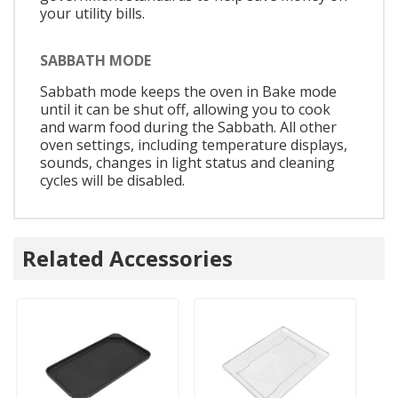
your utility bills.
SABBATH MODE
Sabbath mode keeps the oven in Bake mode
until it can be shut off, allowing you to cook
and warm food during the Sabbath. All other
oven settings, including temperature displays,
sounds, changes in light status and cleaning
cycles will be disabled.
Related Accessories