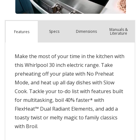
Manuals &
Spec
s
Dimensions
Features
Literature
Make the most of your time in the kitchen with
this Whirlpool 30 inch electric range. Take
preheating off your plate with No Preheat
Mode, and heat up all day dishes with Slow
Cook. Tackle your to-do list with features built
for multitasking, boil 40% faster* with
FlexHeat™ Dual Radiant Elements, and add a
toasty twist or melty magic to family classics
with Broil.