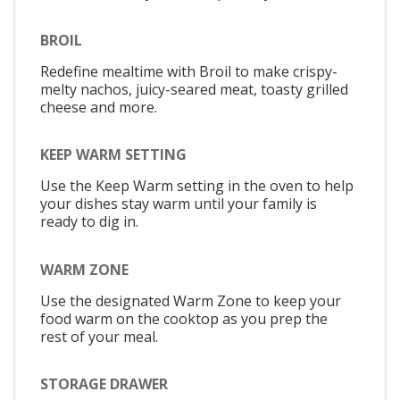
BROIL
Redefine mealtime with Broil to make crispy-
melty nachos, juicy-seared meat, toasty grilled
cheese and more.
KEEP WARM SETTING
Use the Keep Warm setting in the oven to help
your dishes stay warm until your family is
ready to dig in.
WARM ZONE
Use the designated Warm Zone to keep your
food warm on the cooktop as you prep the
rest of your meal.
STORAGE DRAWER