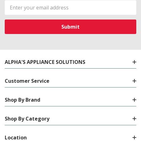
Email
Address
ALPHA'S APPLIANCE SOLUTIONS
Customer Service
Shop By Brand
Shop By Category
Location