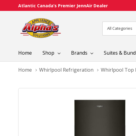
Atlantic Canada’s Premier JennAir Dealer
All
Search
Categories
Home
Shop
Brands
Suites & Bund
Home
Whirlpool Refrigeration
Whirlpool Top 