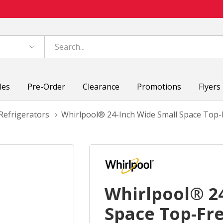
les
Pre-Order
Clearance
Promotions
Flyers
Refrigerators
Whirlpool® 24-Inch Wide Small Space Top-F
Whirlpool® 2
Space Top-Fre