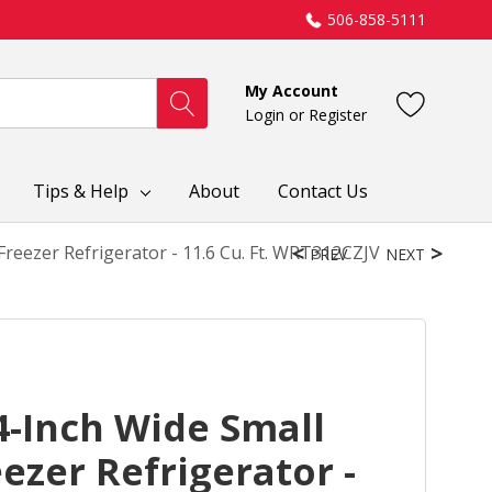
506-858-5111
My Account
Login
or
Register
Tips & Help
About
Contact Us
reezer Refrigerator - 11.6 Cu. Ft. WRT312CZJV
PREV
NEXT
4-Inch Wide Small
ezer Refrigerator -