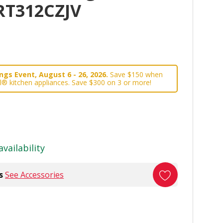
WRT312CZJV
gs Event, August 6 - 26, 2026.
Save $150 when
l® kitchen appliances. Save $300 on 3 or more!
availability
s
See Accessories