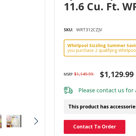
11.6 Cu. Ft. 
SKU:
WRT312CZJV
Whirlpool Sizzling Summer Savin
you purchase 2 qualifying Whirlpoo
$1,129.99
$1,149.99
MSRP
Please
contact us
for 
This product has accessorie
Hurry!
Contact To Order
Only