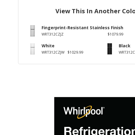
View This In Another Col
Fingerprint-Resistant Stainless Finish
WRT312CZJZ
$1079.99
White
Black
WRT312CZJW
$1029.99
WRT312C