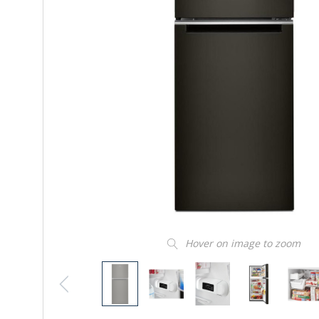
Hover on image to zoom