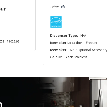
left
Print:
our
Dispenser Type:
N/A
ZJB
$1029.99
Icemaker Location:
Freezer
Icemaker:
No / Optional Accessor
Colour:
Black Stainless