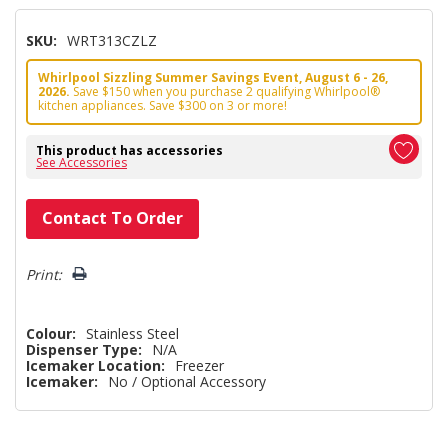
SKU:
WRT313CZLZ
Whirlpool Sizzling Summer Savings Event, August 6 - 26,
2026.
Save $150 when you purchase 2 qualifying Whirlpool®
kitchen appliances. Save $300 on 3 or more!
This product has accessories
See Accessories
Hurry!
Contact To Order
Only
left
Print:
Colour:
Stainless Steel
Dispenser Type:
N/A
Icemaker Location:
Freezer
Icemaker:
No / Optional Accessory