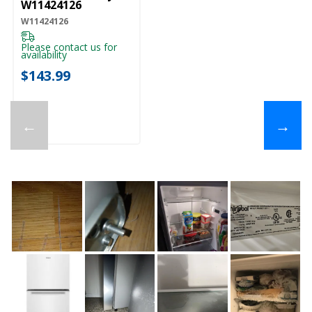
W11424126
W11424126
Please contact us for
availability
$143.99
←
→