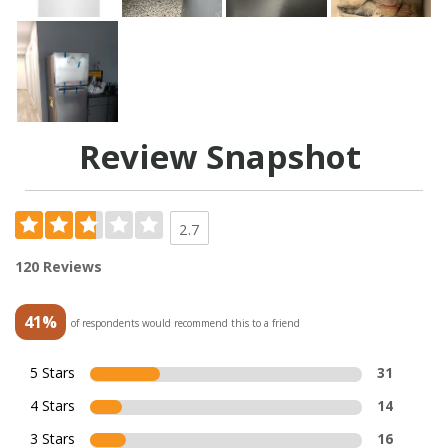
Review Snapshot
2.7
120 Reviews
41%
of respondents would recommend this to a friend
5 Stars
31
4 Stars
14
3 Stars
16