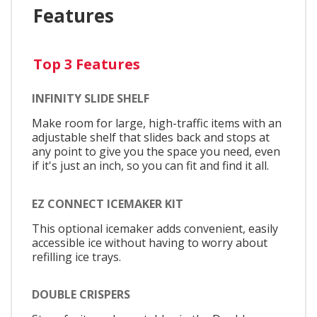
Features
Top 3 Features
INFINITY SLIDE SHELF
Make room for large, high-traffic items with an
adjustable shelf that slides back and stops at
any point to give you the space you need, even
if it's just an inch, so you can fit and find it all.
EZ CONNECT ICEMAKER KIT
This optional icemaker adds convenient, easily
accessible ice without having to worry about
refilling ice trays.
DOUBLE CRISPERS