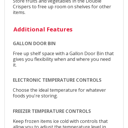
Store fruits and vegetables in the Double
Crispers to free up room on shelves for other
items.
Additional Features
GALLON DOOR BIN
Free up shelf space with a Gallon Door Bin that
gives you flexibility when and where you need
it.
ELECTRONIC TEMPERATURE CONTROLS
Choose the ideal temperature for whatever
foods you're storing.
FREEZER TEMPERATURE CONTROLS
Keep frozen items ice cold with controls that
allow you to adjust the temperature level in