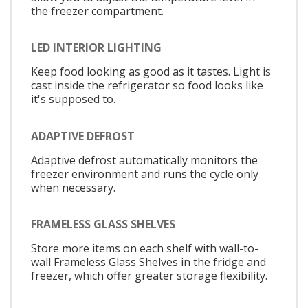
the freezer compartment.
LED INTERIOR LIGHTING
Keep food looking as good as it tastes. Light is
cast inside the refrigerator so food looks like
it's supposed to.
ADAPTIVE DEFROST
Adaptive defrost automatically monitors the
freezer environment and runs the cycle only
when necessary.
FRAMELESS GLASS SHELVES
Store more items on each shelf with wall-to-
wall Frameless Glass Shelves in the fridge and
freezer, which offer greater storage flexibility.