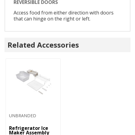
REVERSIBLE DOORS
Access food from either direction with doors
that can hinge on the right or left.
Related Accessories
UNBRANDED
Refrigerator Ice
Maker Assembly