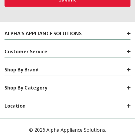
ALPHA'S APPLIANCE SOLUTIONS
Customer Service
Shop By Brand
Shop By Category
Location
© 2026 Alpha Appliance Solutions.