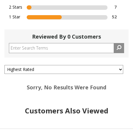
2 Stars
7
1 Star
52
Reviewed By 0 Customers
Sorry, No Results Were Found
Customers Also Viewed