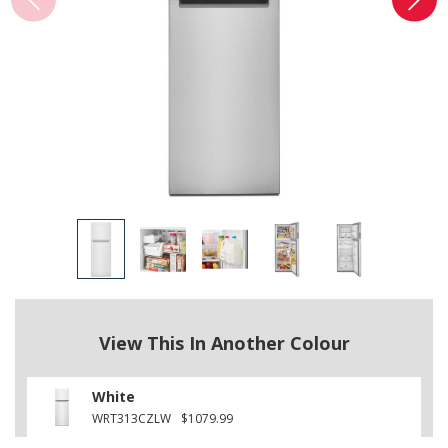
View This In Another Colour
White
WRT313CZLW
$1079.99