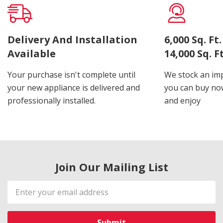
Delivery And Installation
6,000 Sq. F
Available
14,000 Sq. 
Your purchase isn't complete until
We stock an imp
your new appliance is delivered and
you can buy now
professionally installed.
and enjoy
Join Our Mailing List
Email
Address