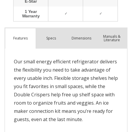
Manuals &
Spec
s
Dimensions
Features
Literature
Our small energy efficient refrigerator delivers
the flexibility you need to take advantage of
every usable inch. Flexible storage shelves help
you fit favorites in small spaces, while the
Double Crispers help free up shelf space with
room to organize fruits and veggies. An ice
maker connection kit means you’re ready for
guests, even at the last minute.