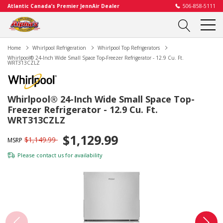
Atlantic Canada’s Premier JennAir Dealer
506-858-5111
Home
Whirlpool Refrigeration
Whirlpool Top Refrigerators
Whirlpool® 24-Inch Wide Small Space Top-Freezer Refrigerator - 12.9 Cu. Ft.
WRT313CZLZ
Whirlpool® 24-Inch Wide Small Space Top-
Freezer Refrigerator - 12.9 Cu. Ft.
WRT313CZLZ
$1,129.99
$1,149.99
MSRP
Please
contact us
for availability