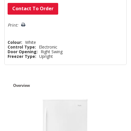
Hurry!
Contact To Order
Only
left
Print:
Colour:
White
Control Type:
Electronic
Door Opening:
Right Swing
Freezer Type:
Upright