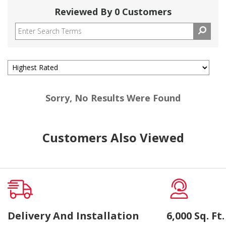
Reviewed By 0 Customers
Sorry, No Results Were Found
Customers Also Viewed
Delivery And Installation
6,000 Sq. F