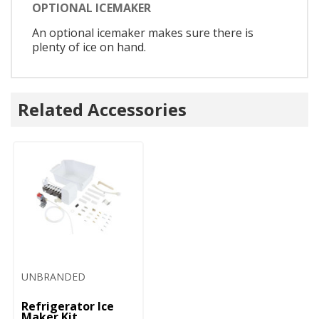
OPTIONAL ICEMAKER
An optional icemaker makes sure there is
plenty of ice on hand.
Related Accessories
UNBRANDED
Refrigerator Ice
Maker Kit