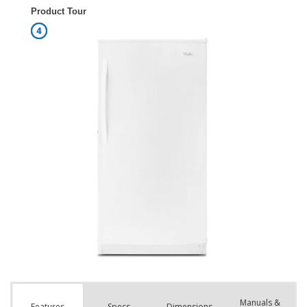
Manuals &
Spec
s
Dimensions
Features