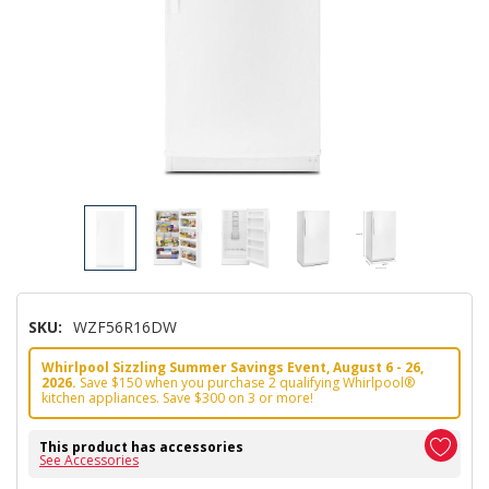
SKU:
WZF56R16DW
Whirlpool Sizzling Summer Savings Event, August 6 - 26,
2026.
Save $150 when you purchase 2 qualifying Whirlpool®
kitchen appliances. Save $300 on 3 or more!
This product has accessories
See Accessories