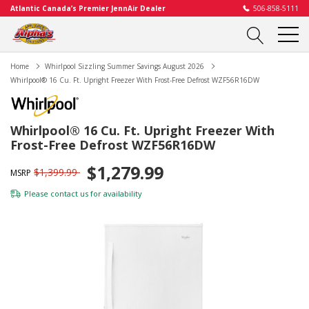
Atlantic Canada’s Premier JennAir Dealer
506-858-5111
Home
Whirlpool Sizzling Summer Savings August 2026
Whirlpool® 16 Cu. Ft. Upright Freezer With Frost-Free Defrost WZF56R16DW
Whirlpool® 16 Cu. Ft. Upright Freezer With
Frost-Free Defrost WZF56R16DW
$1,279.99
$1,399.99
MSRP
Please
contact us
for availability