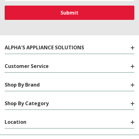
ALPHA'S APPLIANCE SOLUTIONS
Customer Service
Shop By Brand
Shop By Category
Location