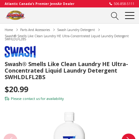
Atlantic Canada’s Premier JennAir Dealer
506-858-5111
Home
Parts And Accessories
Swash Laundry Detergent
Swash® Smells Like Clean Laundry HE Ultra-Concentrated Liquid Laundry Detergent
SWHLDLFL2BS
Swash® Smells Like Clean Laundry HE Ultra-
Concentrated Liquid Laundry Detergent
SWHLDLFL2BS
$20.99
Please
contact us
for availability