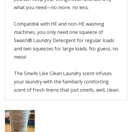
what you need—no more, no less.
Compatible with HE and non-HE washing
machines, you only need one squeeze of
Swash® Laundry Detergent for regular loads
and two squeezes for large loads. No guess, no
mess!
The Smells Like Clean Laundry scent infuses
your laundry with the familiarly comforting
scent of fresh linens that just smells, well, clean.