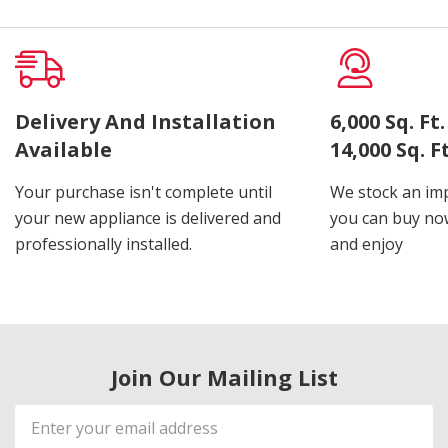
Delivery And Installation
6,000 Sq. F
Available
14,000 Sq. 
Your purchase isn't complete until
We stock an imp
your new appliance is delivered and
you can buy now
professionally installed.
and enjoy
Join Our Mailing List
Email
Address