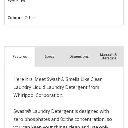
Print:
Colour:
Other
Manuals &
Spec
s
Dimensions
Features
Literature
Here it is. Meet Swash® Smells Like Clean
Laundry Liquid Laundry Detergent from
Whirlpool Corporation.
Swash® Laundry Detergent is designed with
zero phosphates and 8x the concentration, so
you can keep your things clean and use only