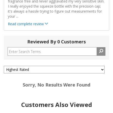
fragrance free and never aggravated my very sensitive skin.
I really enjoyed the squeeze bottle with the precision cap;
it's always a hassle trying to figure out measurements for
your
...
Read complete review
Reviewed By 0 Customers
Sorry, No Results Were Found
Customers Also Viewed