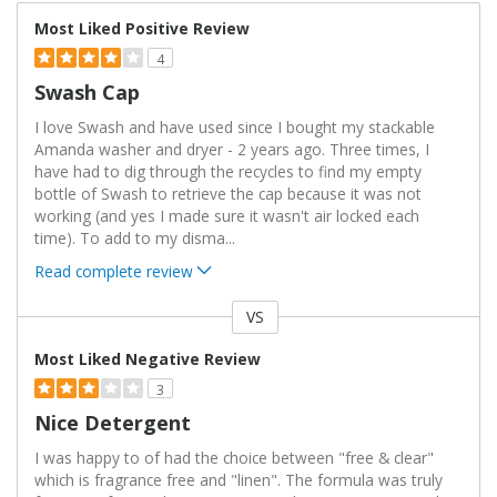
Most Liked Positive Review
4
Swash Cap
I love Swash and have used since I bought my stackable
Amanda washer and dryer - 2 years ago. Three times, I
have had to dig through the recycles to find my empty
bottle of Swash to retrieve the cap because it was not
working (and yes I made sure it wasn't air locked each
time). To add to my disma
...
Read complete review
VS
Versus
Most Liked Negative Review
3
Nice Detergent
I was happy to of had the choice between "free & clear"
which is fragrance free and "linen". The formula was truly