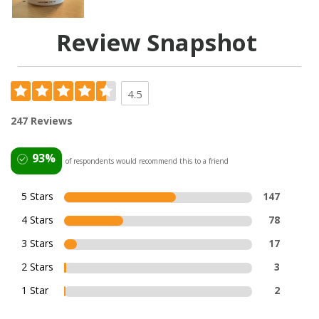
Review Snapshot
4.5
247 Reviews
93%
of respondents would recommend this to a friend
5 Stars
147
4 Stars
78
3 Stars
17
2 Stars
3
1 Star
2