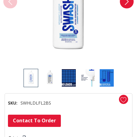
SKU:
SWHLDLFL2BS
Hurry!
Contact To Order
Only
left