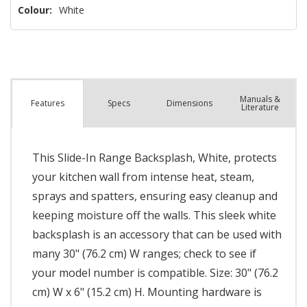
Colour:
White
Manuals &
Spec
s
Dimensions
Features
Literature
This Slide-In Range Backsplash, White, protects
your kitchen wall from intense heat, steam,
sprays and spatters, ensuring easy cleanup and
keeping moisture off the walls. This sleek white
backsplash is an accessory that can be used with
many 30" (76.2 cm) W ranges; check to see if
your model number is compatible. Size: 30" (76.2
cm) W x 6" (15.2 cm) H. Mounting hardware is