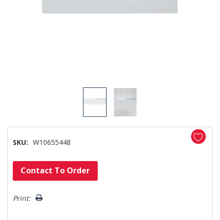
SKU:
W10655448
Hurry!
Contact To Order
Only
left
Print: