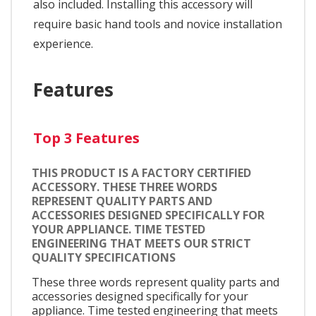
also included. Installing this accessory will
require basic hand tools and novice installation
experience.
Features
Top 3 Features
THIS PRODUCT IS A FACTORY CERTIFIED
ACCESSORY. THESE THREE WORDS
REPRESENT QUALITY PARTS AND
ACCESSORIES DESIGNED SPECIFICALLY FOR
YOUR APPLIANCE. TIME TESTED
ENGINEERING THAT MEETS OUR STRICT
QUALITY SPECIFICATIONS
These three words represent quality parts and
accessories designed specifically for your
appliance. Time tested engineering that meets