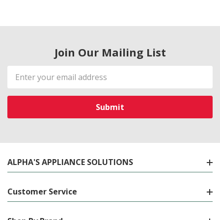
Join Our Mailing List
Email
Address
ALPHA'S APPLIANCE SOLUTIONS
Customer Service