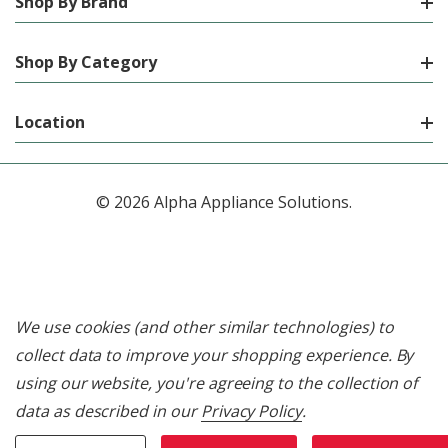
Shop By Brand
Shop By Category
Location
© 2026 Alpha Appliance Solutions.
We use cookies (and other similar technologies) to
collect data to improve your shopping experience.
By
using our website, you're agreeing to the collection of
data as described in our
Privacy Policy
.