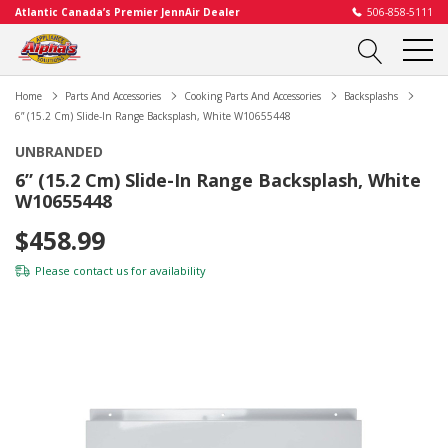
Atlantic Canada’s Premier JennAir Dealer
506-858-5111
Home
Parts And Accessories
Cooking Parts And Accessories
Backsplashs
6” (15.2 Cm) Slide-In Range Backsplash, White W10655448
UNBRANDED
6” (15.2 Cm) Slide-In Range Backsplash, White
W10655448
$458.99
Please
contact us
for availability