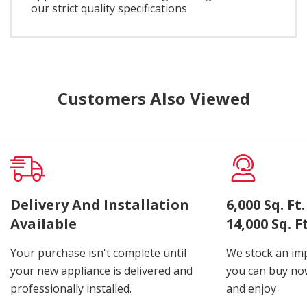
our strict quality specifications
Customers Also Viewed
Delivery And Installation
6,000 Sq. F
Available
14,000 Sq. 
Your purchase isn't complete until
We stock an imp
your new appliance is delivered and
you can buy now
professionally installed.
and enjoy