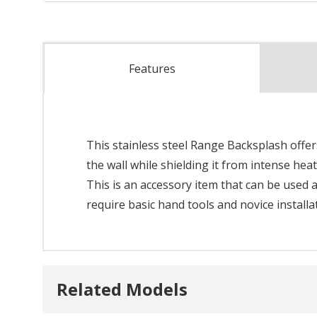
Features
This stainless steel Range Backsplash offe
the wall while shielding it from intense heat
This is an accessory item that can be used a
require basic hand tools and novice installa
Related Models