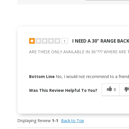
I NEED A 30" RANGE BAC
1
ARE THESE ONLY AVAILABLE IN 36"??? WHERE ARE 
Bottom Line
No, I would not recommend to a frien
0
Was This Review Helpful To You?
Displaying Review
1-1
Back to Top