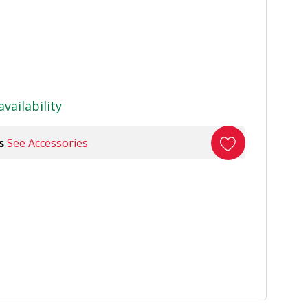
availability
s
See Accessories