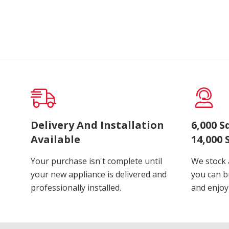
Delivery And Installation
6,000 
Available
14,000 
Your purchase isn't complete until
We stock 
your new appliance is delivered and
you can b
professionally installed.
and enjoy