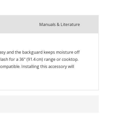
Manuals & Literature
easy and the backguard keeps moisture off
plash for a 36" (91.4 cm) range or cooktop.
mpatible. Installing this accessory will