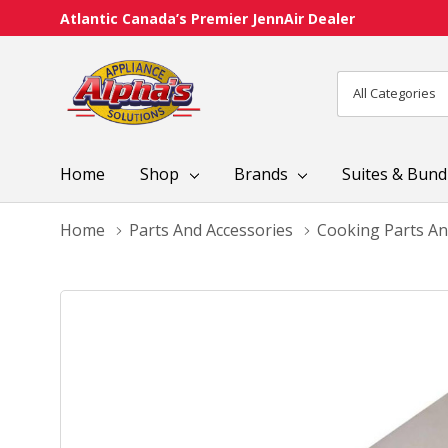
Atlantic Canada’s Premier JennAir Dealer
All
Search
Categories
Home
Shop
Brands
Suites & Bund
Home
Parts And Accessories
Cooking Parts An