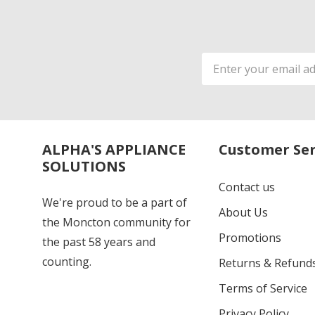
Email
Address
ALPHA'S APPLIANCE
Customer Ser
SOLUTIONS
Contact us
We're proud to be a part of
About Us
the Moncton community for
Promotions
the past 58 years and
counting.
Returns & Refund
Terms of Service
Privacy Policy