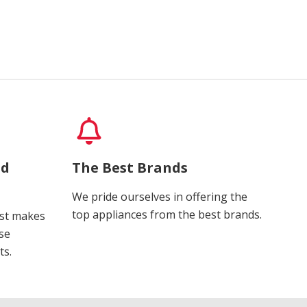
nd
The Best Brands
We pride ourselves in offering the
top appliances from the best brands.
ost makes
se
ts.