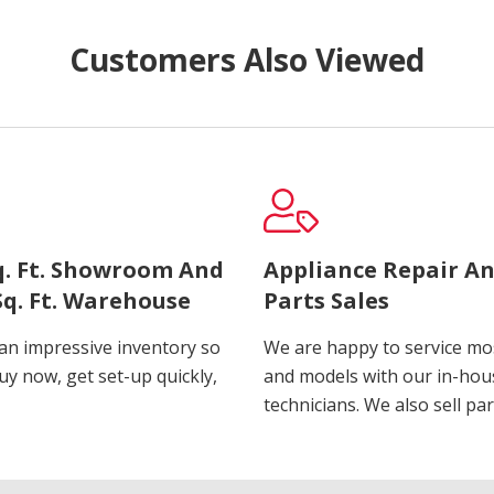
Customers Also Viewed
Sq. Ft. Showroom And
Appliance Repair A
Sq. Ft. Warehouse
Parts Sales
an impressive inventory so
We are happy to service m
uy now, get set-up quickly,
and models with our in-hou
technicians. We also sell par