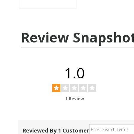
Review Snapsho
1.0
1 Review
Reviewed By 1 Customer