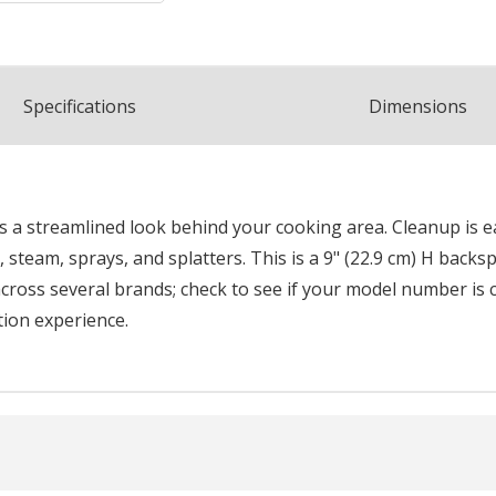
Spec
ification
s
Dimensions
rs a streamlined look behind your cooking area. Cleanup is 
, steam, sprays, and splatters. This is a 9" (22.9 cm) H backs
cross several brands; check to see if your model number is co
tion experience.