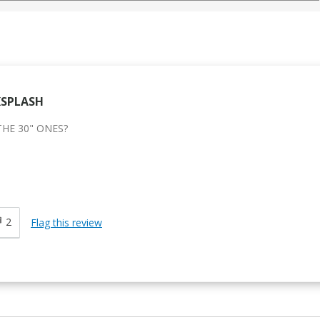
KSPLASH
THE 30" ONES?
d
2
Flag this review