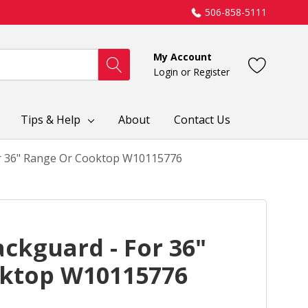
506-858-5111
My Account
Login
or
Register
Tips & Help
About
Contact Us
or 36" Range Or Cooktop W10115776
ackguard - For 36"
ktop W10115776