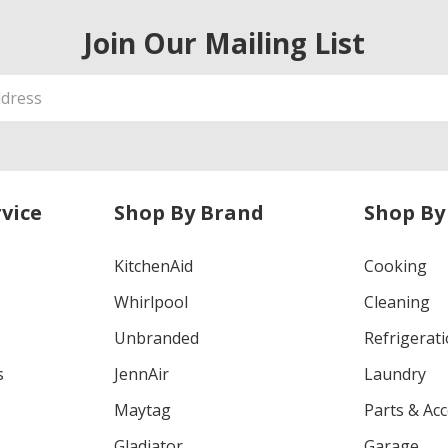
Join Our Mailing List
vice
Shop By Brand
Shop By
KitchenAid
Cooking
Whirlpool
Cleaning
Unbranded
Refrigerat
s
JennAir
Laundry
Maytag
Parts & Ac
Gladiator
Garage