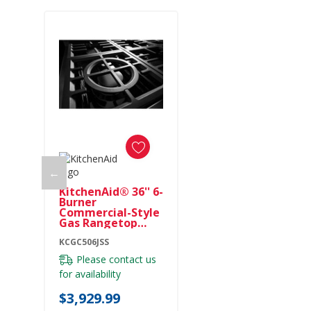
←
KitchenAid® 36'' 6-
Burner
Commercial-Style
Gas Rangetop
KCGC506JSS
KCGC506JSS
Please contact us
for availability
$3,929.99