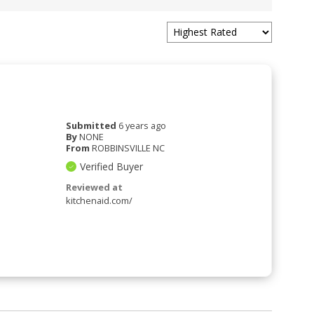
Submitted
6 years ago
By
NONE
From
ROBBINSVILLE NC
Verified Buyer
Reviewed at
kitchenaid.com/