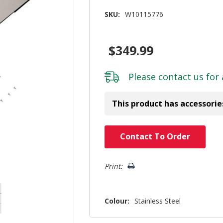
SKU:
W10115776
$349.99
Please
contact us
for 
This product has accessorie
Hurry!
Contact To Order
Only
left
Print:
Colour:
Stainless Steel