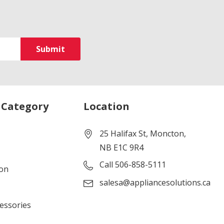
 Category
Location
25 Halifax St, Moncton,
NB E1C 9R4
Call 506-858-5111
ion
salesa@appliancesolutions.ca
cessories