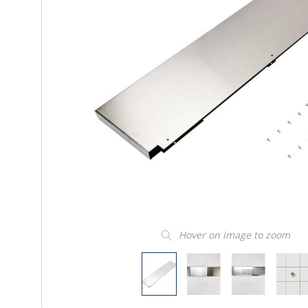
Hover on image to zoom