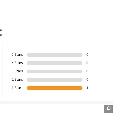
t
5 Stars
0
4 Stars
0
3 Stars
0
2 Stars
0
1 Star
1