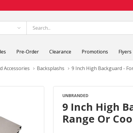
les
Pre-Order
Clearance
Promotions
Flyers
d Accessories
Backsplashs
9 Inch High Backguard - F
UNBRANDED
9 Inch High B
Range Or Coo