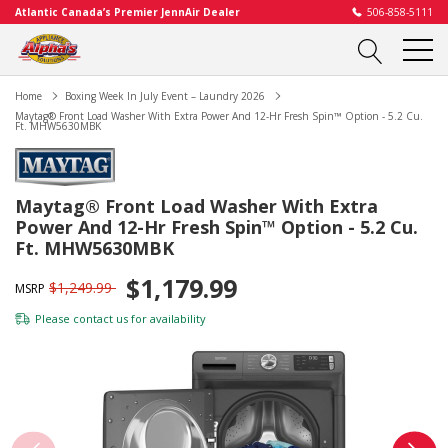
Atlantic Canada’s Premier JennAir Dealer
506-858-5111
Home
Boxing Week In July Event – Laundry 2026
Maytag® Front Load Washer With Extra Power And 12-Hr Fresh Spin™ Option - 5.2 Cu.
Ft. MHW5630MBK
Maytag® Front Load Washer With Extra
Power And 12-Hr Fresh Spin™ Option - 5.2 Cu.
Ft. MHW5630MBK
$1,179.99
$1,249.99
MSRP
Please
contact us
for availability