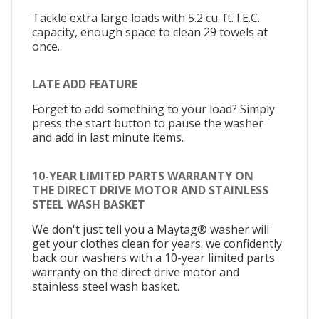
Tackle extra large loads with 5.2 cu. ft. I.E.C.
capacity, enough space to clean 29 towels at
once.
LATE ADD FEATURE
Forget to add something to your load? Simply
press the start button to pause the washer
and add in last minute items.
10-YEAR LIMITED PARTS WARRANTY ON
THE DIRECT DRIVE MOTOR AND STAINLESS
STEEL WASH BASKET
We don't just tell you a Maytag® washer will
get your clothes clean for years: we confidently
back our washers with a 10-year limited parts
warranty on the direct drive motor and
stainless steel wash basket.