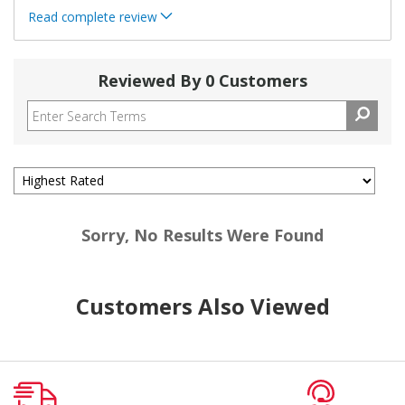
Read complete review
Reviewed By 0 Customers
Sorry, No Results Were Found
Customers Also Viewed