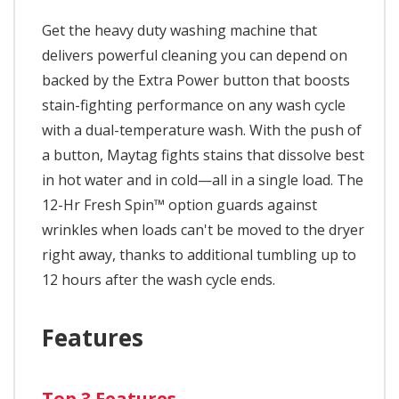
Get the heavy duty washing machine that
delivers powerful cleaning you can depend on
backed by the Extra Power button that boosts
stain-fighting performance on any wash cycle
with a dual-temperature wash. With the push of
a button, Maytag fights stains that dissolve best
in hot water and in cold—all in a single load. The
12-Hr Fresh Spin™ option guards against
wrinkles when loads can't be moved to the dryer
right away, thanks to additional tumbling up to
12 hours after the wash cycle ends.
Features
Top 3 Features