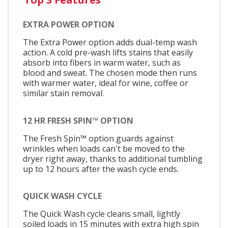
EXTRA POWER OPTION
The Extra Power option adds dual-temp wash
action. A cold pre-wash lifts stains that easily
absorb into fibers in warm water, such as
blood and sweat. The chosen mode then runs
with warmer water, ideal for wine, coffee or
similar stain removal.
12 HR FRESH SPIN™ OPTION
The Fresh Spin™ option guards against
wrinkles when loads can't be moved to the
dryer right away, thanks to additional tumbling
up to 12 hours after the wash cycle ends.
QUICK WASH CYCLE
The Quick Wash cycle cleans small, lightly
soiled loads in 15 minutes with extra high spin