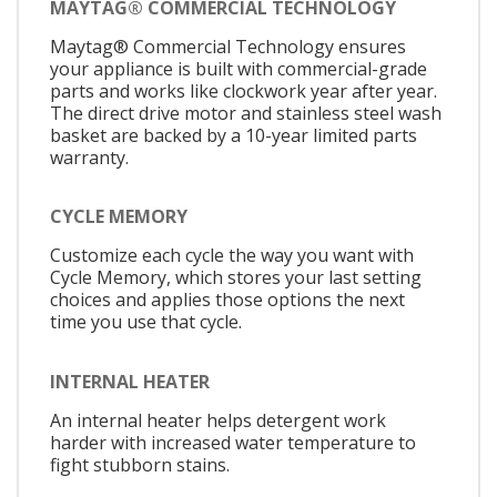
MAYTAG® COMMERCIAL TECHNOLOGY
Maytag® Commercial Technology ensures
your appliance is built with commercial-grade
parts and works like clockwork year after year.
The direct drive motor and stainless steel wash
basket are backed by a 10-year limited parts
warranty.
CYCLE MEMORY
Customize each cycle the way you want with
Cycle Memory, which stores your last setting
choices and applies those options the next
time you use that cycle.
INTERNAL HEATER
An internal heater helps detergent work
harder with increased water temperature to
fight stubborn stains.