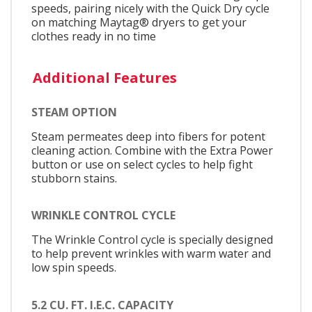
speeds, pairing nicely with the Quick Dry cycle
on matching Maytag® dryers to get your
clothes ready in no time
Additional Features
STEAM OPTION
Steam permeates deep into fibers for potent
cleaning action. Combine with the Extra Power
button or use on select cycles to help fight
stubborn stains.
WRINKLE CONTROL CYCLE
The Wrinkle Control cycle is specially designed
to help prevent wrinkles with warm water and
low spin speeds.
5.2 CU. FT. I.E.C. CAPACITY