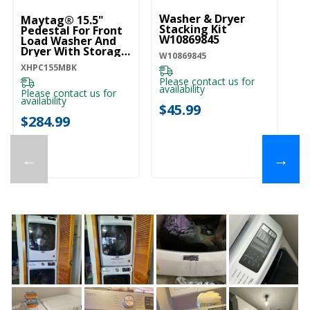
Washer & Dryer
Wa
Maytag® 15.5"
Stacking Kit
W
Pedestal For Front
W10869845
Load Washer And
W1
Dryer With Storage
W10869845
XHPC155MBK
XHPC155MBK
Pl
ava
Please contact us for
availability
Please contact us for
$
availability
$45.99
$284.99
←
→