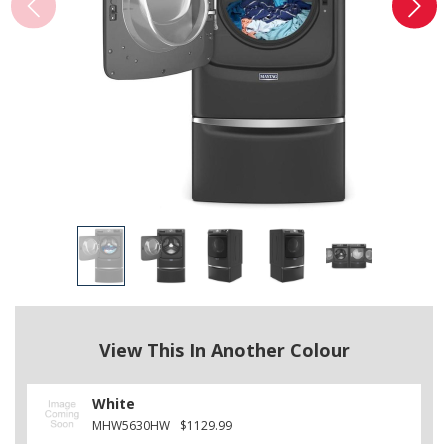
View This In Another Colour
White
MHW5630HW
$1129.99