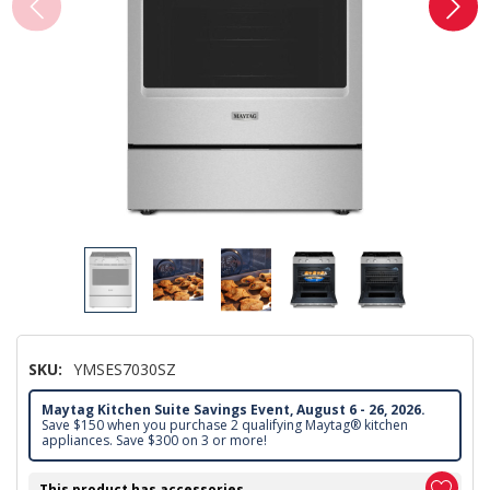
SKU:
YMSES7030SZ
Maytag Kitchen Suite Savings Event, August 6 - 26, 2026.
Save $150 when you purchase 2 qualifying Maytag® kitchen
appliances. Save $300 on 3 or more!
This product has accessories