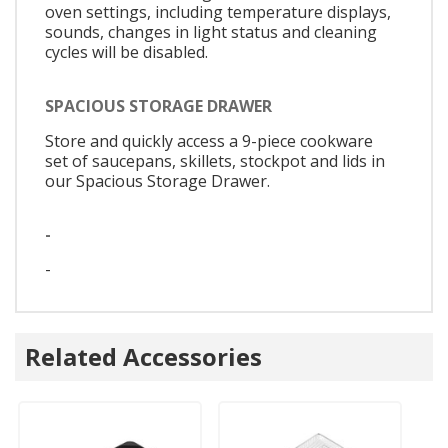
oven settings, including temperature displays,
sounds, changes in light status and cleaning
cycles will be disabled.
SPACIOUS STORAGE DRAWER
Store and quickly access a 9-piece cookware
set of saucepans, skillets, stockpot and lids in
our Spacious Storage Drawer.
-
-
Related Accessories