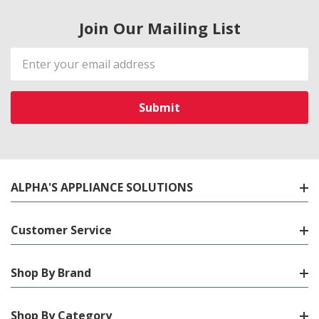
Join Our Mailing List
Email
Address
ALPHA'S APPLIANCE SOLUTIONS
Customer Service
Shop By Brand
Shop By Category