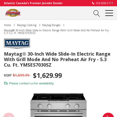
Atlantic Canada’s Premier JennAir Dealer
506-858-5111
Home
Maytag Cooking
Maytag Ranges
Maytag® 30-Inch Wide Slide-In Electric Range With Grill Mode And No Preheat Air Fry -
5.3 Cu. Ft. YMSES7030SZ
Maytag® 30-Inch Wide Slide-In Electric Range
With Grill Mode And No Preheat Air Fry - 5.3
Cu. Ft. YMSES7030SZ
$1,629.99
$1,699.99
MSRP
Please
contact us
for availability