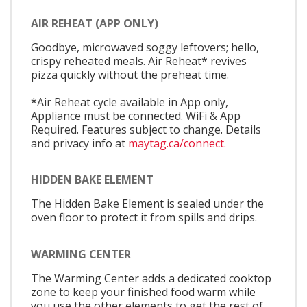
AIR REHEAT (APP ONLY)
Goodbye, microwaved soggy leftovers; hello,
crispy reheated meals. Air Reheat* revives
pizza quickly without the preheat time.
*Air Reheat cycle available in App only,
Appliance must be connected. WiFi & App
Required. Features subject to change. Details
and privacy info at
maytag.ca/connect.
HIDDEN BAKE ELEMENT
The Hidden Bake Element is sealed under the
oven floor to protect it from spills and drips.
WARMING CENTER
The Warming Center adds a dedicated cooktop
zone to keep your finished food warm while
you use the other elements to get the rest of