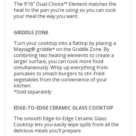
The 9"/6" Dual-Choice™ Element matches the
heat to the pan you’re using so you can cook
your meal the way you want.
GRIDDLE ZONE
Turn your cooktop into a flattop by placing a
Maytag® griddle* on the Griddle Zone. By
combining two heating elements to create a
larger surface, you can cook more food
simultaneously. Whip up everything from
pancakes to smash burgers to stir-fried
vegetables from the convenience of your
kitchen.
*Sold separately
EDGE-TO-EDGE CERAMIC GLASS COOKTOP
The smooth Edge-to-Edge Ceramic Glass
Cooktop lets you easily wipe spills from all the
delicious meals you‘ll prepare.