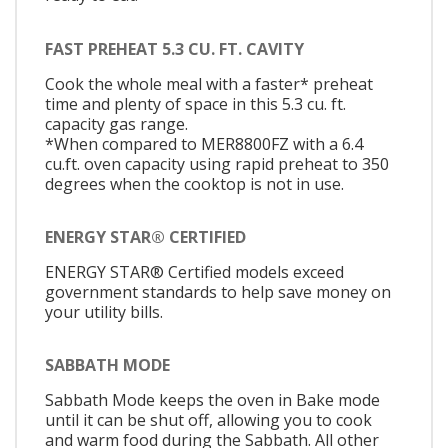
FAST PREHEAT 5.3 CU. FT. CAVITY
Cook the whole meal with a faster* preheat
time and plenty of space in this 5.3 cu. ft.
capacity gas range.
*When compared to MER8800FZ with a 6.4
cu.ft. oven capacity using rapid preheat to 350
degrees when the cooktop is not in use.
ENERGY STAR® CERTIFIED
ENERGY STAR® Certified models exceed
government standards to help save money on
your utility bills.
SABBATH MODE
Sabbath Mode keeps the oven in Bake mode
until it can be shut off, allowing you to cook
and warm food during the Sabbath. All other