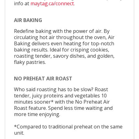
info at
maytag.ca/connect.
AIR BAKING
Redefine baking with the power of air. By
circulating hot air throughout the oven, Air
Baking delivers even heating for top-notch
baking results. Ideal for crisping cookies,
roasting tender, savory dishes, and golden,
flaky pastries.
NO PREHEAT AIR ROAST
Who said roasting has to be slow? Roast
tender, juicy proteins and vegetables 10
minutes sooner* with the No Preheat Air
Roast feature. Spend less time waiting and
more time enjoying.
*Compared to traditional preheat on the same
unit.