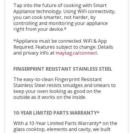
Tap into the future of cooking with Smart
Appliance technology. Using WiFi connectivity,
you can cook smarter, not harder, by
controlling and monitoring your appliance
right from your device.*
*Appliance must be connected. WiFi & App
Required. Features subject to change. Details
and privacy info at
maytag.ca/connect.
FINGERPRINT RESISTANT STAINLESS STEEL
The easy-to-clean Fingerprint Resistant
Stainless Steel resists smudges and smears to
keep your oven looking as good on the
outside as it works on the inside.
10-YEAR LIMITED PARTS WARRANTY*
With a 10-Year Limited Parts Warranty* on the
glass cooktop, elements and cavity, we built