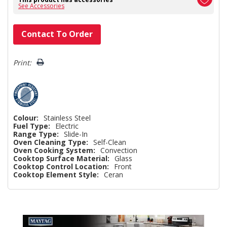
See Accessories
Hurry!
Contact To Order
Only
left
Print:
Colour:
Stainless Steel
Fuel Type:
Electric
Range Type:
Slide-In
Oven Cleaning Type:
Self-Clean
Oven Cooking System:
Convection
Cooktop Surface Material:
Glass
Cooktop Control Location:
Front
Cooktop Element Style:
Ceran