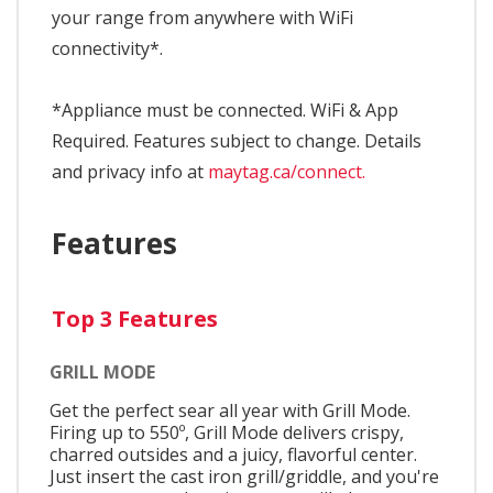
your range from anywhere with WiFi
connectivity*.
*Appliance must be connected. WiFi & App
Required. Features subject to change. Details
and privacy info at
maytag.ca/connect.
Features
Top 3 Features
GRILL MODE
Get the perfect sear all year with Grill Mode.
Firing up to 550º, Grill Mode delivers crispy,
charred outsides and a juicy, flavorful center.
Just insert the cast iron grill/griddle, and you're