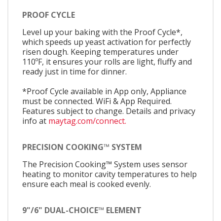
PROOF CYCLE
Level up your baking with the Proof Cycle*,
which speeds up yeast activation for perfectly
risen dough. Keeping temperatures under
110ºF, it ensures your rolls are light, fluffy and
ready just in time for dinner.
*Proof Cycle available in App only, Appliance
must be connected. WiFi & App Required.
Features subject to change. Details and privacy
info at
maytag.com/connect.
PRECISION COOKING™ SYSTEM
The Precision Cooking™ System uses sensor
heating to monitor cavity temperatures to help
ensure each meal is cooked evenly.
9"/6" DUAL-CHOICE™ ELEMENT