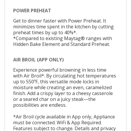
POWER PREHEAT
Get to dinner faster with Power Preheat. It
minimizes time spent in the kitchen by cutting
preheat times by up to 40%*.
*Compared to existing Maytag® ranges with
Hidden Bake Element and Standard Preheat.
AIR BROIL (APP ONLY)
Experience powerful browning in less time
with Air Broil*. By circulating hot temperatures
up to 550ºF, this versatile mode locks in
moisture while creating an even, caramelized
finish. Add a crispy layer to a cheesy casserole
or a seared char on a juicy steak—the
possibilities are endless.
*Air Broil cycle available in App only, Appliance
must be connected. WiFi & App Required.
Features subject to change. Details and privacy