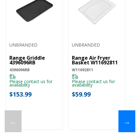
UNBRANDED
UNBRANDED
Range Griddle
Range Air Fryer
4396096RB
Basket W11692811
4396096RB
W11692811
Please contact us for
Please contact us for
availability
availability
$153.99
$59.99
←
→