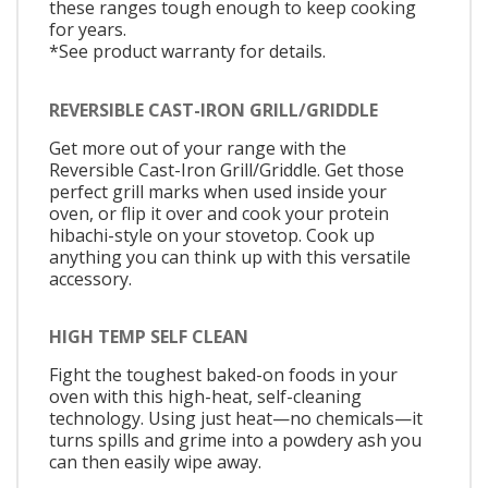
these ranges tough enough to keep cooking
for years.
*See product warranty for details.
REVERSIBLE CAST-IRON GRILL/GRIDDLE
Get more out of your range with the
Reversible Cast-Iron Grill/Griddle. Get those
perfect grill marks when used inside your
oven, or flip it over and cook your protein
hibachi-style on your stovetop. Cook up
anything you can think up with this versatile
accessory.
HIGH TEMP SELF CLEAN
Fight the toughest baked-on foods in your
oven with this high-heat, self-cleaning
technology. Using just heat—no chemicals—it
turns spills and grime into a powdery ash you
can then easily wipe away.