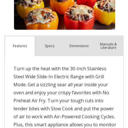
Manuals &
Spec
s
Dimensions
Features
Literature
Turn up the heat with the 30-Inch Stainless
Steel Wide Slide-In Electric Range with Grill
Mode. Get a sizzling sear all year inside your
oven and enjoy your crispy favorites with No
Preheat Air Fry. Turn your tough cuts into
tender bites with Slow Cook and put the power
of air to work with Air-Powered Cooking Cycles.
Plus, this smart appliance allows you to monitor