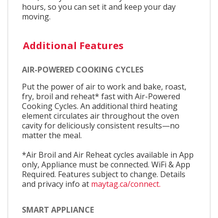
hours, so you can set it and keep your day
moving.
Additional Features
AIR-POWERED COOKING CYCLES
Put the power of air to work and bake, roast,
fry, broil and reheat* fast with Air-Powered
Cooking Cycles. An additional third heating
element circulates air throughout the oven
cavity for deliciously consistent results—no
matter the meal.
*Air Broil and Air Reheat cycles available in App
only, Appliance must be connected. WiFi & App
Required. Features subject to change. Details
and privacy info at
maytag.ca/connect.
SMART APPLIANCE