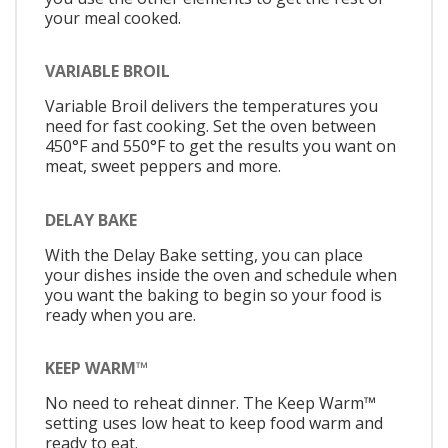
your meal cooked.
VARIABLE BROIL
Variable Broil delivers the temperatures you
need for fast cooking. Set the oven between
450°F and 550°F to get the results you want on
meat, sweet peppers and more.
DELAY BAKE
With the Delay Bake setting, you can place
your dishes inside the oven and schedule when
you want the baking to begin so your food is
ready when you are.
KEEP WARM™
No need to reheat dinner. The Keep Warm™
setting uses low heat to keep food warm and
ready to eat.