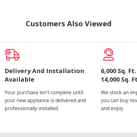
Customers Also Viewed
Delivery And Installation
6,000 Sq. F
Available
14,000 Sq. 
Your purchase isn't complete until
We stock an imp
your new appliance is delivered and
you can buy now
professionally installed.
and enjoy