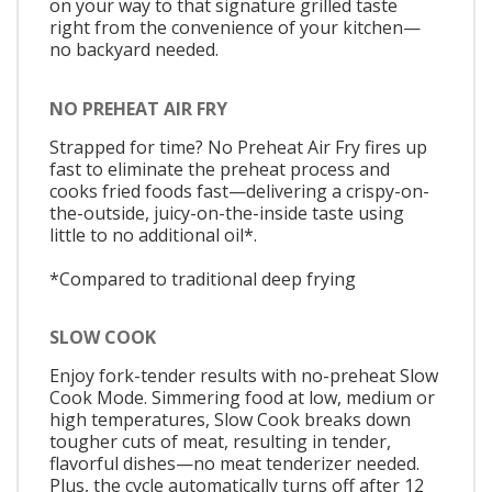
on your way to that signature grilled taste
right from the convenience of your kitchen—
no backyard needed.
NO PREHEAT AIR FRY
Strapped for time? No Preheat Air Fry fires up
fast to eliminate the preheat process and
cooks fried foods fast—delivering a crispy-on-
the-outside, juicy-on-the-inside taste using
little to no additional oil*.
*Compared to traditional deep frying
SLOW COOK
Enjoy fork-tender results with no-preheat Slow
Cook Mode. Simmering food at low, medium or
high temperatures, Slow Cook breaks down
tougher cuts of meat, resulting in tender,
flavorful dishes—no meat tenderizer needed.
Plus, the cycle automatically turns off after 12