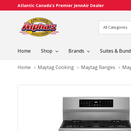
Atlantic Canada’s Premier JennAir Dealer
All
Search
Categories
Home
Shop
Brands
Suites & Bund
Home
Maytag Cooking
Maytag Ranges
May