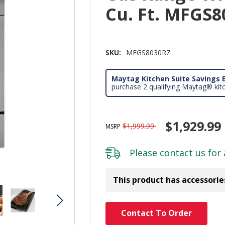
Cu. Ft. MFGS
SKU:
MFGS8030RZ
Maytag Kitchen Suite Savings E
purchase 2 qualifying Maytag® kit
$1,929.99
$1,999.99
MSRP
Please
contact us
for 
This product has accessorie
Hurry!
Contact To Order
Only