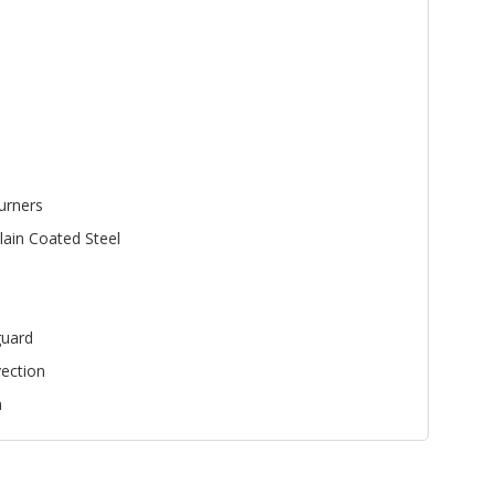
urners
lain Coated Steel
uard
ection
n