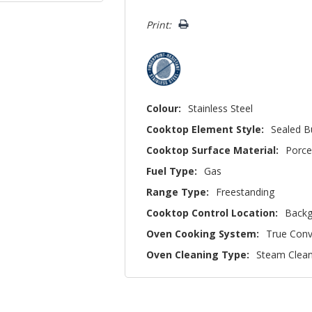
left
Print:
Colour:
Stainless Steel
Cooktop Element Style:
Sealed B
Cooktop Surface Material:
Porce
Fuel Type:
Gas
Range Type:
Freestanding
Cooktop Control Location:
Backg
Oven Cooking System:
True Conv
Oven Cleaning Type:
Steam Clea