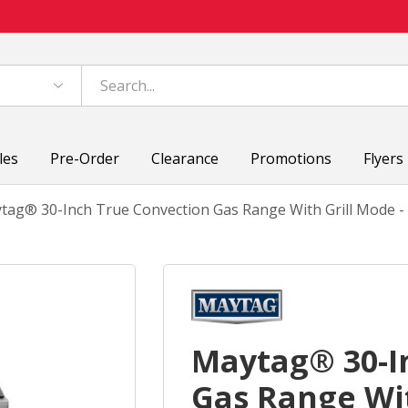
les
Pre-Order
Clearance
Promotions
Flyers
tag® 30-Inch True Convection Gas Range With Grill Mode - 
Maytag® 30-I
Gas Range Wit