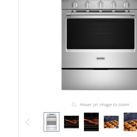
Hover on image to zoom