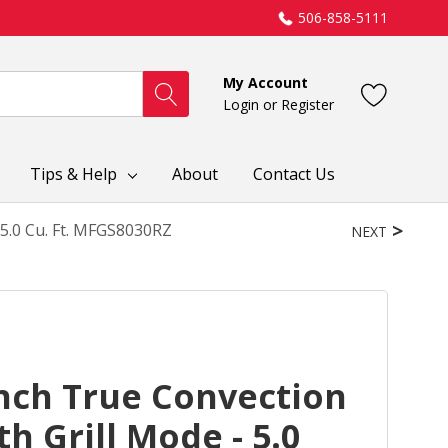
506-858-5111
My Account
Login
or
Register
Tips & Help
About
Contact Us
5.0 Cu. Ft. MFGS8030RZ
NEXT
nch True Convection
h Grill Mode - 5.0