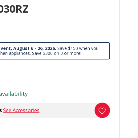
8030RZ
vent, August 6 - 26, 2026.
Save $150 when you
chen appliances. Save $300 on 3 or more!
availability
s
See Accessories