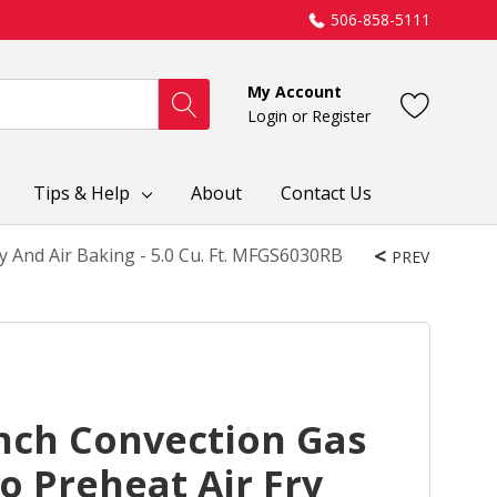
506-858-5111
My Account
Login
or
Register
Tips & Help
About
Contact Us
 And Air Baking - 5.0 Cu. Ft. MFGS6030RB
PREV
nch Convection Gas
 Preheat Air Fry