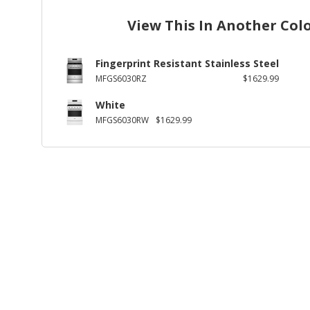
View This In Another Col
Fingerprint Resistant Stainless Steel
MFGS6030RZ
$1629.99
White
MFGS6030RW
$1629.99