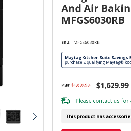
And Air Baking
MFGS6030RB
SKU:
MFGS6030RB
Maytag Kitchen Suite Savings E
purchase 2 qualifying Maytag® kit
$1,629.99
$1,699.99
MSRP
Please
contact us
for 
This product has accessorie