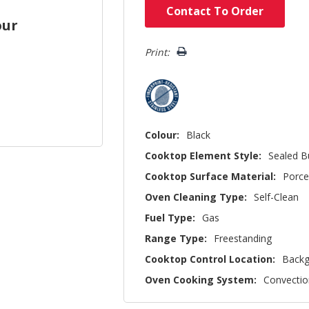
Hurry!
Contact To Order
Only
our
left
Print:
Colour:
Black
Cooktop Element Style:
Sealed B
Cooktop Surface Material:
Porce
Oven Cleaning Type:
Self-Clean
Fuel Type:
Gas
Range Type:
Freestanding
Cooktop Control Location:
Backg
Oven Cooking System:
Convectio