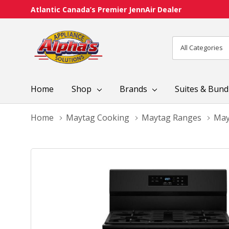
Atlantic Canada’s Premier JennAir Dealer
All
Search
Categories
Home
Shop
Brands
Suites & Bund
Home
Maytag Cooking
Maytag Ranges
May