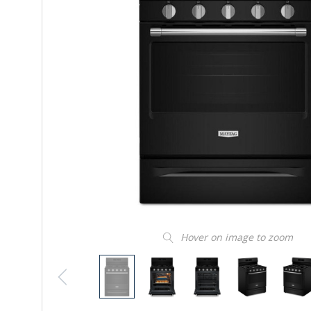
Hover on image to zoom