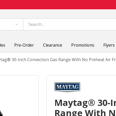
les
Pre-Order
Clearance
Promotions
Flyers
tag® 30-Inch Convection Gas Range With No Preheat Air Fry
Maytag® 30-I
Range With No