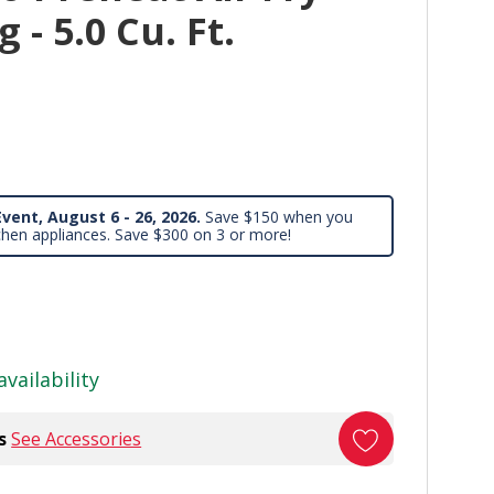
 - 5.0 Cu. Ft.
vent, August 6 - 26, 2026.
Save $150 when you
chen appliances. Save $300 on 3 or more!
availability
s
See Accessories