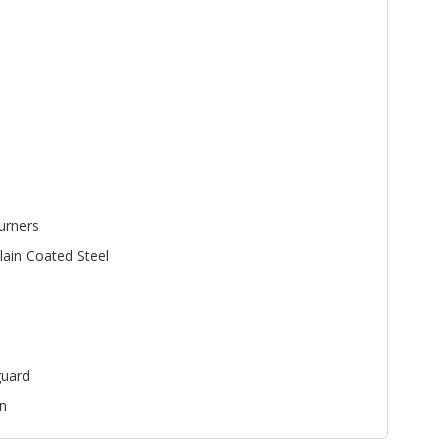
urners
lain Coated Steel
uard
n