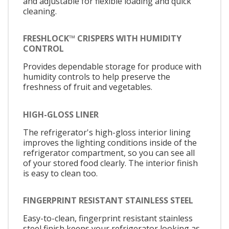
and adjustable for flexible loading and quick
cleaning.
FRESHLOCK™ CRISPERS WITH HUMIDITY
CONTROL
Provides dependable storage for produce with
humidity controls to help preserve the
freshness of fruit and vegetables.
HIGH-GLOSS LINER
The refrigerator's high-gloss interior lining
improves the lighting conditions inside of the
refrigerator compartment, so you can see all
of your stored food clearly. The interior finish
is easy to clean too.
FINGERPRINT RESISTANT STAINLESS STEEL
Easy-to-clean, fingerprint resistant stainless
steel finish keeps your refrigerator looking as