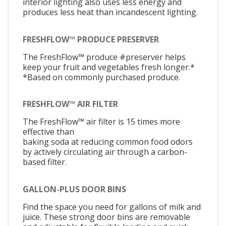
interior lighting also uses less energy and
produces less heat than incandescent lighting.
FRESHFLOW™ PRODUCE PRESERVER
The FreshFlow™ produce #preserver helps
keep your fruit and vegetables fresh longer.*
*Based on commonly purchased produce.
FRESHFLOW™ AIR FILTER
The FreshFlow™ air filter is 15 times more
effective than
baking soda at reducing common food odors
by actively circulating air through a carbon-
based filter.
GALLON-PLUS DOOR BINS
Find the space you need for gallons of milk and
juice. These strong door bins are removable