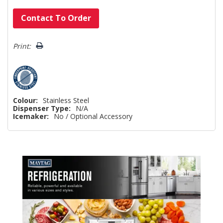
Hurry!
Contact To Order
Only
left
Print:
Colour:
Stainless Steel
Dispenser Type:
N/A
Icemaker:
No / Optional Accessory