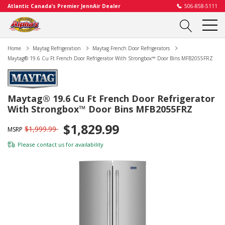
Atlantic Canada’s Premier JennAir Dealer
506-858-5111
Home
Maytag Refrigeration
Maytag French Door Refrigerators
Maytag® 19.6 Cu Ft French Door Refrigerator With Strongbox™ Door Bins MFB2055FRZ
Maytag® 19.6 Cu Ft French Door Refrigerator
With Strongbox™ Door Bins MFB2055FRZ
$1,829.99
$1,999.99
MSRP
Please
contact us
for availability