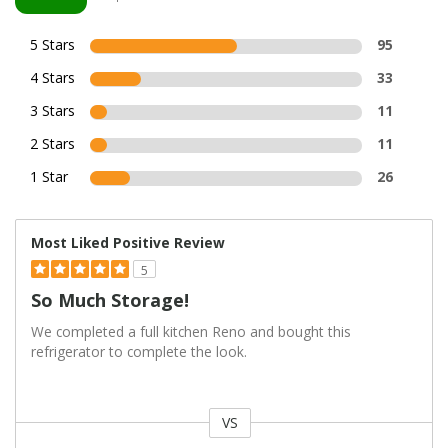
5 Stars
95
4 Stars
33
3 Stars
11
2 Stars
11
1 Star
26
Most Liked Positive Review
5
So Much Storage!
We completed a full kitchen Reno and bought this
refrigerator to complete the look.
VS
Versus