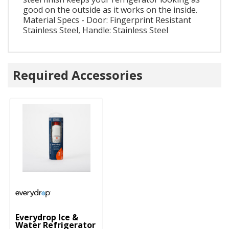
good on the outside as it works on the inside.
Material Specs - Door: Fingerprint Resistant
Stainless Steel, Handle: Stainless Steel
Required Accessories
Everydrop Ice &
Water Refrigerator