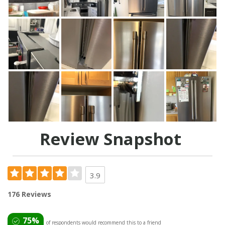
Review Snapshot
3.9
176 Reviews
75%
of respondents would recommend this to a friend