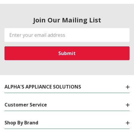
Join Our Mailing List
Email
Address
ALPHA'S APPLIANCE SOLUTIONS
Customer Service
Shop By Brand