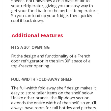
Speed Cool unleashes a cold blast of air to
your refrigerator, giving you an easy way to
get your food back to the perfect temperature.
So you can load up your fridge, then quickly
cool it back down.
Additional Features
FITS A 30" OPENING
Fit the design and functionality of a French
door refrigerator in the slim 30" space of a
top-freezer opening.
FULL-WIDTH FOLD-AWAY SHELF
The full-width fold away shelf design makes it
easy to store taller items on the shelf below.
Unlike other brands, the flip-down section
extends the entire width of the shelf, so you'll
always have room for tall bottles and pitchers.