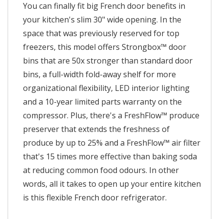
You can finally fit big French door benefits in
your kitchen's slim 30" wide opening. In the
space that was previously reserved for top
freezers, this model offers Strongbox™ door
bins that are 50x stronger than standard door
bins, a full-width fold-away shelf for more
organizational flexibility, LED interior lighting
and a 10-year limited parts warranty on the
compressor. Plus, there's a FreshFlow™ produce
preserver that extends the freshness of
produce by up to 25% and a FreshFlow™ air filter
that's 15 times more effective than baking soda
at reducing common food odours. In other
words, all it takes to open up your entire kitchen
is this flexible French door refrigerator.