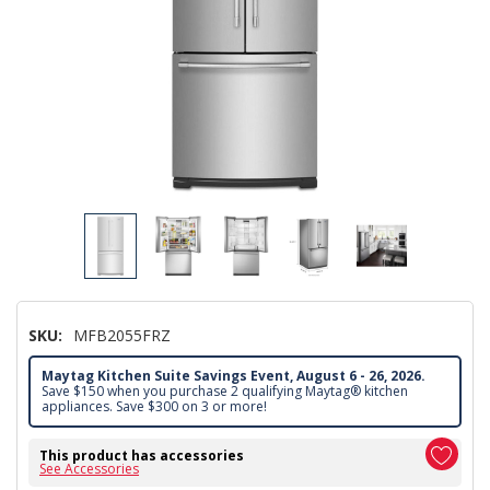
SKU:
MFB2055FRZ
Maytag Kitchen Suite Savings Event, August 6 - 26, 2026.
Save $150 when you purchase 2 qualifying Maytag® kitchen
appliances. Save $300 on 3 or more!
This product has accessories
See Accessories