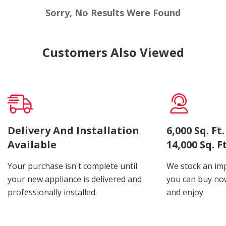
Sorry, No Results Were Found
Customers Also Viewed
Delivery And Installation
6,000 Sq. F
Available
14,000 Sq. 
Your purchase isn't complete until
We stock an imp
your new appliance is delivered and
you can buy now
professionally installed.
and enjoy