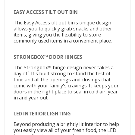
EASY ACCESS TILT OUT BIN
The Easy Access tilt out bin’s unique design
allows you to quickly grab snacks and other
items, giving you the flexibility to store
commonly used items in a convenient place.
STRONGBOX™ DOOR HINGES
The Strongbox™ hinge design never takes a
day off. It's built strong to stand the test of
time and all the openings and closings that
come with your family's cravings. It keeps your
doors in the right place to seal in cold air, year
in and year out.
LED INTERIOR LIGHTING
Beyond producing a brightly lit interior to help
you easily view all of your fresh food, the LED