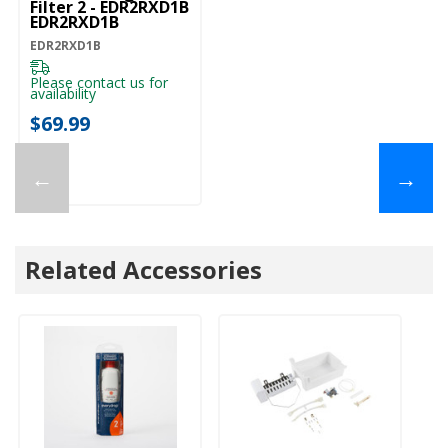
Filter 2 - EDR2RXD1B
EDR2RXD1B
EDR2RXD1B
Please contact us for
availability
$69.99
←
→
Related Accessories