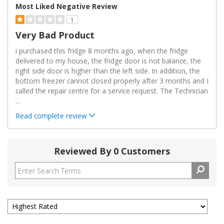
Most Liked Negative Review
1
Very Bad Product
i purchased this fridge 8 months ago, when the fridge
delivered to my house, the fridge door is not balance, the
right side door is higher than the left side. In addition, the
bottom freezer cannot closed properly after 3 months and I
called the repair centre for a service request. The Technician
...
Read complete review
Reviewed By 0 Customers