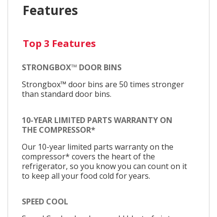
Features
Top 3 Features
STRONGBOX™ DOOR BINS
Strongbox™ door bins are 50 times stronger
than standard door bins.
10-YEAR LIMITED PARTS WARRANTY ON
THE COMPRESSOR*
Our 10-year limited parts warranty on the
compressor* covers the heart of the
refrigerator, so you know you can count on it
to keep all your food cold for years.
SPEED COOL