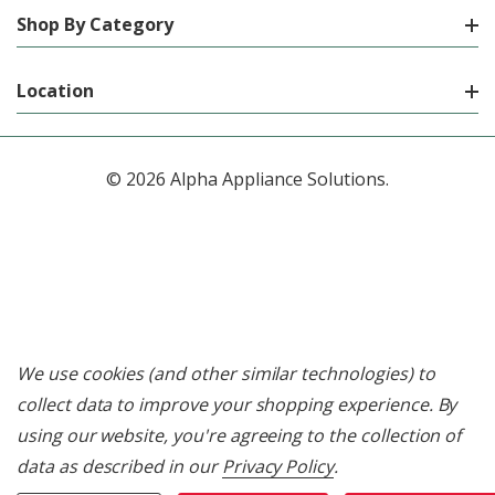
Shop By Category
Location
© 2026 Alpha Appliance Solutions.
We use cookies (and other similar technologies) to
collect data to improve your shopping experience.
By
using our website, you're agreeing to the collection of
data as described in our
Privacy Policy
.