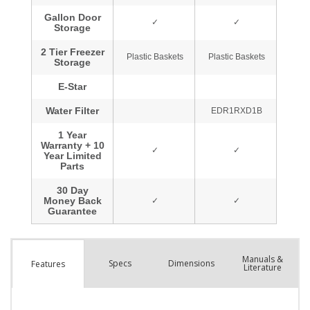
Manuals &
Spec
s
Dimensions
Features
Literature