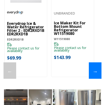
UNBRANDED
Ice Maker Kit For
Everydrop Ice &
Bottom Mount
Water Refrigerator
Refrigerator
Filter 2 - EDR2RXD1B
W11519080
EDR2RXD1B
W11519080
EDR2RXD1B
Please contact us for
Please contact us for
availability
availability
$143.99
$69.99
←
→