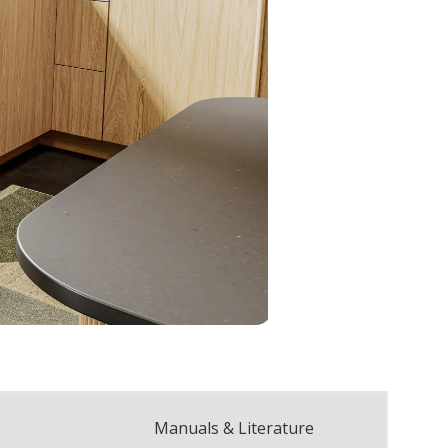
Manuals & Literature