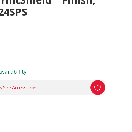
PrintShield™ Finish,
24SPS
availability
s
See Accessories