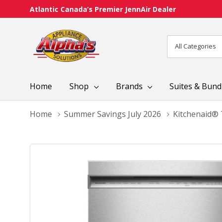
Atlantic Canada’s Premier JennAir Dealer
All
Search
Categories
Home
Shop
Brands
Suites & Bund
Home
Summer Savings July 2026
Kitchenaid® 