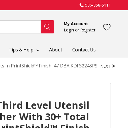
506-858-5111
My Account
Login
or
Register
Tips & Help
About
Contact Us
ts In PrintShield™ Finish, 47 DBA KDFS224SPS
NEXT
hird Level Utensil
her With 30+ Total