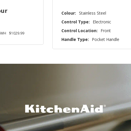
our
Colour:
Stainless Steel
Control Type:
Electronic
Control Location:
Front
SWH
$1029.99
Handle Type:
Pocket Handle