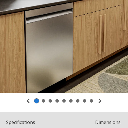
Spec
ification
s
Dimensions