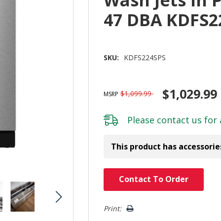
Wash Jets In 
47 DBA KDFS2
SKU:
KDFS224SPS
$1,029.99
$1,099.99
MSRP
Please
contact us
for 
This product has accessorie
Hurry!
Contact To Order
Only
left
Print: