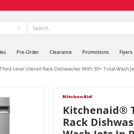
les
Pre-Order
Clearance
Promotions
Flyers
Third Level Utensil Rack Dishwasher With 30+ Total Wash Je
Kitchenaid® T
Rack Dishwas