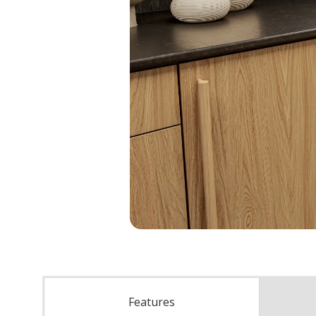
Features