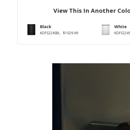
View This In Another Col
Black
White
KDFS224SBL
$1029.99
KDFS224