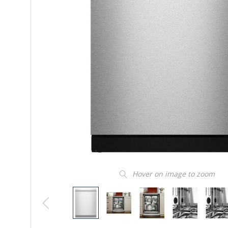
Hover on image to zoom