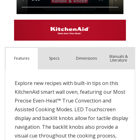
Manuals &
Spec
s
Dimensions
Features
Literature
Explore new recipes with built-in tips on this
KitchenAid smart wall oven, featuring our Most
Precise Even-Heat™ True Convection and
Assisted Cooking Modes. LED Touchscreen
display and backlit knobs allow for tactile display
navigation. The backlit knobs also provide a
visual cue throughout the cooking process,