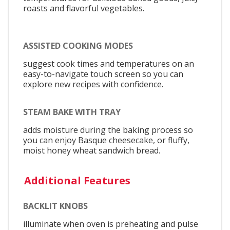
roasts and flavorful vegetables.
ASSISTED COOKING MODES
suggest cook times and temperatures on an
easy-to-navigate touch screen so you can
explore new recipes with confidence.
STEAM BAKE WITH TRAY
adds moisture during the baking process so
you can enjoy Basque cheesecake, or fluffy,
moist honey wheat sandwich bread.
Additional Features
BACKLIT KNOBS
illuminate when oven is preheating and pulse