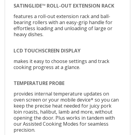
SATINGLIDE™ ROLL-OUT EXTENSION RACK
features a roll-out extension rack and ball-
bearing rollers with an easy-grip handle for
effortless loading and unloading of large or
heavy dishes.
LCD TOUCHSCREEN DISPLAY
makes it easy to choose settings and track
cooking progress at a glance.
TEMPERATURE PROBE
provides internal temperature updates on
oven screen or your mobile device* so you can
keep the precise heat needed for juicy pork
loin roasts, halibut, lamb and more, without
opening the door. Plus works in tandem with
our Assisted Cooking Modes for seamless
precision.