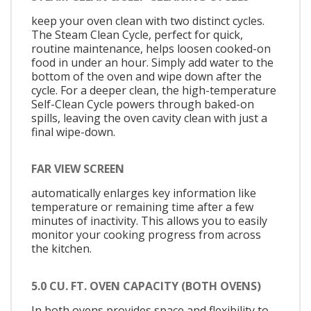
keep your oven clean with two distinct cycles.
The Steam Clean Cycle, perfect for quick,
routine maintenance, helps loosen cooked-on
food in under an hour. Simply add water to the
bottom of the oven and wipe down after the
cycle. For a deeper clean, the high-temperature
Self-Clean Cycle powers through baked-on
spills, leaving the oven cavity clean with just a
final wipe-down.
FAR VIEW SCREEN
automatically enlarges key information like
temperature or remaining time after a few
minutes of inactivity. This allows you to easily
monitor your cooking progress from across
the kitchen.
5.0 CU. FT. OVEN CAPACITY (BOTH OVENS)
In both ovens provides space and flexibility to