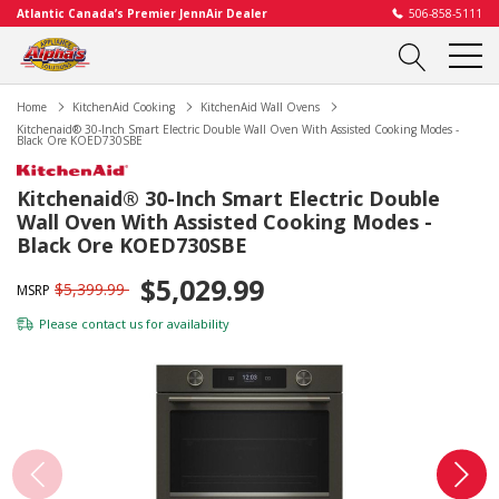
Atlantic Canada’s Premier JennAir Dealer
506-858-5111
Home
KitchenAid Cooking
KitchenAid Wall Ovens
Kitchenaid® 30-Inch Smart Electric Double Wall Oven With Assisted Cooking Modes -
Black Ore KOED730SBE
Kitchenaid® 30-Inch Smart Electric Double
Wall Oven With Assisted Cooking Modes -
Black Ore KOED730SBE
$5,029.99
$5,399.99
MSRP
Please
contact us
for availability