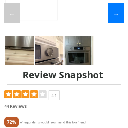
←
→
Review Snapshot
4.1
44 Reviews
72%
of respondents would recommend this to a friend