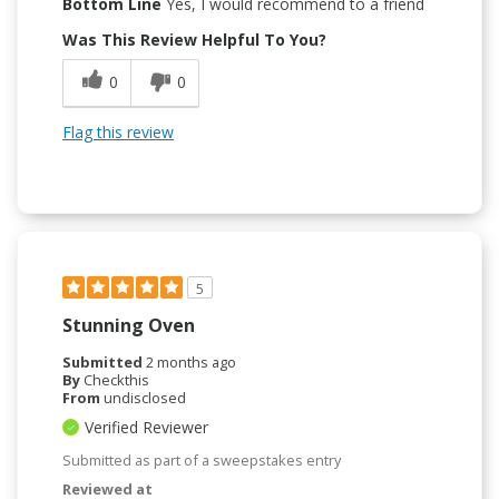
Bottom Line
Yes, I would recommend to a friend
Was This Review Helpful To You?
0
0
Flag this review
5
Stunning Oven
Submitted
2 months ago
By
Checkthis
From
undisclosed
Verified Reviewer
Submitted as part of a sweepstakes entry
Reviewed at