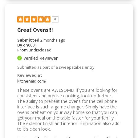
5
Great Ovens!!!
Submitted
2 months ago
By
dh0601
From
undisclosed
Verified Reviewer
Submitted as part of a sweepstakes entry
Reviewed at
kitchenaid.com/
These ovens are AWESOME! If you are looking for
consistent and precise cooking, look no further.
The ability to preheat the ovens for the cell phone
interface is such a game changer. Simply have the
ovens preheat on your way home so that you can
get your meal on the table faster for your family.
The exterior finish and interior illumination also add
to it's clean look.