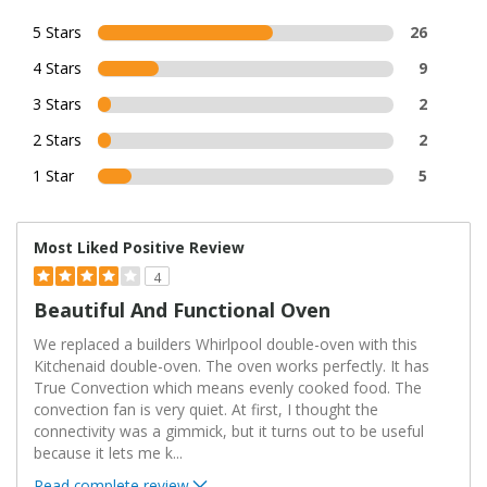
5 Stars
26
4 Stars
9
3 Stars
2
2 Stars
2
1 Star
5
Most Liked Positive Review
4
Beautiful And Functional Oven
We replaced a builders Whirlpool double-oven with this
Kitchenaid double-oven. The oven works perfectly. It has
True Convection which means evenly cooked food. The
convection fan is very quiet. At first, I thought the
connectivity was a gimmick, but it turns out to be useful
because it lets me k
...
Read complete review