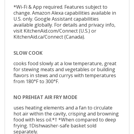
*Wi-Fi & App required. Features subject to
change. Amazon Alexa capabilities available in
U.S. only. Google Assistant capabilities
available globally. For details and privacy info,
visit KitchenAid.com/Connect (U.S.) or
KitchenAid.ca/Connect (Canada).
SLOW COOK
cooks food slowly at a low temperature, great
for stewing meats and vegetables or building
flavors in stews and currys with temperatures
from 180°F to 300°F.
NO PREHEAT AIR FRY MODE
uses heating elements and a fan to circulate
hot air within the cavity, crisping and browning
food with less oil.*† *When compared to deep
frying. †Dishwasher-safe basket sold
separately.