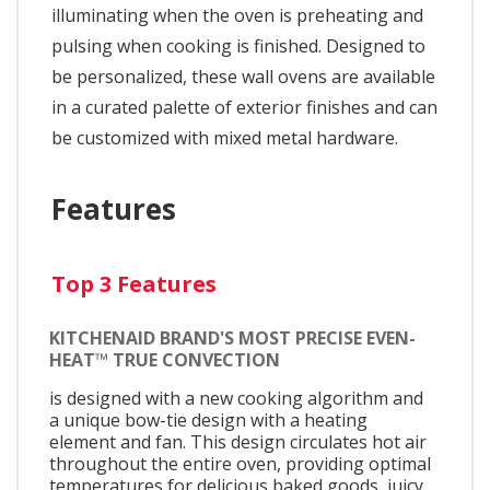
illuminating when the oven is preheating and
pulsing when cooking is finished. Designed to
be personalized, these wall ovens are available
in a curated palette of exterior finishes and can
be customized with mixed metal hardware.
Features
Top 3 Features
KITCHENAID BRAND'S MOST PRECISE EVEN-
HEAT™ TRUE CONVECTION
is designed with a new cooking algorithm and
a unique bow-tie design with a heating
element and fan. This design circulates hot air
throughout the entire oven, providing optimal
temperatures for delicious baked goods, juicy