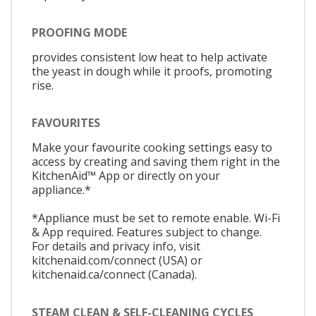
PROOFING MODE
provides consistent low heat to help activate
the yeast in dough while it proofs, promoting
rise.
FAVOURITES
Make your favourite cooking settings easy to
access by creating and saving them right in the
KitchenAid™ App or directly on your
appliance.*
*Appliance must be set to remote enable. Wi-Fi
& App required. Features subject to change.
For details and privacy info, visit
kitchenaid.com/connect (USA) or
kitchenaid.ca/connect (Canada).
STEAM CLEAN & SELF-CLEANING CYCLES