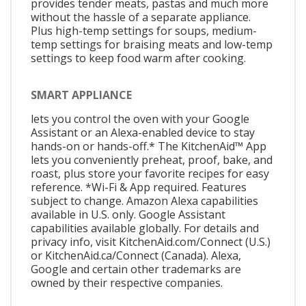
provides tender meats, pastas and much more
without the hassle of a separate appliance.
Plus high-temp settings for soups, medium-
temp settings for braising meats and low-temp
settings to keep food warm after cooking.
SMART APPLIANCE
lets you control the oven with your Google
Assistant or an Alexa-enabled device to stay
hands-on or hands-off.* The KitchenAid™ App
lets you conveniently preheat, proof, bake, and
roast, plus store your favorite recipes for easy
reference. *Wi-Fi & App required. Features
subject to change. Amazon Alexa capabilities
available in U.S. only. Google Assistant
capabilities available globally. For details and
privacy info, visit KitchenAid.com/Connect (U.S.)
or KitchenAid.ca/Connect (Canada). Alexa,
Google and certain other trademarks are
owned by their respective companies.