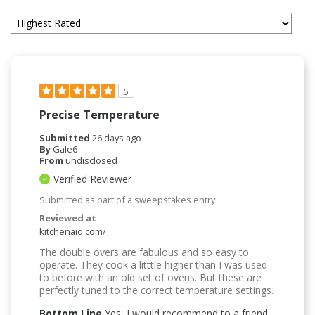
5
Precise Temperature
Submitted
26 days ago
By
Gale6
From
undisclosed
Verified Reviewer
Submitted as part of a sweepstakes entry
Reviewed at
kitchenaid.com/
The double overs are fabulous and so easy to
operate. They cook a litttle higher than I was used
to before with an old set of ovens. But these are
perfectly tuned to the correct temperature settings.
Bottom Line
Yes, I would recommend to a friend