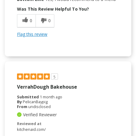
Was This Review Helpful To You?
0
0
Flag this review
5
VerrahDough Bakehouse
Submitted
1 month ago
By
PelicanBaypig
From
undisclosed
Verified Reviewer
Reviewed at
kitchenaid.com/