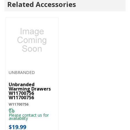
Related Accessories
UNBRANDED
Unbranded
Warming Drawers
W11700756
W11700756
W11700756
Please contact us for
availability
$19.99