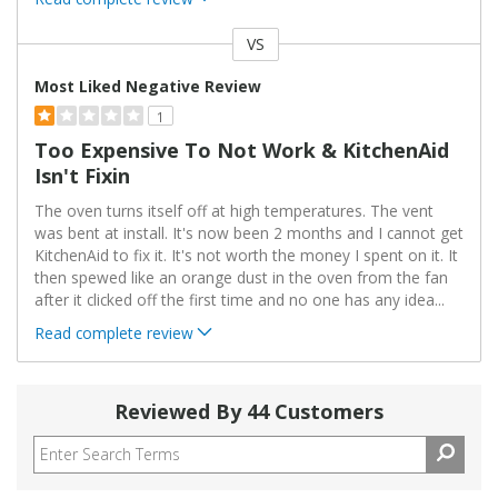
VS
Versus
Most Liked Negative Review
1
Too Expensive To Not Work & KitchenAid
Isn't Fixin
The oven turns itself off at high temperatures. The vent
was bent at install. It's now been 2 months and I cannot get
KitchenAid to fix it. It's not worth the money I spent on it. It
then spewed like an orange dust in the oven from the fan
after it clicked off the first time and no one has any idea
...
Read complete review
Reviewed By 44 Customers