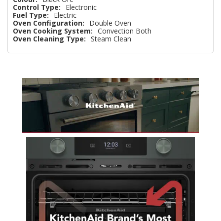
Control Type:
Electronic
Fuel Type:
Electric
Oven Configuration:
Double Oven
Oven Cooking System:
Convection Both
Oven Cleaning Type:
Steam Clean