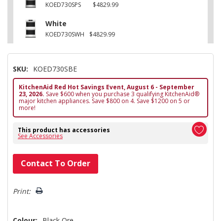
KOED730SPS
$4829.99
White
KOED730SWH
$4829.99
SKU:
KOED730SBE
KitchenAid Red Hot Savings Event, August 6 - September
23, 2026.
Save $600 when you purchase 3 qualifying KitchenAid®
major kitchen appliances. Save $800 on 4. Save $1200 on 5 or
more!
This product has accessories
See Accessories
Hurry!
Contact To Order
Only
left
Print:
Colour:
Black Ore