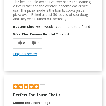
The best double ovens I've ever had!!! The learning
curve is fast and the controls become easier with
use. The pizza mode is the bomb, cooks just a
pizza oven. Baked atleast 50 loaves of sourdough
and they've all turned out perfectly.
Bottom Line
Yes, I would recommend to a friend
Was This Review Helpful To You?
0
0
Flag this review
5
Perfect For House Chef's
Submitted
2 months ago