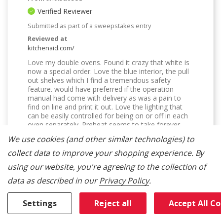
Verified Reviewer
Submitted as part of a sweepstakes entry
Reviewed at
kitchenaid.com/
Love my double ovens. Found it crazy that white is
now a special order. Love the blue interior, the pull
out shelves which I find a tremendous safety
feature. would have preferred if the operation
manual had come with delivery as was a pain to
find on line and print it out. Love the lighting that
can be easily controlled for being on or off in each
oven separately. Preheat seems to take forever,
however love the consistency in cooking/baking.
We use cookies (and other similar technologies) to
Bottom Line
Yes, I would recommend to a friend
collect data to improve your shopping experience.
By
Was This Review Helpful To You?
using our website, you're agreeing to the collection of
data as described in our
Privacy Policy
.
2
0
Settings
Reject all
Accept All C
Flag this review