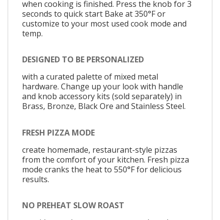
when cooking is finished. Press the knob for 3
seconds to quick start Bake at 350°F or
customize to your most used cook mode and
temp.
DESIGNED TO BE PERSONALIZED
with a curated palette of mixed metal
hardware. Change up your look with handle
and knob accessory kits (sold separately) in
Brass, Bronze, Black Ore and Stainless Steel.
FRESH PIZZA MODE
create homemade, restaurant-style pizzas
from the comfort of your kitchen. Fresh pizza
mode cranks the heat to 550°F for delicious
results.
NO PREHEAT SLOW ROAST