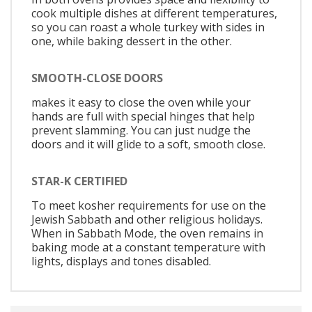
cook multiple dishes at different temperatures,
so you can roast a whole turkey with sides in
one, while baking dessert in the other.
SMOOTH-CLOSE DOORS
makes it easy to close the oven while your
hands are full with special hinges that help
prevent slamming. You can just nudge the
doors and it will glide to a soft, smooth close.
STAR-K CERTIFIED
To meet kosher requirements for use on the
Jewish Sabbath and other religious holidays.
When in Sabbath Mode, the oven remains in
baking mode at a constant temperature with
lights, displays and tones disabled.