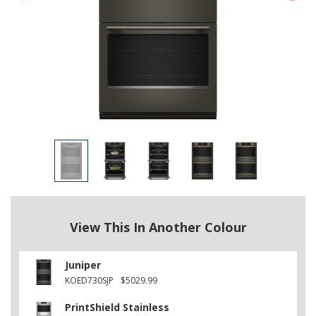
View This In Another Colour
Juniper
KOED730SJP
$5029.99
PrintShield Stainless