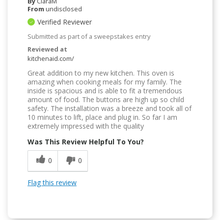
By
CiaraM
From
undisclosed
Verified Reviewer
Submitted as part of a sweepstakes entry
Reviewed at
kitchenaid.com/
Great addition to my new kitchen. This oven is
amazing when cooking meals for my family. The
inside is spacious and is able to fit a tremendous
amount of food. The buttons are high up so child
safety. The installation was a breeze and took all of
10 minutes to lift, place and plug in. So far I am
extremely impressed with the quality
Was This Review Helpful To You?
0
0
Flag this review