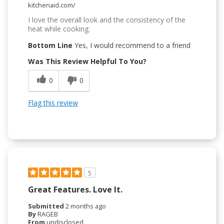
kitchenaid.com/
I love the overall look and the consistency of the
heat while cooking.
Bottom Line
Yes, I would recommend to a friend
Was This Review Helpful To You?
0
0
Flag this review
5
Great Features. Love It.
Submitted
2 months ago
By
RAGEB
From
undisclosed