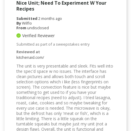
Nice Unit; Need To Experiment W Your
Recipes
Submitted
2 months ago
By
Wilflo
From
undisclosed
Verified Reviewer
Submitted as part of a sweepstakes entry
Reviewed at
kitchenaid.com/
The unit is very presentable and sleek. Fits well into
the spec'd space w no issues. The interface has
clean pictures and allows both touch and scroll
selection options which i like (less fingerprints on
screen). The convection feature is nice but maybe
something to get used to if you have your
traditional recipes (need to adjust). I tried lasagna,
roast, cake, cookies and so maybe tweaking for
every use case is needed. The microwave is okay,
but the defrost has only 'meat or fish', which is a
little limiting. There is a little squeak on the
turntable squeaks but maybe just my unit (not a
design flaw). Overall, the unit is functional and