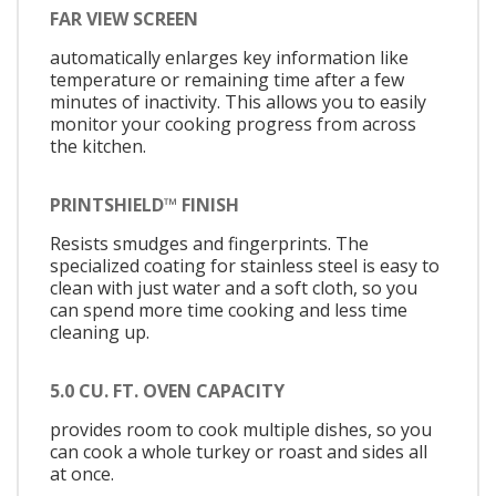
FAR VIEW SCREEN
automatically enlarges key information like
temperature or remaining time after a few
minutes of inactivity. This allows you to easily
monitor your cooking progress from across
the kitchen.
PRINTSHIELD™ FINISH
Resists smudges and fingerprints. The
specialized coating for stainless steel is easy to
clean with just water and a soft cloth, so you
can spend more time cooking and less time
cleaning up.
5.0 CU. FT. OVEN CAPACITY
provides room to cook multiple dishes, so you
can cook a whole turkey or roast and sides all
at once.