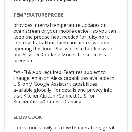
TEMPERATURE PROBE
provides internal temperature updates on
oven screen or your mobile device* so you can
keep the precise heat needed for juicy pork
loin roasts, halibut, lamb and more, without
opening the door. Plus works in tandem with
our Assisted Cooking Modes for seamless
precision.
*Wi-Fi & App required. Features subject to
change. Amazon Alexa capabilities available in
U.S. only. Google Assistant capabilities
available globally. For details and privacy info,
visit KitchenAid.com/Connect (U.S.) or
KitchenAid.ca/Connect (Canada).
SLOW COOK
cooks food slowly at a low temperature, great