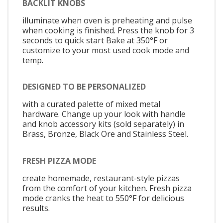
BACKLIT KNOBS
illuminate when oven is preheating and pulse
when cooking is finished. Press the knob for 3
seconds to quick start Bake at 350°F or
customize to your most used cook mode and
temp.
DESIGNED TO BE PERSONALIZED
with a curated palette of mixed metal
hardware. Change up your look with handle
and knob accessory kits (sold separately) in
Brass, Bronze, Black Ore and Stainless Steel.
FRESH PIZZA MODE
create homemade, restaurant-style pizzas
from the comfort of your kitchen. Fresh pizza
mode cranks the heat to 550°F for delicious
results.