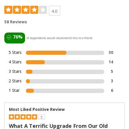
4.0
58 Reviews
76%
of respondents would recommend this to a friend
5 Stars
30
4 Stars
14
3 Stars
5
2 Stars
3
1 Star
6
Most Liked Positive Review
5
What A Terrific Upgrade From Our Old