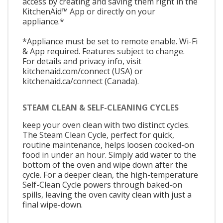
access by creating and saving them right in the
KitchenAid™ App or directly on your
appliance.*
*Appliance must be set to remote enable. Wi-Fi
& App required. Features subject to change.
For details and privacy info, visit
kitchenaid.com/connect (USA) or
kitchenaid.ca/connect (Canada).
STEAM CLEAN & SELF-CLEANING CYCLES
keep your oven clean with two distinct cycles.
The Steam Clean Cycle, perfect for quick,
routine maintenance, helps loosen cooked-on
food in under an hour. Simply add water to the
bottom of the oven and wipe down after the
cycle. For a deeper clean, the high-temperature
Self-Clean Cycle powers through baked-on
spills, leaving the oven cavity clean with just a
final wipe-down.