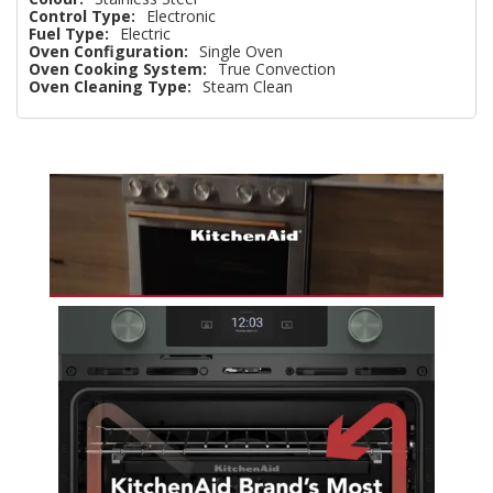
Control Type:
Electronic
Fuel Type:
Electric
Oven Configuration:
Single Oven
Oven Cooking System:
True Convection
Oven Cleaning Type:
Steam Clean