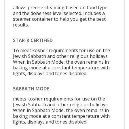
allows precise steaming based on food type
and the doneness level selected. Includes a
steamer container to help you get the best
results.
STAR-K CERTIFIED
To meet kosher requirements for use on the
Jewish Sabbath and other religious holidays.
When in Sabbath Mode, the oven remains in
baking mode at a constant temperature with
lights, displays and tones disabled.
SABBATH MODE
meets kosher requirements for use on the
Jewish Sabbath and other religious holidays.
When in Sabbath Mode, the oven remains in
baking mode at a constant temperature with
lights, displays and tones disabled.