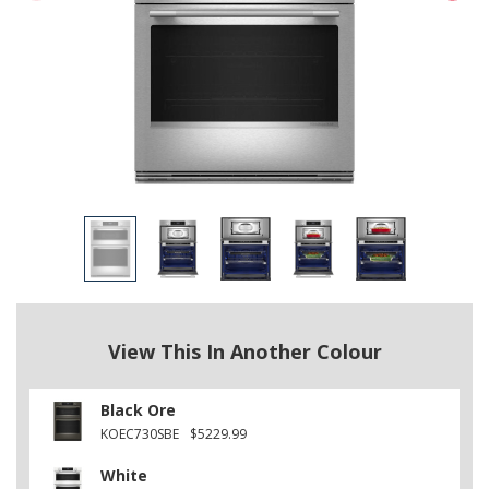
View This In Another Colour
Black Ore
KOEC730SBE
$5229.99
White