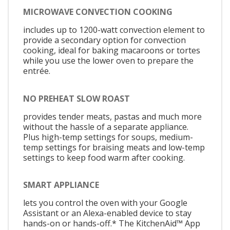
MICROWAVE CONVECTION COOKING
includes up to 1200-watt convection element to
provide a secondary option for convection
cooking, ideal for baking macaroons or tortes
while you use the lower oven to prepare the
entrée.
NO PREHEAT SLOW ROAST
provides tender meats, pastas and much more
without the hassle of a separate appliance.
Plus high-temp settings for soups, medium-
temp settings for braising meats and low-temp
settings to keep food warm after cooking.
SMART APPLIANCE
lets you control the oven with your Google
Assistant or an Alexa-enabled device to stay
hands-on or hands-off.* The KitchenAid™ App