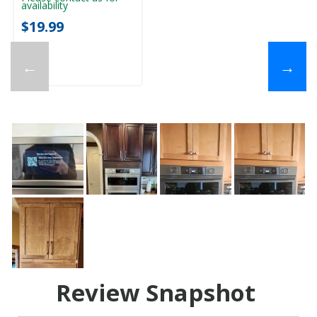
availability
$19.99
←
→
Review Snapshot