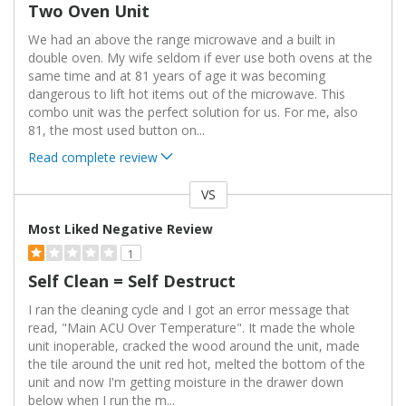
Two Oven Unit
We had an above the range microwave and a built in
double oven. My wife seldom if ever use both ovens at the
same time and at 81 years of age it was becoming
dangerous to lift hot items out of the microwave. This
combo unit was the perfect solution for us. For me, also
81, the most used button on
...
Read complete review
VS
Versus
Most Liked Negative Review
1
Self Clean = Self Destruct
I ran the cleaning cycle and I got an error message that
read, "Main ACU Over Temperature". It made the whole
unit inoperable, cracked the wood around the unit, made
the tile around the unit red hot, melted the bottom of the
unit and now I'm getting moisture in the drawer down
below when I run the m
...