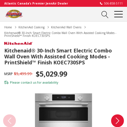
Atlantic Canada’s Premier JennAir Dealer
506-858-5111
Home
KitchenAid Cooking
KitchenAid Wall Ovens
Kitchenaid® 30-Inch Smart Electric Combo Wall Oven With Assisted Cooking Modes -
PrintShield™ Finish KOEC730SPS
Kitchenaid® 30-Inch Smart Electric Combo
Wall Oven With Assisted Cooking Modes -
PrintShield™ Finish KOEC730SPS
$5,029.99
$5,499.99
MSRP
Please
contact us
for availability