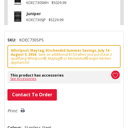
KOEC730SWH
$5029.99
Juniper
KOEC730SJP
$5229.99
SKU:
KOEC730SPS
Whirlpool, Maytag, KitchenAid Summer Savings, July 16 -
August 5, 2026.
Save an additional $150 when you purchase 2
qualifying Whirlpool®, Maytag® or KitchenAid® major kitchen
appliances!
This product has accessories
See Accessories
Hurry!
Contact To Order
Only
left
Print:
Colour:
Stainless Steel