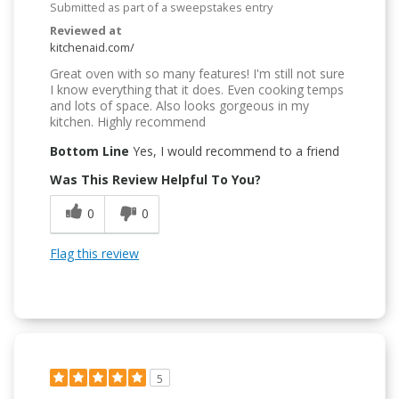
Submitted as part of a sweepstakes entry
Reviewed at
kitchenaid.com/
Great oven with so many features! I'm still not sure
I know everything that it does. Even cooking temps
and lots of space. Also looks gorgeous in my
kitchen. Highly recommend
Bottom Line
Yes, I would recommend to a friend
Was This Review Helpful To You?
0
0
Flag this review
5