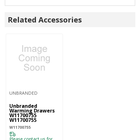
Related Accessories
UNBRANDED
Unbranded
Warming Drawers
W11700755
W11700755
W11700755
Please contact us for