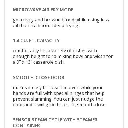
MICROWAVE AIR FRY MODE
get crispy and browned food while using less
oil than traditional deep frying.
1.4 CU. FT. CAPACITY
comfortably fits a variety of dishes with
enough height for a mixing bowl and width for
a 9" x 13" casserole dish.
SMOOTH-CLOSE DOOR
makes it easy to close the oven while your
hands are full with special hinges that help
prevent slamming. You can just nudge the
door and it will glide to a soft, smooth close.
SENSOR STEAM CYCLE WITH STEAMER
CONTAINER