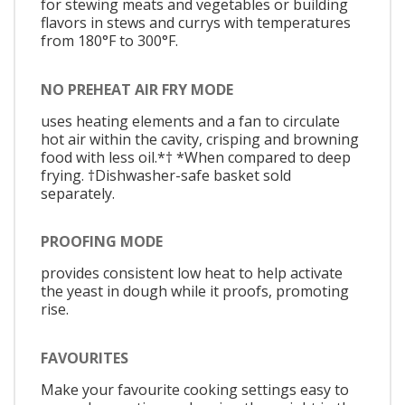
for stewing meats and vegetables or building
flavors in stews and currys with temperatures
from 180°F to 300°F.
NO PREHEAT AIR FRY MODE
uses heating elements and a fan to circulate
hot air within the cavity, crisping and browning
food with less oil.*† *When compared to deep
frying. †Dishwasher-safe basket sold
separately.
PROOFING MODE
provides consistent low heat to help activate
the yeast in dough while it proofs, promoting
rise.
FAVOURITES
Make your favourite cooking settings easy to