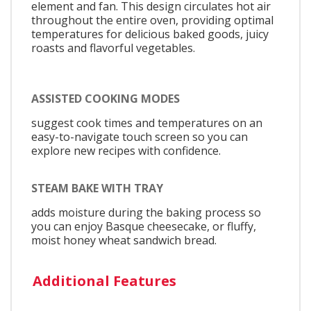
element and fan. This design circulates hot air
throughout the entire oven, providing optimal
temperatures for delicious baked goods, juicy
roasts and flavorful vegetables.
ASSISTED COOKING MODES
suggest cook times and temperatures on an
easy-to-navigate touch screen so you can
explore new recipes with confidence.
STEAM BAKE WITH TRAY
adds moisture during the baking process so
you can enjoy Basque cheesecake, or fluffy,
moist honey wheat sandwich bread.
Additional Features