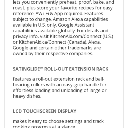
lets you conveniently preheat, proof, bake, and
roast, plus store your favorite recipes for easy
reference. *Wi-Fi & App required. Features
subject to change. Amazon Alexa capabilities
available in U.S. only. Google Assistant
capabilities available globally. For details and
privacy info, visit KitchenAid.com/Connect (U.S.)
or KitchenAid.ca/Connect (Canada). Alexa,
Google and certain other trademarks are
owned by their respective companies.
SATINGLIDE™ ROLL-OUT EXTENSION RACK
features a roll-out extension rack and ball-
bearing rollers with an easy-grip handle for
effortless loading and unloading of large or
heavy dishes.
LCD TOUCHSCREEN DISPLAY
makes it easy to choose settings and track
cooking progress at a glance.