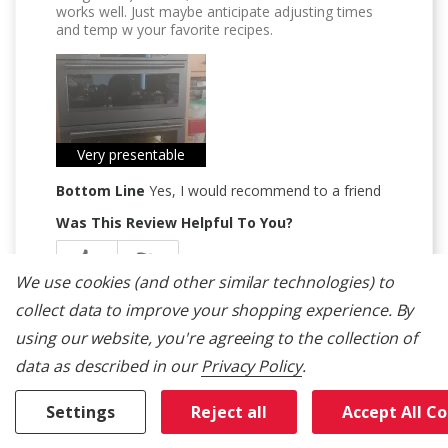
works well. Just maybe anticipate adjusting times
and temp w your favorite recipes.
Very presentable
Bottom Line
Yes, I would recommend to a friend
Was This Review Helpful To You?
0
0
We use cookies (and other similar technologies) to
Flag this review
collect data to improve your shopping experience.
By
using our website, you're agreeing to the collection of
data as described in our
Privacy Policy
.
Settings
Reject all
Accept All C
5