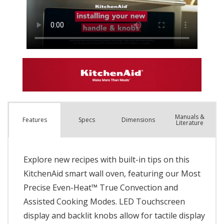
Manuals &
Spec
s
Dimensions
Features
Literature
Explore new recipes with built-in tips on this
KitchenAid smart wall oven, featuring our Most
Precise Even-Heat™ True Convection and
Assisted Cooking Modes. LED Touchscreen
display and backlit knobs allow for tactile display