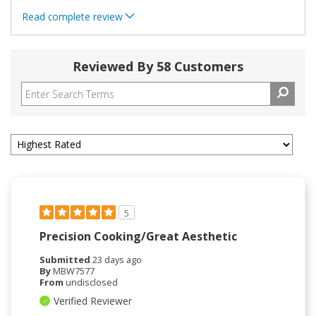
Read complete review
Reviewed By 58 Customers
5
Precision Cooking/Great Aesthetic
Submitted
23 days ago
By
MBW7577
From
undisclosed
Verified Reviewer