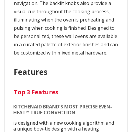
navigation. The backlit knobs also provide a
visual cue throughout the cooking process,
illuminating when the oven is preheating and
pulsing when cooking is finished. Designed to
be personalized, these wall ovens are available
in a curated palette of exterior finishes and can
be customized with mixed metal hardware.
Features
Top 3 Features
KITCHENAID BRAND'S MOST PRECISE EVEN-
HEAT™ TRUE CONVECTION
is designed with a new cooking algorithm and
a unique bow-tie design with a heating