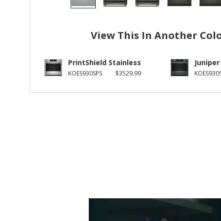
View This In Another Col
PrintShield Stainless
Juniper
KOES930SPS
$3529.99
KOES930S