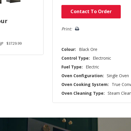
Hurry!
Contact To Order
Only
our
left
Print:
JP
$3729.99
Colour:
Black Ore
Control Type:
Electronic
Fuel Type:
Electric
Oven Configuration:
Single Oven
Oven Cooking System:
True Conv
Oven Cleaning Type:
Steam Clea