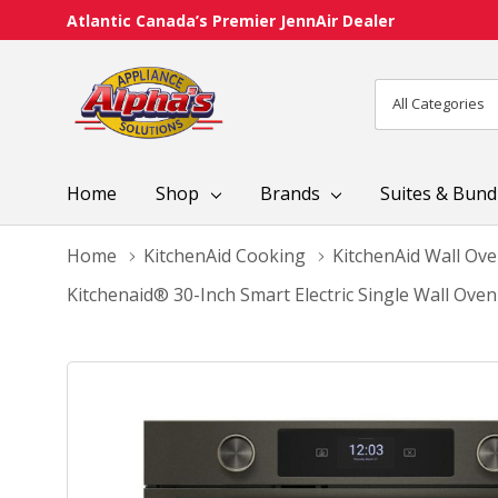
Atlantic Canada’s Premier JennAir Dealer
All
Search
Categories
Home
Shop
Brands
Suites & Bund
Home
KitchenAid Cooking
KitchenAid Wall Ov
Kitchenaid® 30-Inch Smart Electric Single Wall Ove