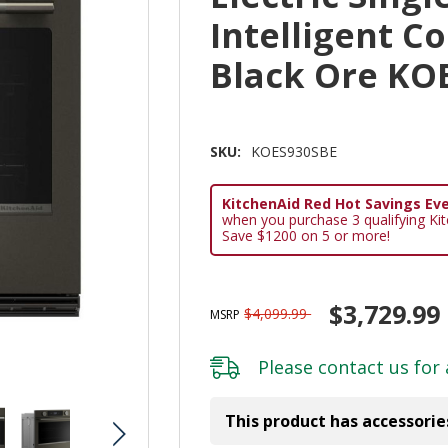
Intelligent C
Black Ore KO
SKU:
KOES930SBE
KitchenAid Red Hot Savings Eve
when you purchase 3 qualifying Ki
Save $1200 on 5 or more!
$3,729.99
$4,099.99
MSRP
Please
contact us
for 
This product has accessorie