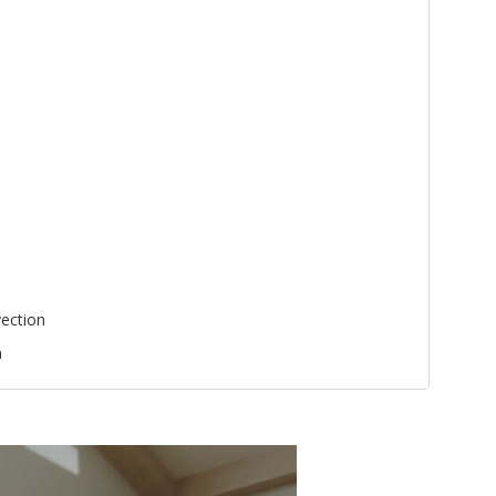
ection
n