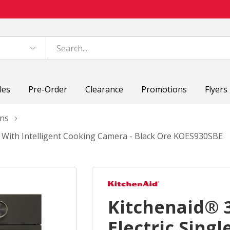
les
Pre-Order
Clearance
Promotions
Flyers
ens
n With Intelligent Cooking Camera - Black Ore KOES930SBE
Kitchenaid® 
Electric Sing