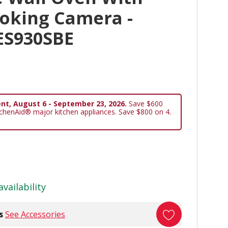
ooking Camera -
ES930SBE
nt, August 6 - September 23, 2026.
Save $600
tchenAid® major kitchen appliances. Save $800 on 4.
availability
s
See Accessories