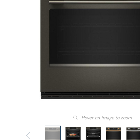
Hover on image to zoom