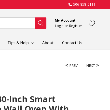
506-858-5111
My Account
Login
or
Register
Tips & Help
About
Contact Us
PREV
NEXT
30-Inch Smart
le Wall Oven With