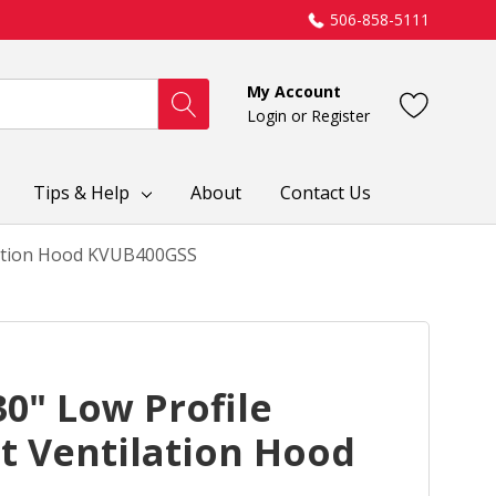
506-858-5111
My Account
Login
or
Register
Tips & Help
About
Contact Us
ilation Hood KVUB400GSS
0" Low Profile
t Ventilation Hood