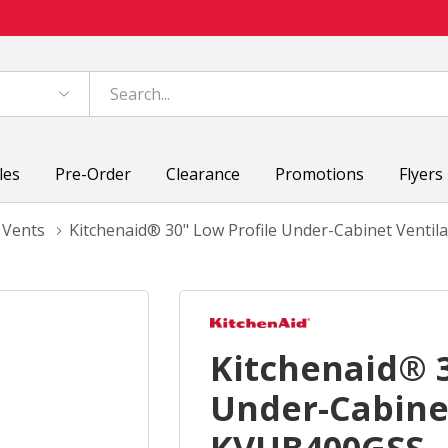
les
Pre-Order
Clearance
Promotions
Flyers
 Vents
Kitchenaid® 30" Low Profile Under-Cabinet Vent
Kitchenaid® 3
Under-Cabine