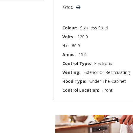
left
Print:
Colour:
Stainless Steel
Volts:
120.0
Hz:
60.0
Amps:
15.0
Control Type:
Electronic
Venting:
Exterior Or Recirculating
Hood Type:
Under-The-Cabinet
Control Location:
Front