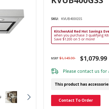
KVUB400GSS
SKU:
KVUB400GSS
KitchenAid Red Hot Savings Eve
when you purchase 3 qualifying Ki
Save $1200 on 5 or more!
$1,079.99
$1,149.99
MSRP
Please
contact us
for 
This product has accessorie
Hurry!
Contact To Order
Only