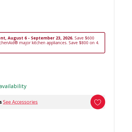
nt, August 6 - September 23, 2026.
Save $600
tchenAid® major kitchen appliances. Save $800 on 4.
availability
s
See Accessories