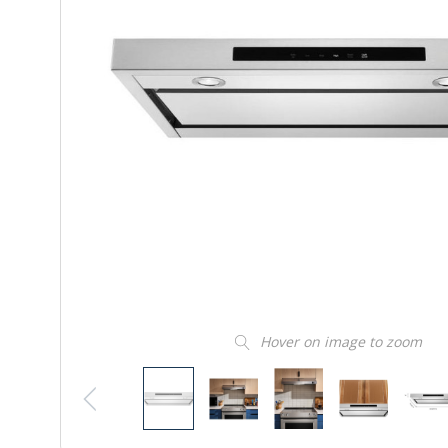
Hover on image to zoom