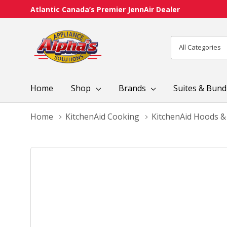
Atlantic Canada’s Premier JennAir Dealer
All
Search
Categories
Home
Shop
Brands
Suites & Bund
Home
KitchenAid Cooking
KitchenAid Hoods &