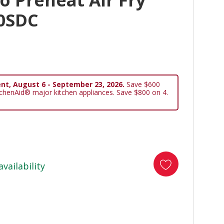
 Preheat Air Fry
0SDC
nt, August 6 - September 23, 2026.
Save $600
tchenAid® major kitchen appliances. Save $800 on 4.
availability