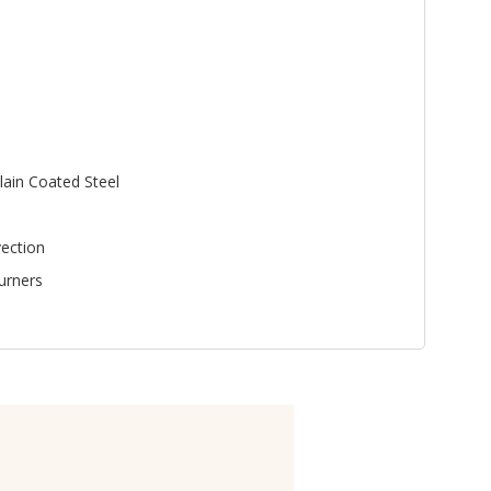
lain Coated Steel
ection
urners