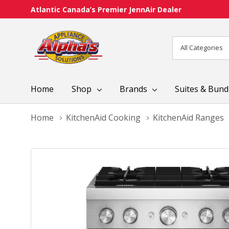
Atlantic Canada’s Premier JennAir Dealer
All
Search
Categories
Home
Shop
Brands
Suites & Bund
Home
KitchenAid Cooking
KitchenAid Ranges