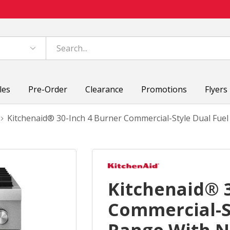
les
Pre-Order
Clearance
Promotions
Flyers
Kitchenaid® 30-Inch 4 Burner Commercial-Style Dual Fu
Kitchenaid® 3
Commercial-S