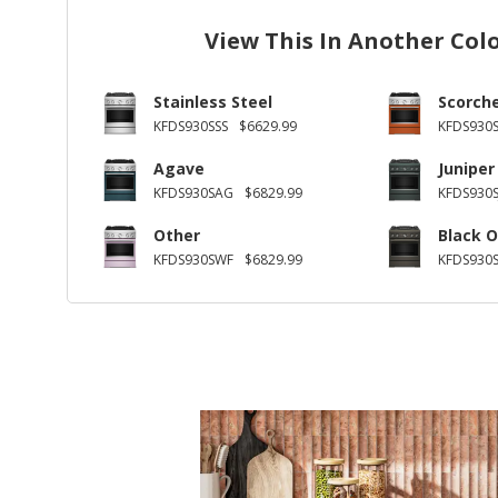
View This In Another Col
Stainless Steel
Scorch
KFDS930SSS
$6629.99
KFDS930
Agave
Juniper
KFDS930SAG
$6829.99
KFDS930S
Other
Black O
KFDS930SWF
$6829.99
KFDS930