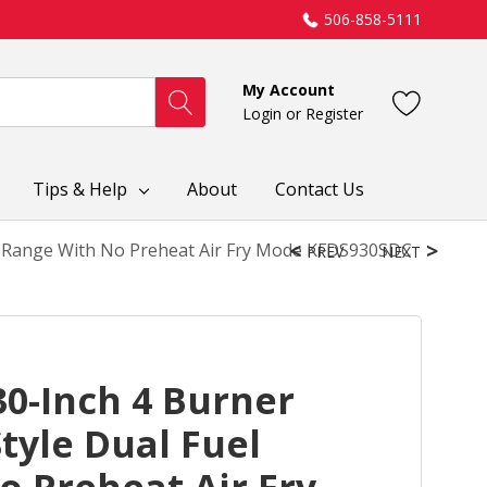
506-858-5111
My Account
Login
or
Register
Tips & Help
About
Contact Us
el Range With No Preheat Air Fry Mode KFDS930SDC
PREV
NEXT
0-Inch 4 Burner
tyle Dual Fuel