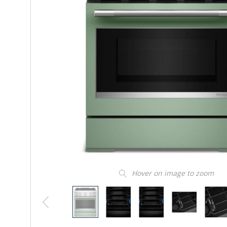
Hover on image to zoom