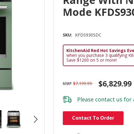
Range With No
Mode KFDS93
SKU:
KFDS930SDC
KitchenAid Red Hot Savings Eve
when you purchase 3 qualifying Ki
Save $1200 on 5 or more!
$6,829.99
$7,199.99
MSRP
Please
contact us
for 
Hurry!
Contact To Order
Only
left