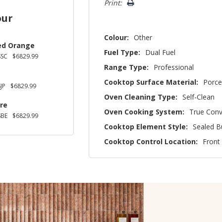
Print:
our
Colour:
Other
ed Orange
Fuel Type:
Dual Fuel
SSC
$6829.99
Range Type:
Professional
Cooktop Surface Material:
Porce
JP
$6829.99
Oven Cleaning Type:
Self-Clean
re
Oven Cooking System:
True Conv
SBE
$6829.99
Cooktop Element Style:
Sealed B
Cooktop Control Location:
Front