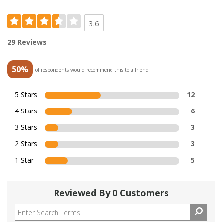
3.6
29 Reviews
50%
of respondents would recommend this to a friend
5 Stars
12
4 Stars
6
3 Stars
3
2 Stars
3
1 Star
5
Reviewed By 0 Customers