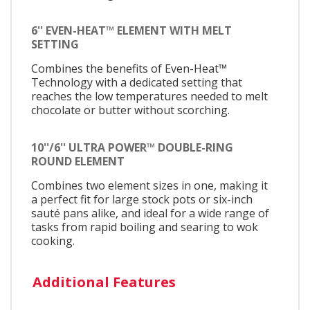
6'' EVEN-HEAT™ ELEMENT WITH MELT
SETTING
Combines the benefits of Even-Heat™
Technology with a dedicated setting that
reaches the low temperatures needed to melt
chocolate or butter without scorching.
10''/6'' ULTRA POWER™ DOUBLE-RING
ROUND ELEMENT
Combines two element sizes in one, making it
a perfect fit for large stock pots or six-inch
sauté pans alike, and ideal for a wide range of
tasks from rapid boiling and searing to wok
cooking.
Additional Features