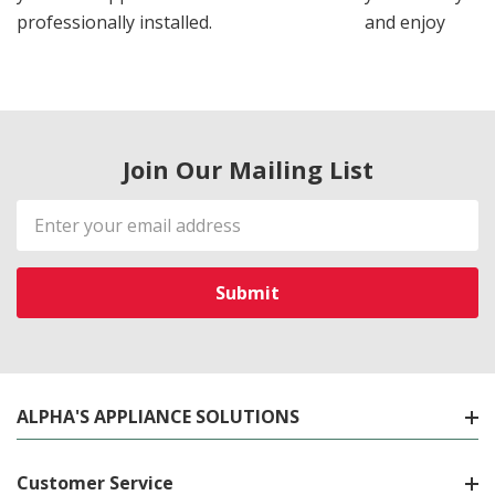
professionally installed.
and enjoy
Join Our Mailing List
Email
Address
ALPHA'S APPLIANCE SOLUTIONS
Customer Service