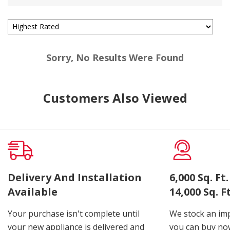
Sorry, No Results Were Found
Customers Also Viewed
Delivery And Installation
6,000 Sq. F
Available
14,000 Sq. 
Your purchase isn't complete until
We stock an imp
your new appliance is delivered and
you can buy now