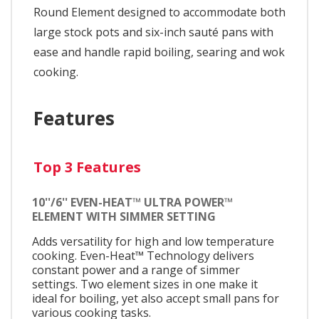
Round Element designed to accommodate both
large stock pots and six-inch sauté pans with
ease and handle rapid boiling, searing and wok
cooking.
Features
Top 3 Features
10''/6'' EVEN-HEAT™ ULTRA POWER™
ELEMENT WITH SIMMER SETTING
Adds versatility for high and low temperature
cooking. Even-Heat™ Technology delivers
constant power and a range of simmer
settings. Two element sizes in one make it
ideal for boiling, yet also accept small pans for
various cooking tasks.