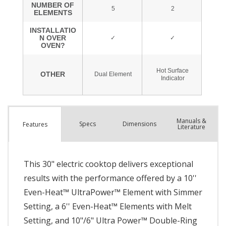
Manuals &
Spec
s
Dimensions
Features
Literature
This 30" electric cooktop delivers exceptional
results with the performance offered by a 10''
Even-Heat™ UltraPower™ Element with Simmer
Setting, a 6'' Even-Heat™ Elements with Melt
Setting, and 10"/6" Ultra Power™ Double-Ring