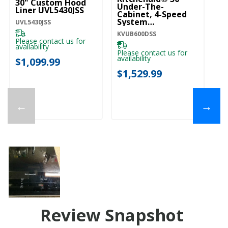
30" Custom Hood
Under-The-
Lo
Liner UVL5430JSS
Cabinet, 4-Speed
Ca
System
H
UVL5430JSS
KVUB600DSS
KVUB600DSS
KV
Please contact us for
availability
Please contact us for
Pl
availability
ava
$1,099.99
$1,529.99
$
←
→
Review Snapshot