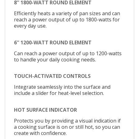
8'' 1800-WATT ROUND ELEMENT
Efficiently heats a variety of pan sizes and can
reach a power output of up to 1800-watts for
every day use.
6'' 1200-WATT ROUND ELEMENT
Can reach a power output of up to 1200-watts
to handle your daily cooking needs.
TOUCH-ACTIVATED CONTROLS
Integrate seamlessly into the surface and
include a slider for heat-level selection.
HOT SURFACE INDICATOR
Protects you by providing a visual indication if
a cooking surface is on or still hot, so you can
create with confidence.