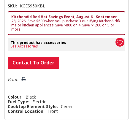
SKU:
KCES950KBL
KitchenAid Red Hot Savings Event, August 6 - September
23, 2026.
Save $600 when you purchase 3 qualifying KitchenAid®
major kitchen appliances. Save $800 on 4. Save $1200 on 5 or
more!
This product has accessories
See Accessories
Hurry!
Contact To Order
Only
left
Print:
Colour:
Black
Fuel Type:
Electric
Cooktop Element Style:
Ceran
Control Location:
Front