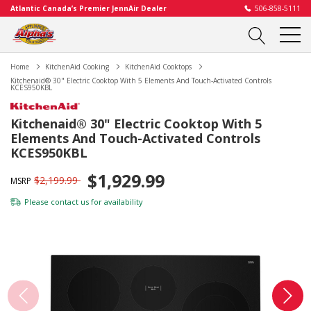
Atlantic Canada’s Premier JennAir Dealer
506-858-5111
Home
KitchenAid Cooking
KitchenAid Cooktops
Kitchenaid® 30" Electric Cooktop With 5 Elements And Touch-Activated Controls
KCES950KBL
Kitchenaid® 30" Electric Cooktop With 5
Elements And Touch-Activated Controls
KCES950KBL
$1,929.99
$2,199.99
MSRP
Please
contact us
for availability