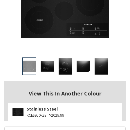
View This In Another Colour
Stainless Steel
KCES950KSS
$2029.99