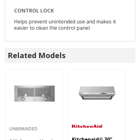
CONTROL LOCK
Helps prevent unintended use and makes it
easier to clean the control panel.
Related Models
UNBRANDED
Kitchenaid® 30"
Ki