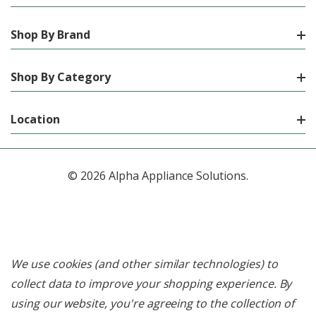
Shop By Brand
Shop By Category
Location
© 2026 Alpha Appliance Solutions.
We use cookies (and other similar technologies) to
collect data to improve your shopping experience.
By
using our website, you're agreeing to the collection of