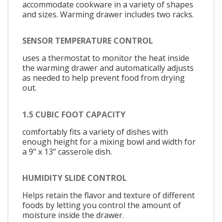
accommodate cookware in a variety of shapes
and sizes. Warming drawer includes two racks.
SENSOR TEMPERATURE CONTROL
uses a thermostat to monitor the heat inside
the warming drawer and automatically adjusts
as needed to help prevent food from drying
out.
1.5 CUBIC FOOT CAPACITY
comfortably fits a variety of dishes with
enough height for a mixing bowl and width for
a 9" x 13" casserole dish.
HUMIDITY SLIDE CONTROL
Helps retain the flavor and texture of different
foods by letting you control the amount of
moisture inside the drawer.