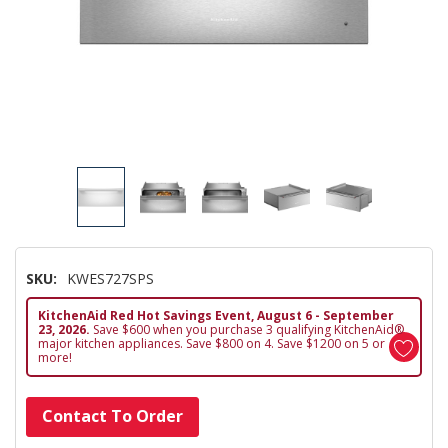
SKU:
KWES727SPS
KitchenAid Red Hot Savings Event, August 6 - September
23, 2026.
Save $600 when you purchase 3 qualifying KitchenAid®
major kitchen appliances. Save $800 on 4. Save $1200 on 5 or
more!
Hurry!
Contact To Order
Only