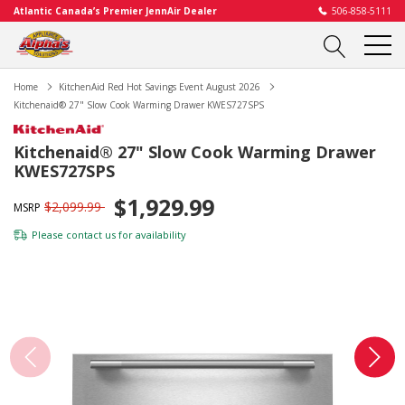
Atlantic Canada’s Premier JennAir Dealer
506-858-5111
Home
KitchenAid Red Hot Savings Event August 2026
Kitchenaid® 27" Slow Cook Warming Drawer KWES727SPS
Kitchenaid® 27" Slow Cook Warming Drawer
KWES727SPS
$1,929.99
$2,099.99
MSRP
Please
contact us
for availability