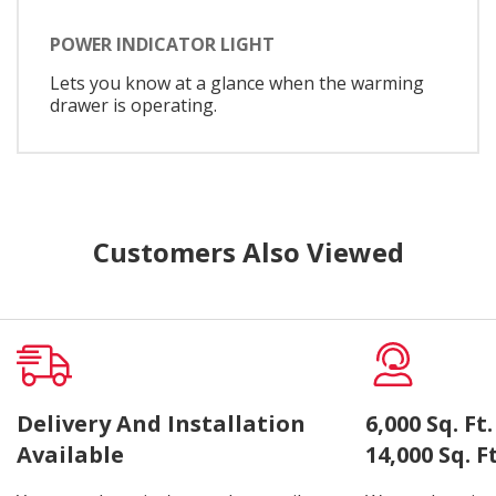
POWER INDICATOR LIGHT
Lets you know at a glance when the warming
drawer is operating.
Customers Also Viewed
Delivery And Installation
6,000 Sq. F
Available
14,000 Sq. 