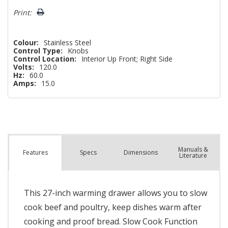
left
Print:
Colour:
Stainless Steel
Control Type:
Knobs
Control Location:
Interior Up Front; Right Side
Volts:
120.0
Hz:
60.0
Amps:
15.0
Manuals &
Spec
s
Dimensions
Features
Literature
This 27-inch warming drawer allows you to slow
cook beef and poultry, keep dishes warm after
cooking and proof bread. Slow Cook Function