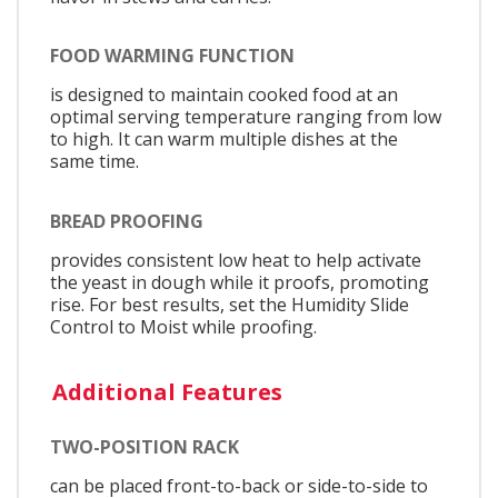
FOOD WARMING FUNCTION
is designed to maintain cooked food at an
optimal serving temperature ranging from low
to high. It can warm multiple dishes at the
same time.
BREAD PROOFING
provides consistent low heat to help activate
the yeast in dough while it proofs, promoting
rise. For best results, set the Humidity Slide
Control to Moist while proofing.
Additional Features
TWO-POSITION RACK
can be placed front-to-back or side-to-side to