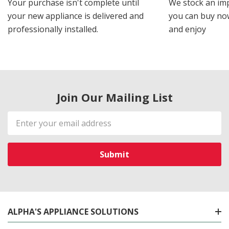
Your purchase isn't complete until
We stock an imp
your new appliance is delivered and
you can buy now
professionally installed.
and enjoy
Join Our Mailing List
Email
Address
ALPHA'S APPLIANCE SOLUTIONS