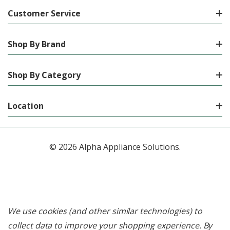
Customer Service
Shop By Brand
Shop By Category
Location
© 2026 Alpha Appliance Solutions.
We use cookies (and other similar technologies) to
collect data to improve your shopping experience.
By