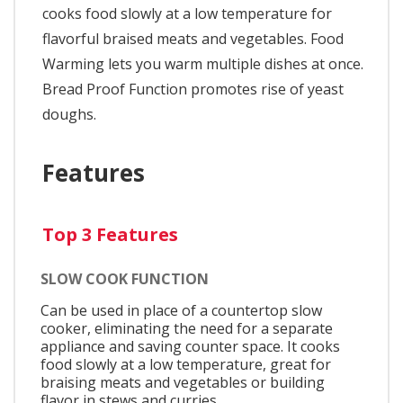
cooks food slowly at a low temperature for
flavorful braised meats and vegetables. Food
Warming lets you warm multiple dishes at once.
Bread Proof Function promotes rise of yeast
doughs.
Features
Top 3 Features
SLOW COOK FUNCTION
Can be used in place of a countertop slow
cooker, eliminating the need for a separate
appliance and saving counter space. It cooks
food slowly at a low temperature, great for
braising meats and vegetables or building
flavor in stews and curries.